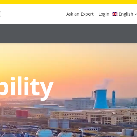
Ask an Expert
Login
English
ility