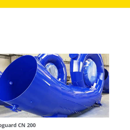
oguard CN 200