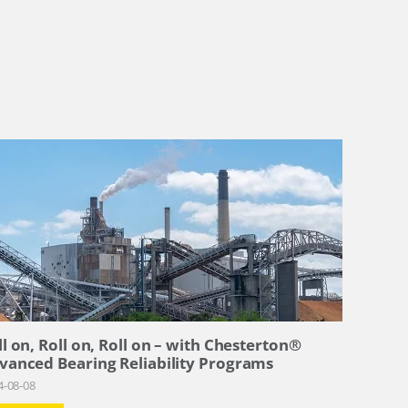
ll on, Roll on, Roll on – with Chesterton®
vanced Bearing Reliability Programs
4-08-08