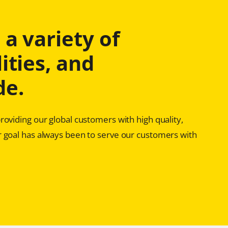
a variety of
ities, and
de.
oviding our global customers with high quality,
 goal has always been to serve our customers with