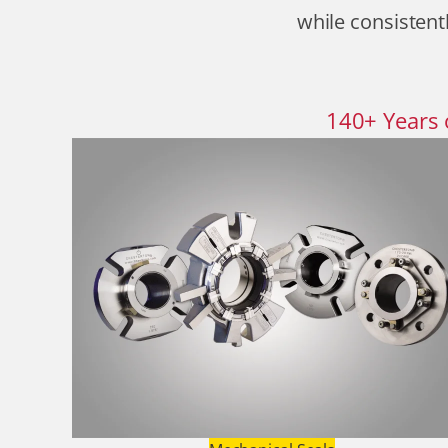
while consistentl
140
+
Years 