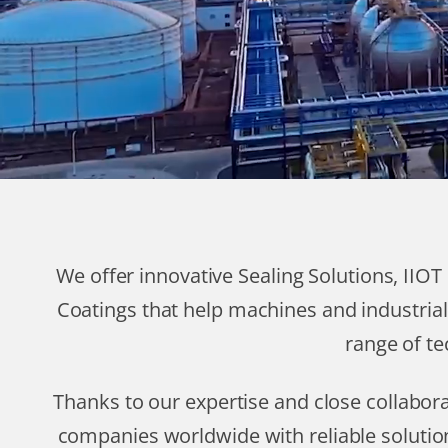
We offer innovative Sealing Solutions, IIO
Coatings that help machines and industrial
range of te
Thanks to our expertise and close collabo
companies worldwide with reliable solutio