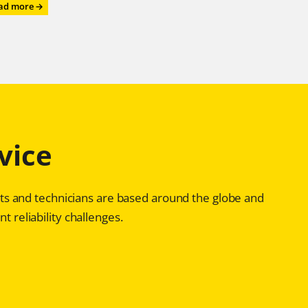
:
ad more →
Roll
on,
Roll
on,
Roll
on
–
with
Chesterton®
vice
Advanced
Bearing
Reliability
Programs
ists and technicians are based around the globe and
t reliability challenges.