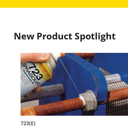
New Product Spotlight
723(E)