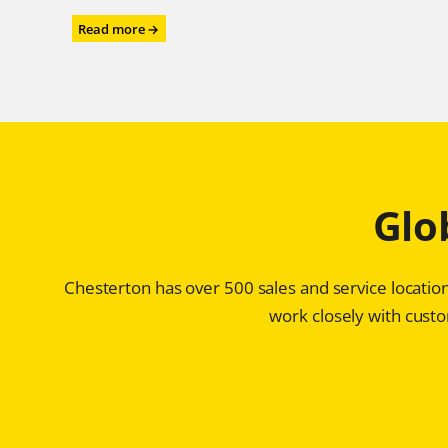
:
Read more →
Power
Performance
for
the
Power
Industry
–
Chesterton®
Glo
ARC
SD4i
Protects
Storage
Chesterton has over 500 sales and service location
Tanks
for
work closely with custom
Ultra-
high
Purity
Water