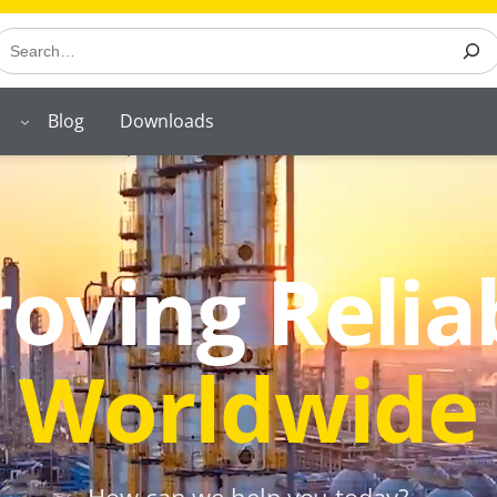
earch
Blog
Downloads
oving Reliab
Worldwide