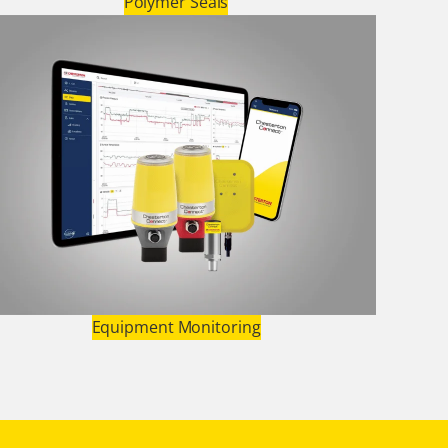
Polymer Seals
Equipment Monitoring