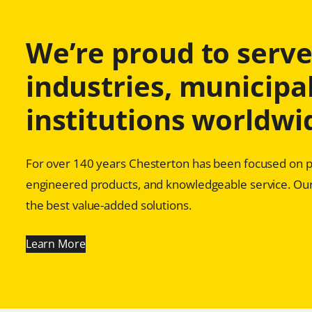
We’re proud to serve 
industries, municipal
institutions worldwi
For over 140 years Chesterton has been focused on pr
engineered products, and knowledgeable service. Our
the best value-added solutions.
Learn More