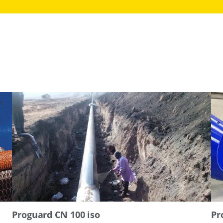
Proguard CN 100 iso
Pr