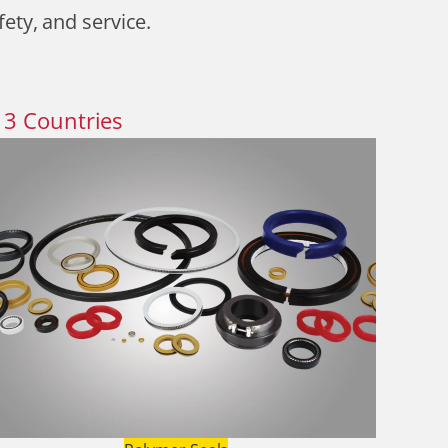
fety, and service.
13
Countries