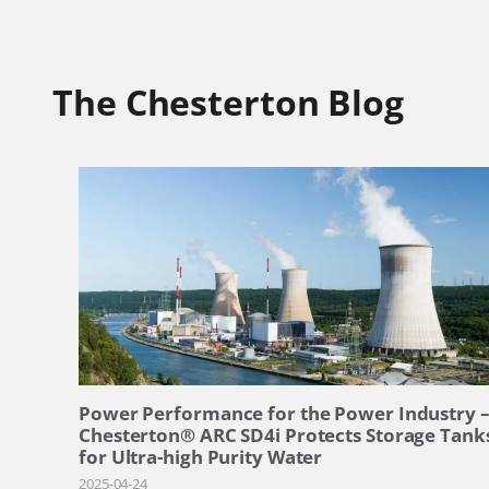
The Chesterton Blog
Power Performance for the Power Industry 
Chesterton® ARC SD4i Protects Storage Tank
for Ultra-high Purity Water
2025-04-24