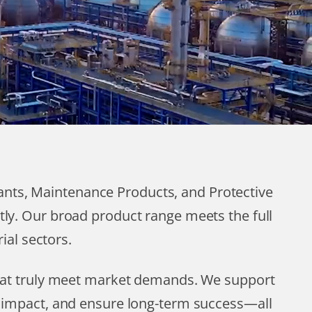
cants, Maintenance Products, and Protective
tly. Our broad product range meets the full
ial sectors.
that truly meet market demands. We support
l impact, and ensure long-term success—all