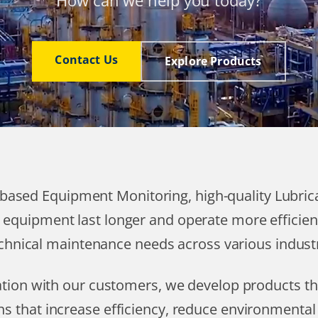
How can we help you today?
Contact Us
Explore Products
T based Equipment Monitoring, high-quality Lubri
 equipment last longer and operate more efficien
chnical maintenance needs across various industr
ration with our customers, we develop products 
ns that increase efficiency, reduce environmenta