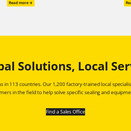
:
Read more →
Re
Chesterton®
Mechanical
Seals:
Game
Changer
for
Profitability
in
Pulp
bal Solutions, Local Ser
and
Paper
Plants
s in 113 countries. Our 1,200 factory-trained local special
ers in the field to help solve specific sealing and equipmen
Find a Sales Office