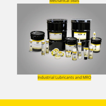
Mechanical Seals
Industrial Lubricants and MRO