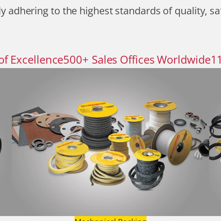
y adhering to the highest standards of quality, sa
of Excellence
500
+
Sales Offices Worldwide
1