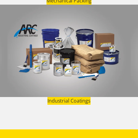
Mechanical Packing
Industrial Coatings