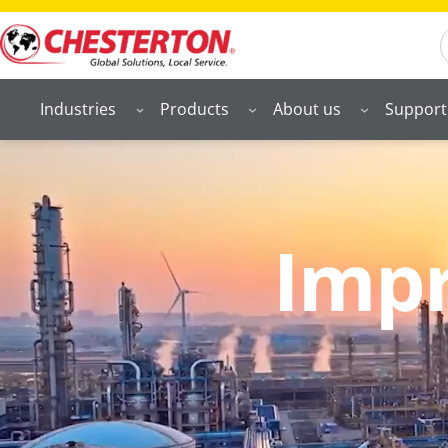
S
Industries
Products
About us
Support
Impr