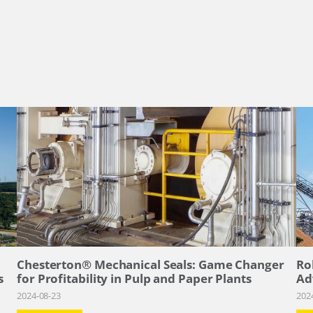
–
Chesterton® Mechanical Seals: Game Changer
Ro
s
for Profitability in Pulp and Paper Plants
Ad
2024-08-23
202