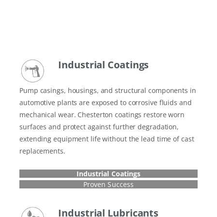
Industrial Coatings
Pump casings, housings, and structural components in
automotive plants are exposed to corrosive fluids and
mechanical wear. Chesterton coatings restore worn
surfaces and protect against further degradation,
extending equipment life without the lead time of cast
replacements.
Industrial Coatings
Proven Success
Industrial Lubricants