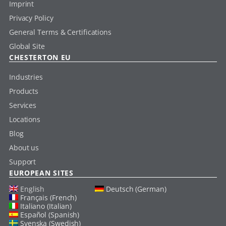
Imprint
Privacy Policy
General Terms & Certifications
Global Site
CHESTERTON EU
Industries
Products
Services
Locations
Blog
About us
Support
EUROPEAN SITES
English
Deutsch (German)
Français (French)
Italiano (Italian)
Español (Spanish)
Svenska (Swedish)