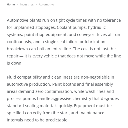
Home
Industries
Automotive
Automotive plants run on tight cycle times with no tolerance
for unplanned stoppages. Coolant pumps, hydraulic
systems, paint shop equipment, and conveyor drives all run
continuously, and a single seal failure or lubrication
breakdown can halt an entire line. The cost is not just the
repair — it is every vehicle that does not move while the line
is down.
Fluid compatibility and cleanliness are non-negotiable in
automotive production. Paint booths and final assembly
areas demand zero contamination, while wash lines and
process pumps handle aggressive chemistry that degrades
standard sealing materials quickly. Equipment must be
specified correctly from the start, and maintenance
intervals need to be predictable.