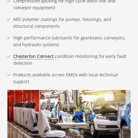
Compression packing for high-cycle wash line and
conveyor equipment
ARC polymer coatings for pumps, housings, and
structural components
High-performance lubricants for gearboxes, conveyors,
and hydraulic systems
Chesterton Connect
condition monitoring for early fault
detection
Products available across EMEA with local technical
support