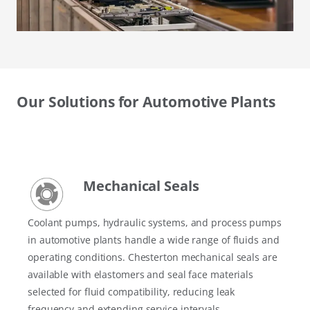
Our Solutions for Automotive Plants
Mechanical Seals
Coolant pumps, hydraulic systems, and process pumps
in automotive plants handle a wide range of fluids and
operating conditions. Chesterton mechanical seals are
available with elastomers and seal face materials
selected for fluid compatibility, reducing leak
frequency and extending service intervals.