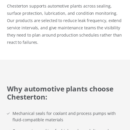
Chesterton supports automotive plants across sealing,
surface protection, lubrication, and condition monitoring.
Our products are selected to reduce leak frequency, extend
service intervals, and give maintenance teams the visibility
they need to plan around production schedules rather than
react to failures.
Why automotive plants choose
Chesterton:
Mechanical seals for coolant and process pumps with
fluid-compatible materials