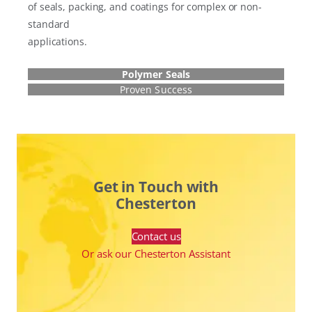
of seals, packing, and coatings for complex or non-
standard
applications.
Polymer Seals
Proven Success
Get in Touch with
Chesterton
Contact us
Or ask our Chesterton Assistant