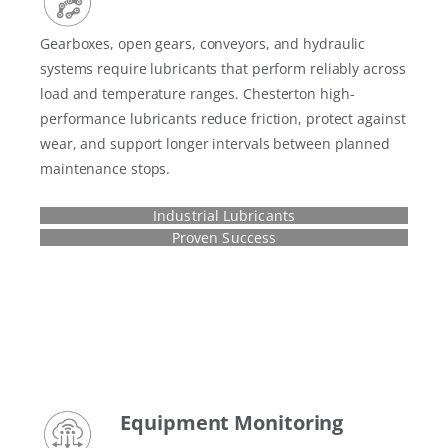
Gearboxes, open gears, conveyors, and hydraulic
systems require lubricants that perform reliably across
load and temperature ranges. Chesterton high-
performance lubricants reduce friction, protect against
wear, and support longer intervals between planned
maintenance stops.
Industrial Lubricants
Proven Success
Equipment Monitoring