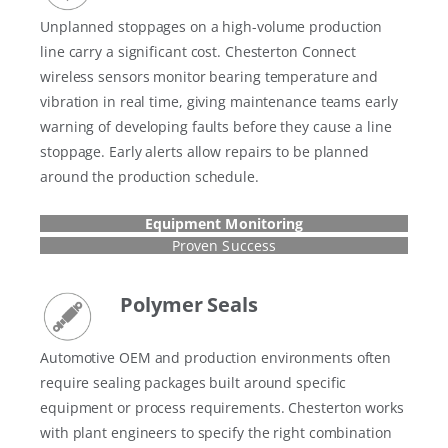
Unplanned stoppages on a high-volume production
line carry a significant cost. Chesterton Connect
wireless sensors monitor bearing temperature and
vibration in real time, giving maintenance teams early
warning of developing faults before they cause a line
stoppage. Early alerts allow repairs to be planned
around the production schedule.
Equipment Monitoring
Proven Success
Polymer Seals
Automotive OEM and production environments often
require sealing packages built around specific
equipment or process requirements. Chesterton works
with plant engineers to specify the right combination