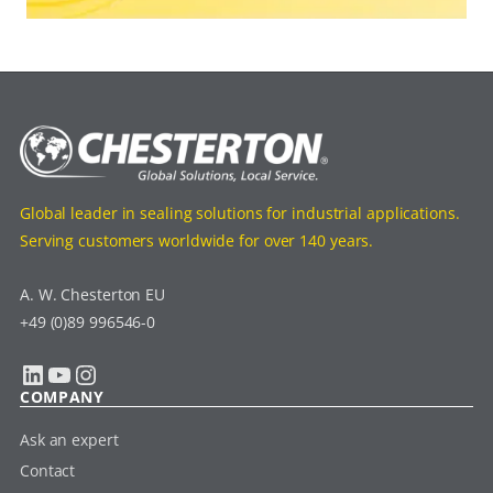
Global leader in sealing solutions for industrial applications.
Serving customers worldwide for over 140 years.
A. W. Chesterton EU
+49 (0)89 996546-0
LinkedIn
YouTube
Instagram
COMPANY
Ask an expert
Contact