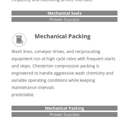
Mechanical Seals
Proven Success
Mechanical
Packing
Wash lines, conveyor drives, and reciprocating
equipment run at high cycle rates with frequent starts
and stops. Chesterton compression packing is
engineered to handle aggressive wash chemistry and
variable operating conditions while keeping
maintenance intervals
predictable.
Mechanical
Packing
Proven Success