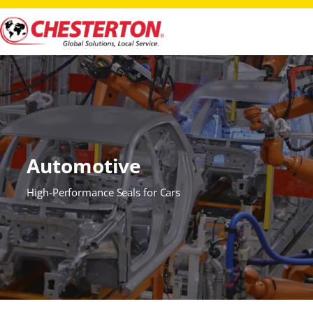
Automotive
High-Performance Seals for Cars