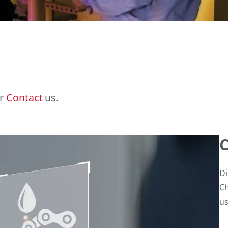
r
Contact
us.
C
Di
Ch
us