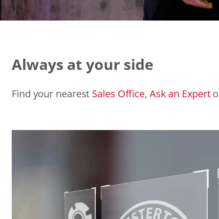
Always at your side
Find your nearest
Sales Office
,
Ask an Expert
o