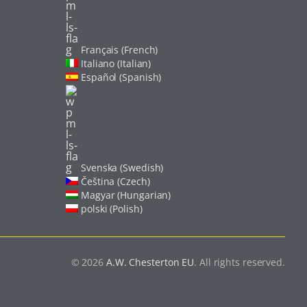
Français (French)
Italiano (Italian)
Español (Spanish)
Svenska (Swedish)
Čeština (Czech)
Magyar (Hungarian)
polski (Polish)
© 2026
A.W. Chesterton EU
. All rights reserved.