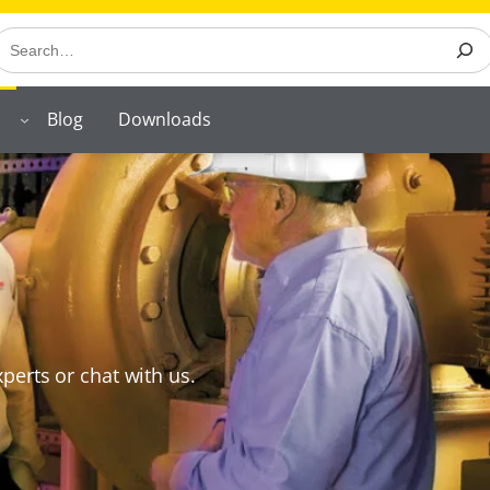
earch
Blog
Downloads
perts or chat with us.