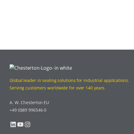
Global leader in sealing solutions for industrial applications.
Serving customers worldwide for over 140 years.
A. W. Chesterton EU
+49 (0)89 996546-0
LinkedIn
YouTube
Instagram