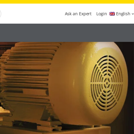
Ask an Expert
Login
English