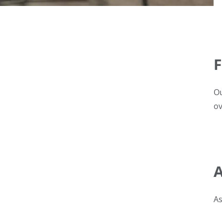
F
Ou
ov
A
As