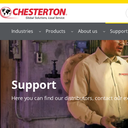
S
Industries
Products
About us
Support
Support
Here you can find our distributors, contact our ex