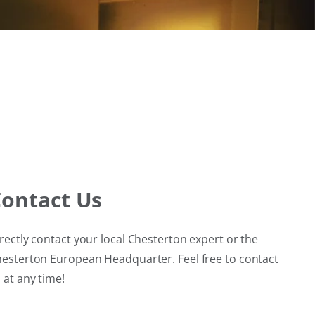
ontact Us
rectly contact your local Chesterton expert or the
esterton European Headquarter. Feel free to contact
 at any time!