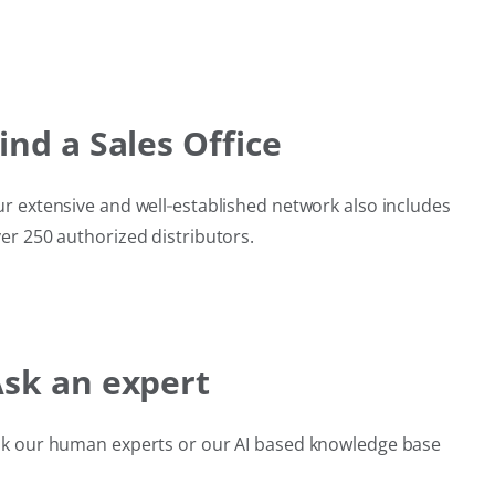
ind a Sales Office
r extensive and well‑established network also includes
er 250 authorized distributors.
sk an expert
k our human experts or our AI based knowledge base