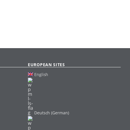
EUROPEAN SITES
English
Deutsch (German)