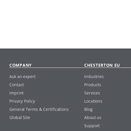
COMPANY
CHESTERTON EU
Ask an expert
Industries
Contact
Products
Imprint
Services
Privacy Policy
Locations
General Terms & Certifications
Blog
Global Site
About us
Support