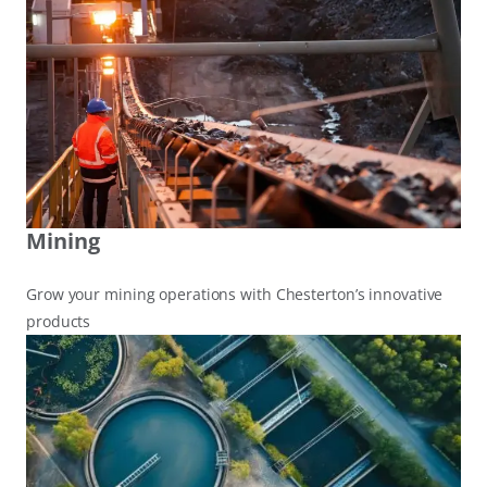
Mining
Grow your mining operations with Chesterton’s innovative
products