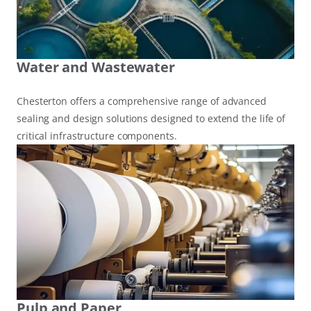
Water and Wastewater
Chesterton offers a comprehensive range of advanced
sealing and design solutions designed to extend the life of
critical infrastructure components.
Pulp and Paper