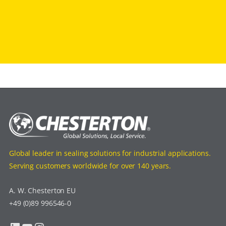
Global leader in sealing solutions for industrial applications.
Serving customers worldwide for over 140 years.
A. W. Chesterton EU
+49 (0)89 996546-0