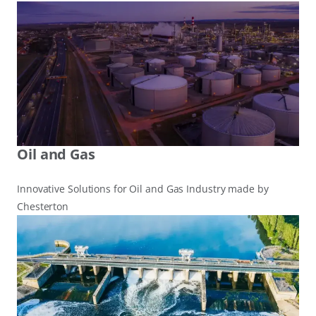
Oil and Gas
Innovative Solutions for Oil and Gas Industry made by
Chesterton