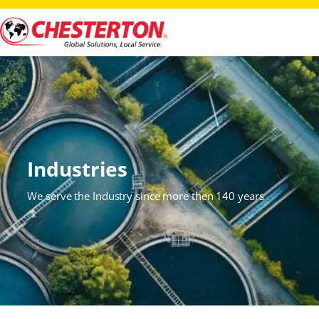
Industries
We serve the Industry since more then 140 years