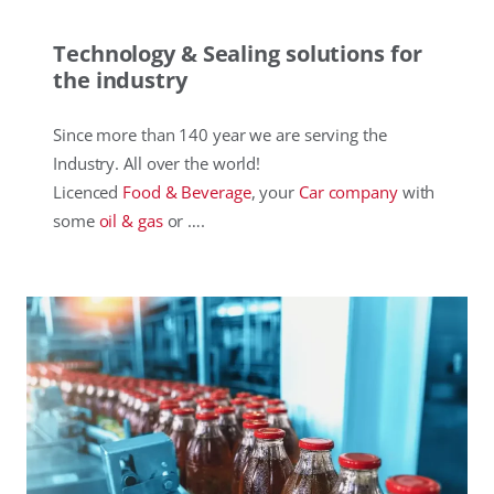
Technology & Sealing solutions for
the industry
Since more than 140 year we are serving the
Industry. All over the world!
Licenced
Food & Beverage
, your
Car company
with
some
oil & gas
or ….