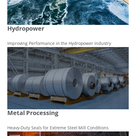
Hydropower
Improving Performance in the Hydropower Industry
Metal Processing
Heavy-Duty Seals for Extreme Steel Mill Conditions