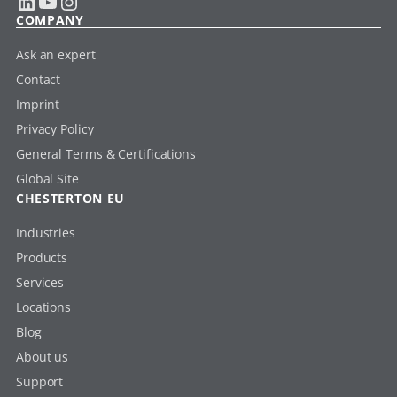
LinkedIn
YouTube
Instagram
COMPANY
Ask an expert
Contact
Imprint
Privacy Policy
General Terms & Certifications
Global Site
CHESTERTON EU
Industries
Products
Services
Locations
Blog
About us
Support