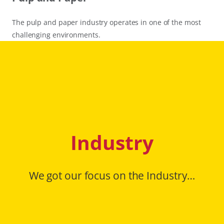
The pulp and paper industry operates in one of the most
challenging environments.
Industry
We got our focus on the Industry…