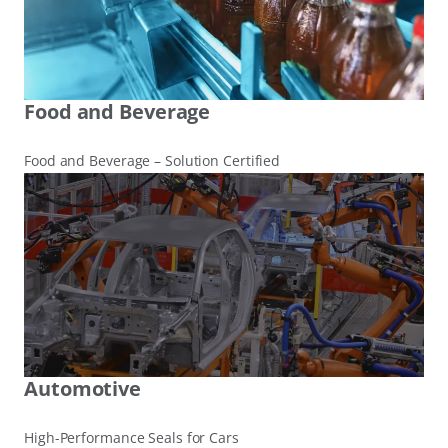
Food and Beverage
Food and Beverage – Solution Certified
Automotive
High-Performance Seals for Cars