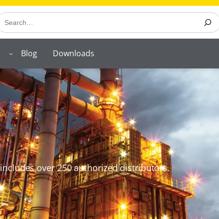
earch
Blog
Downloads
includes over 250 authorized distributors.