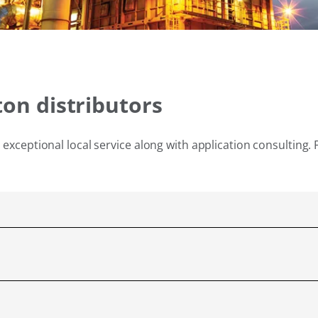
ton distributors
exceptional local service along with application consulting. 