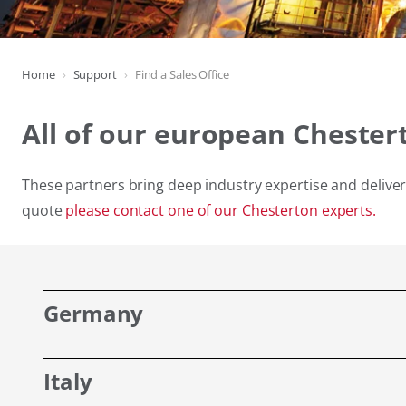
Home
Support
Find a Sales Office
All of our european Chester
These partners bring deep industry expertise and deliver 
quote
please contact one of our Chesterton experts.
Germany
Italy