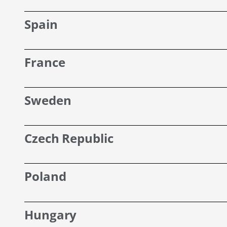
Spain
France
Sweden
Czech Republic
Poland
Hungary