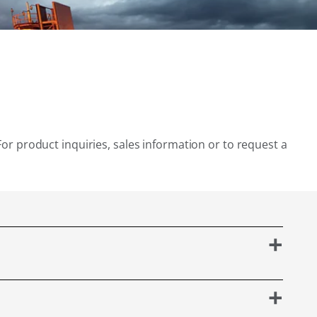
For product inquiries, sales information or to request a