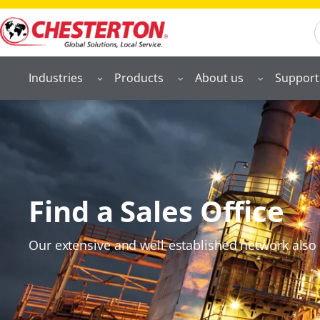
S
Industries
Products
About us
Support
Find a Sales Office
Our extensive and well‑established network also 