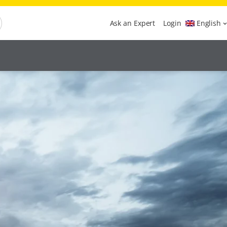
Ask an Expert
Login
English