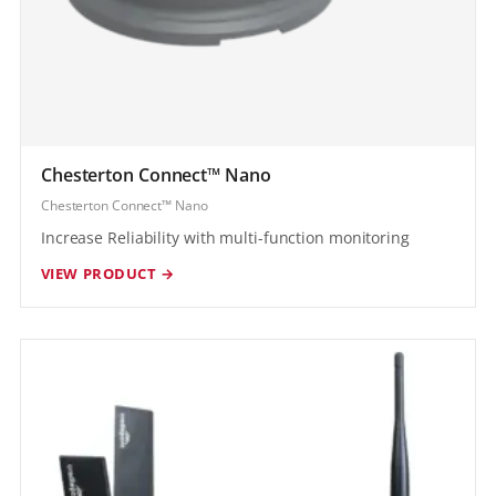
Chesterton Connect™ Nano
Chesterton Connect™ Nano
Increase Reliability with multi-function monitoring
VIEW PRODUCT →