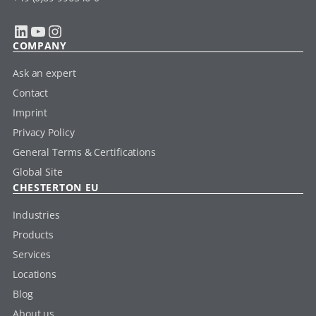
LinkedIn
YouTube
Instagram
COMPANY
Ask an expert
Contact
Imprint
Privacy Policy
General Terms & Certifications
Global Site
CHESTERTON EU
Industries
Products
Services
Locations
Blog
About us