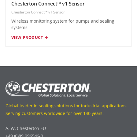
Chesterton Connect™ v1 Sensor
Chesterton Connect™ v1 Sensor
Wireless monitoring system for pumps and sealing
systems
VIEW PRODUCT →
Global leader in sealing solutions for industrial applications.
Serving customers worldwide for over 140 years.
A. W. Chesterton EU
+49 (0)89 996546-0