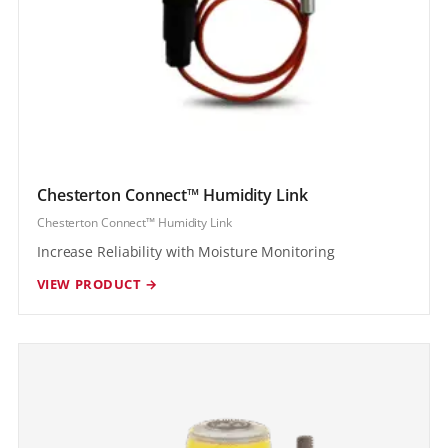
Chesterton Connect™ Humidity Link
Chesterton Connect™ Humidity Link
Increase Reliability with Moisture Monitoring
VIEW PRODUCT →