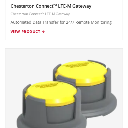
Chesterton Connect™ LTE-M Gateway
Chesterton Connect™ LTE-M Gateway
Automated Data Transfer for 24/7 Remote Monitoring
VIEW PRODUCT →