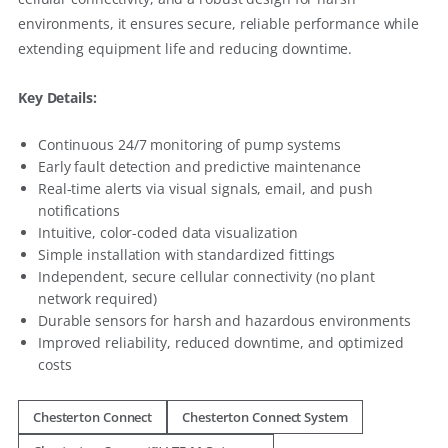
environments, it ensures secure, reliable performance while
extending equipment life and reducing downtime.
Key Details:
Continuous 24/7 monitoring of pump systems
Early fault detection and predictive maintenance
Real-time alerts via visual signals, email, and push
notifications
Intuitive, color-coded data visualization
Simple installation with standardized fittings
Independent, secure cellular connectivity (no plant
network required)
Durable sensors for harsh and hazardous environments
Improved reliability, reduced downtime, and optimized
costs
Chesterton Connect
Chesterton Connect System