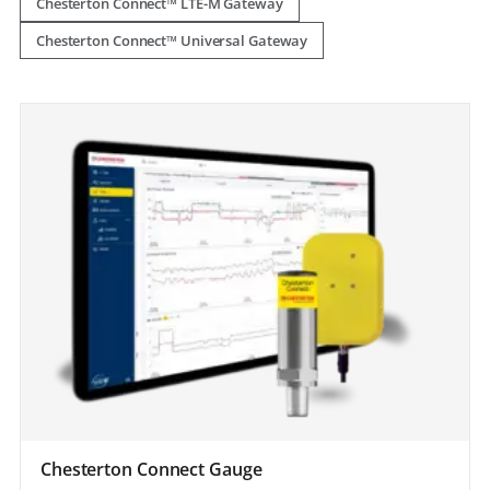
Chesterton Connect™ LTE-M Gateway
Chesterton Connect™ Universal Gateway
Chesterton Connect Gauge