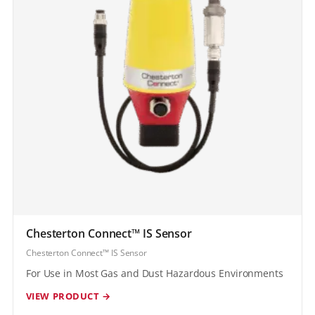
Chesterton Connect™ IS Sensor
Chesterton Connect™ IS Sensor
For Use in Most Gas and Dust Hazardous Environments
VIEW PRODUCT →