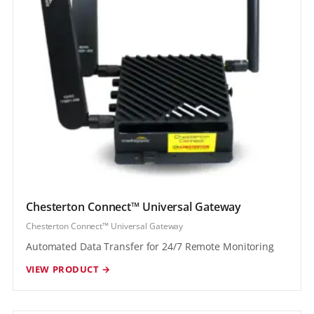
Chesterton Connect™ Universal Gateway
Chesterton Connect™ Universal Gateway
Automated Data Transfer for 24/7 Remote Monitoring
VIEW PRODUCT →