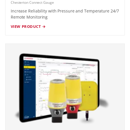
Chesterton Connect Gauge
Increase Reliability with Pressure and Temperature 24/7
Remote Monitoring
VIEW PRODUCT →