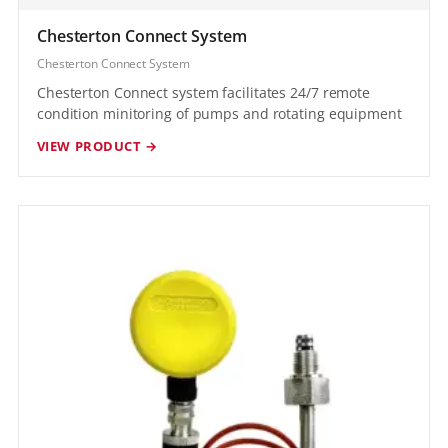
Chesterton Connect System
Chesterton Connect System
Chesterton Connect system facilitates 24/7 remote
condition minitoring of pumps and rotating equipment
VIEW PRODUCT →