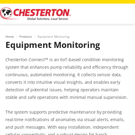
Skip
to
content
Home
Products
Equipment Monitoring
Equipment Monitoring
Chesterton Connect™ is an IIoT-based condition monitoring
system that enhances pump reliability and efficiency through
continuous, automated monitoring. It collects sensor data,
converts it into intuitive visual insights, and enables early
detection of potential issues, helping operators maintain
stable and safe operations with minimal manual supervision.
The system supports predictive maintenance by providing
real-time notifications of anomalies via visual alerts, emails,
and push messages. With easy installation, independent
cellular connectivity, and a robust design for harsh