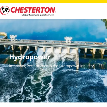
Hydropower
Improving Performance in the Hydropower Industry