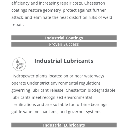
efficiency and increasing repair costs. Chesterton
coatings restore geometry, protect against further
attack, and eliminate the heat distortion risks of weld
repair.
Industrial Coatings
Proven Success
Industrial Lubricants
Hydropower plants located on or near waterways
operate under strict environmental regulations
governing lubricant release. Chesterton biodegradable
lubricants meet recognised environmental
certifications and are suitable for turbine bearings,
guide vane mechanisms, and governor systems.
Industrial Lubricants