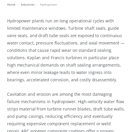
Home
Industries
Hydropower
Hydropower plants run on long operational cycles with
limited maintenance windows. Turbine shaft seals, guide
vane seals, and draft tube seals are exposed to continuous
water contact, pressure fluctuations, and axial movement —
conditions that cause rapid wear on standard sealing
solutions. Kaplan and Francis turbines in particular place
high mechanical demands on shaft sealing arrangements,
where even minor leakage leads to water ingress into
bearings, accelerated corrosion, and costly disassembly.
Cavitation and erosion are among the most damaging
failure mechanisms in hydropower. High-velocity water flow
strips material from turbine runner blades, draft tube walls,
and pump casings, reducing efficiency and eventually
requiring expensive component replacement or weld
repair. ARC polymer composite coatings offer a proven