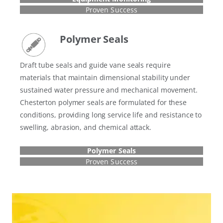
Proven Success
Polymer Seals
Draft tube seals and guide vane seals require
materials that maintain dimensional stability under
sustained water pressure and mechanical movement.
Chesterton polymer seals are formulated for these
conditions, providing long service life and resistance to
swelling, abrasion, and chemical attack.
Polymer Seals
Proven Success