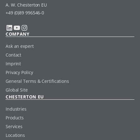
A. W. Chesterton EU
+49 (0)89 996546-0
LinkedIn
YouTube
Instagram
COMPANY
Ask an expert
Contact
Imprint
Privacy Policy
General Terms & Certifications
Global Site
CHESTERTON EU
Industries
Products
Services
Locations