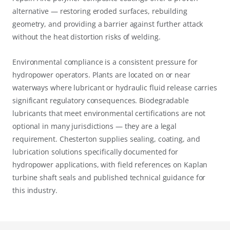
alternative — restoring eroded surfaces, rebuilding
geometry, and providing a barrier against further attack
without the heat distortion risks of welding.
Environmental compliance is a consistent pressure for
hydropower operators. Plants are located on or near
waterways where lubricant or hydraulic fluid release carries
significant regulatory consequences. Biodegradable
lubricants that meet environmental certifications are not
optional in many jurisdictions — they are a legal
requirement. Chesterton supplies sealing, coating, and
lubrication solutions specifically documented for
hydropower applications, with field references on Kaplan
turbine shaft seals and published technical guidance for
this industry.