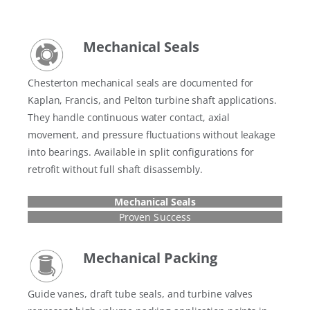
Mechanical Seals
Chesterton mechanical seals are documented for
Kaplan, Francis, and Pelton turbine shaft applications.
They handle continuous water contact, axial
movement, and pressure fluctuations without leakage
into bearings. Available in split configurations for
retrofit without full shaft disassembly.
Mechanical Seals
Proven Success
Mechanical Packing
Guide vanes, draft tube seals, and turbine valves