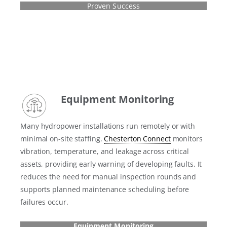
Proven Success
Equipment Monitoring
Many hydropower installations run remotely or with
minimal on-site staffing.
Chesterton Connect
monitors
vibration, temperature, and leakage across critical
assets, providing early warning of developing faults. It
reduces the need for manual inspection rounds and
supports planned maintenance scheduling before
failures occur.
Equipment Monitoring