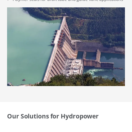
Our Solutions for Hydropower