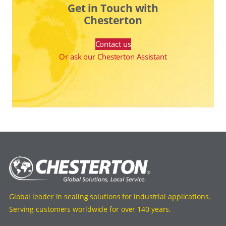
Get in Touch with
Chesterton
Contact us
Or ask our Chesterton Assistant
Global leader in sealing solutions for industrial applications.
Serving customers worldwide for over 140 years.