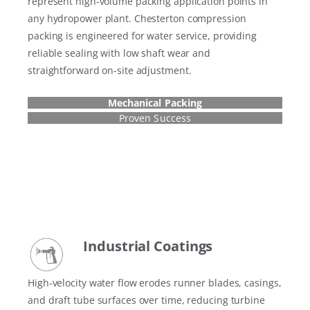
represent high-volume packing application points in
any hydropower plant. Chesterton compression
packing is engineered for water service, providing
reliable sealing with low shaft wear and
straightforward on-site adjustment.
Mechanical Packing
Proven Success
Industrial Coatings
High-velocity water flow erodes runner blades, casings,
and draft tube surfaces over time, reducing turbine