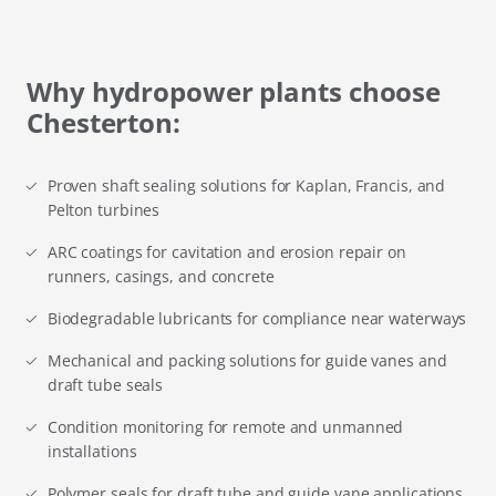
Why hydropower plants choose
Chesterton:
Proven shaft sealing solutions for Kaplan, Francis, and
Pelton turbines
ARC coatings for cavitation and erosion repair on
runners, casings, and concrete
Biodegradable lubricants for compliance near waterways
Mechanical and packing solutions for guide vanes and
draft tube seals
Condition monitoring for remote and unmanned
installations
Polymer seals for draft tube and guide vane applications