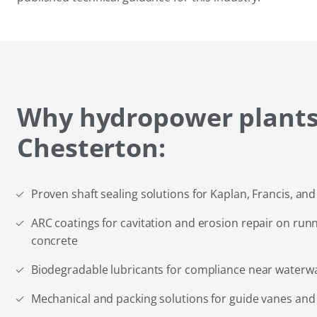
Why hydropower plants
Chesterton:
Proven shaft sealing solutions for Kaplan, Francis, an
ARC coatings for cavitation and erosion repair on runn
concrete
Biodegradable lubricants for compliance near waterw
Mechanical and packing solutions for guide vanes and 