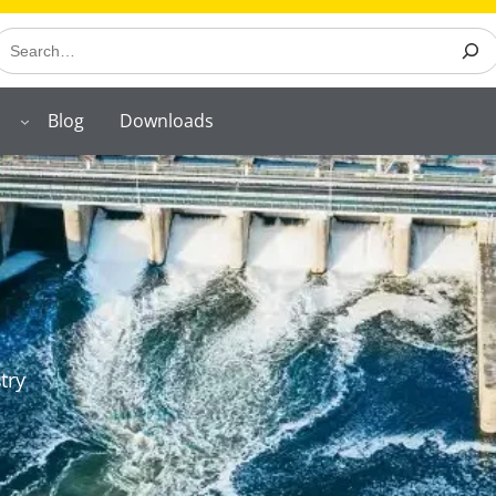
earch
Blog
Downloads
try