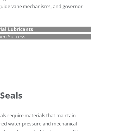
, guide vane mechanisms, and governor
ial Lubricants
ven Success
Seals
als require materials that maintain
ined water pressure and mechanical