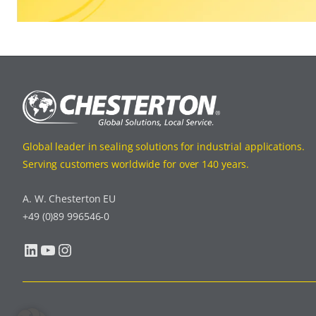
Global leader in sealing solutions for industrial applications.
Serving customers worldwide for over 140 years.
A. W. Chesterton EU
+49 (0)89 996546-0
LinkedIn
YouTube
Instagram