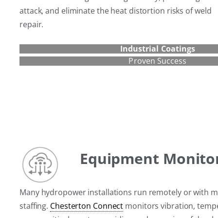
attack, and eliminate the heat distortion risks of weld
repair.
Industrial Coatings
Proven Success
Equipment Monito
Many hydropower installations run remotely or with m
staffing.
Chesterton Connect
monitors vibration, temp