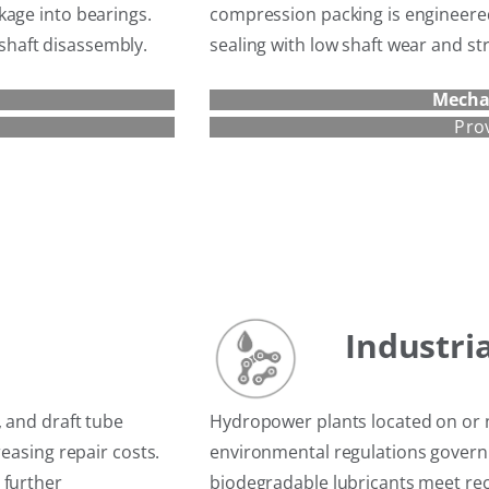
kage into bearings.
compression packing is engineered 
l shaft disassembly.
sealing with low shaft wear and st
Mecha
Pro
Industri
, and draft tube
Hydropower plants located on or 
reasing repair costs.
environmental regulations governi
 further
biodegradable lubricants meet rec