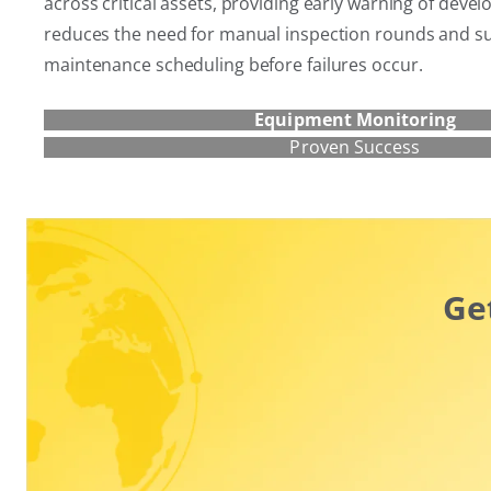
across critical assets, providing early warning of develop
reduces the need for manual inspection rounds and s
maintenance scheduling before failures occur.
Equipment Monitoring
Proven Success
Ge