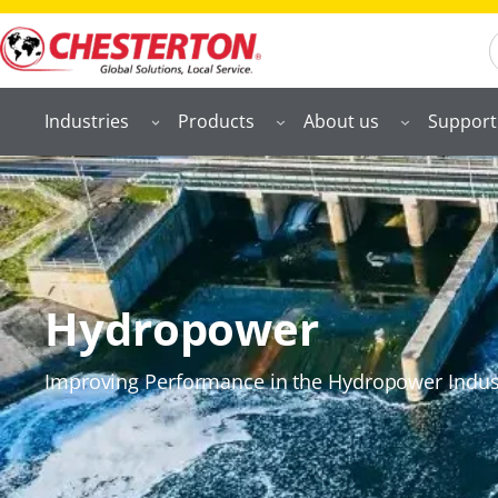
S
Industries
Products
About us
Support
Hydropower
Improving Performance in the Hydropower Indus