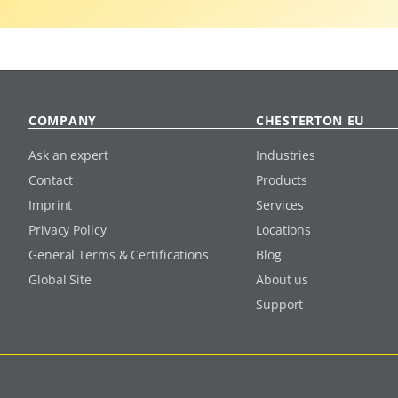
COMPANY
CHESTERTON EU
Ask an expert
Industries
Contact
Products
Imprint
Services
Privacy Policy
Locations
General Terms & Certifications
Blog
Global Site
About us
Support