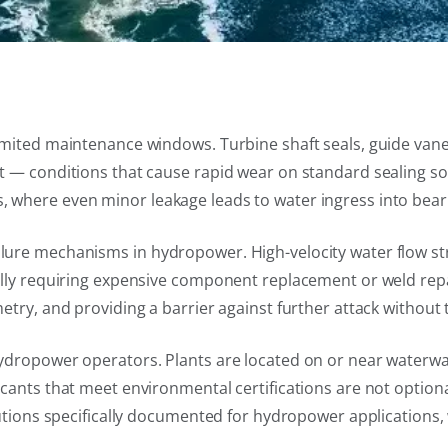
imited maintenance windows. Turbine shaft seals, guide vane
 — conditions that cause rapid wear on standard sealing solu
where even minor leakage leads to water ingress into beari
ure mechanisms in hydropower. High-velocity water flow str
ally requiring expensive component replacement or weld rep
try, and providing a barrier against further attack without t
dropower operators. Plants are located on or near waterways
cants that meet environmental certifications are not optiona
utions specifically documented for hydropower applications, 