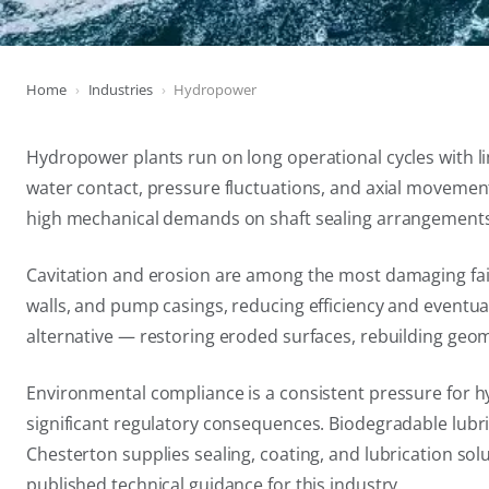
Home
Industries
Hydropower
Hydropower plants run on long operational cycles with l
water contact, pressure fluctuations, and axial movement
high mechanical demands on shaft sealing arrangements, 
Cavitation and erosion are among the most damaging fail
walls, and pump casings, reducing efficiency and eventu
alternative — restoring eroded surfaces, rebuilding geome
Environmental compliance is a consistent pressure for hy
significant regulatory consequences. Biodegradable lubri
Chesterton supplies sealing, coating, and lubrication sol
published technical guidance for this industry.