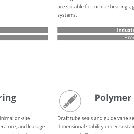
are suitable for turbine bearings
systems.
Industr
Pro
ring
Polymer 
inimal on-site
Draft tube seals and guide vane se
erature, and leakage
dimensional stability under susta