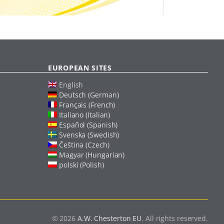
EUROPEAN SITES
English
Deutsch (German)
Français (French)
Italiano (Italian)
Español (Spanish)
Svenska (Swedish)
Čeština (Czech)
Magyar (Hungarian)
polski (Polish)
© 2026
A.W. Chesterton EU
. All rights reserved.