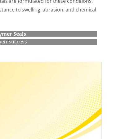
ls are formulated for these conditions,
istance to swelling, abrasion, and chemical
ymer Seals
ven Success