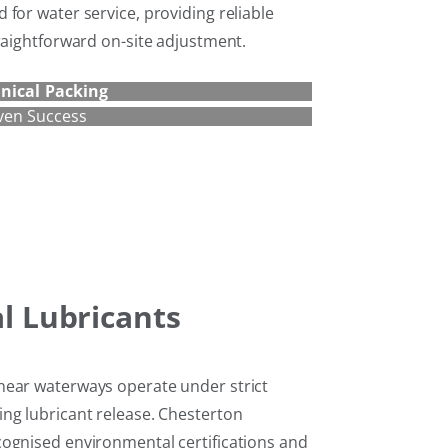
for water service, providing reliable
raightforward on-site adjustment.
nical Packing
ven Success
al Lubricants
near waterways operate under strict
ng lubricant release. Chesterton
ognised environmental certifications and