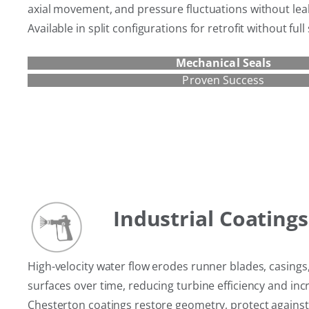
axial movement, and pressure fluctuations without lea
Available in split configurations for retrofit without ful
Mechanical Seals
Proven Success
Industrial Coatings
High-velocity water flow erodes runner blades, casings
surfaces over time, reducing turbine efficiency and inc
Chesterton coatings restore geometry, protect against