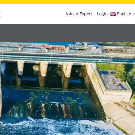
Ask an Expert
Login
English