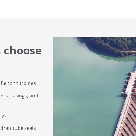
 choose
d Pelton turbines
ers, casings, and
ays
draft tube seals