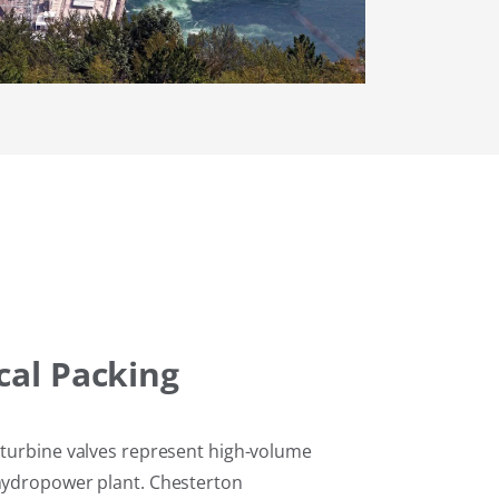
al Packing
d turbine valves represent high-volume
 hydropower plant. Chesterton