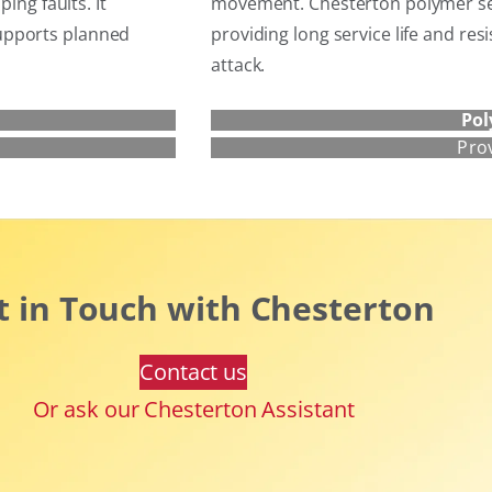
ing faults. It
movement. Chesterton polymer sea
upports planned
providing long service life and res
attack.
Pol
Pro
t in Touch with Chesterton
Contact us
Or ask our Chesterton Assistant