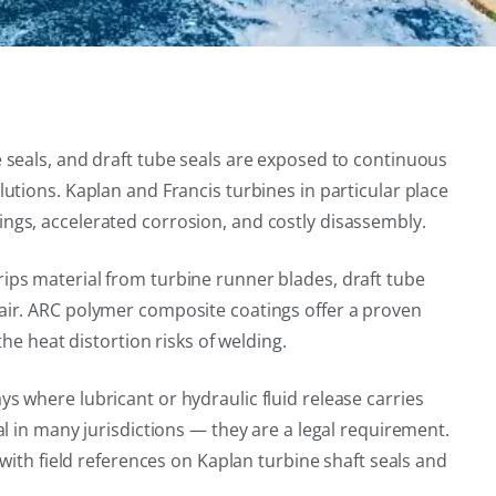
 seals, and draft tube seals are exposed to continuous
tions. Kaplan and Francis turbines in particular place
ngs, accelerated corrosion, and costly disassembly.
ips material from turbine runner blades, draft tube
air. ARC polymer composite coatings offer a proven
he heat distortion risks of welding.
 where lubricant or hydraulic fluid release carries
l in many jurisdictions — they are a legal requirement.
with field references on Kaplan turbine shaft seals and