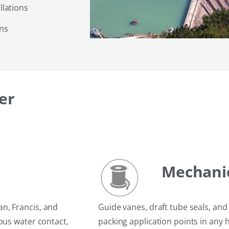
lations
ons
er
Mechanic
n, Francis, and
Guide vanes, draft tube seals, an
ous water contact,
packing application points in any