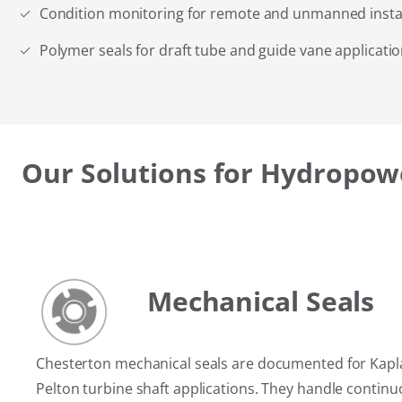
Condition monitoring for remote and unmanned instal
Polymer seals for draft tube and guide vane applicati
Our Solutions for Hydropow
Mechanical Seals
Chesterton mechanical seals are documented for Kapla
Pelton turbine shaft applications. They handle continu