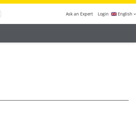
Ask an Expert
Login
English