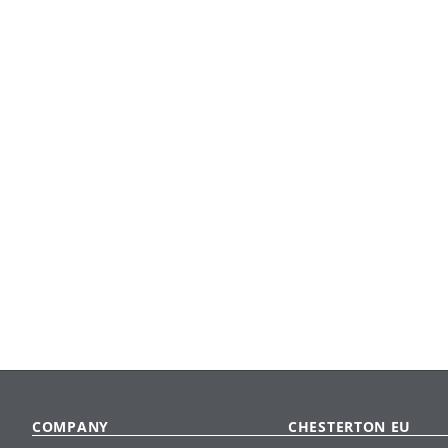
COMPANY
CHESTERTON EU