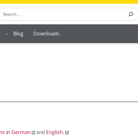
earch
Blog
Downloads
ons in German
and
English.