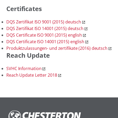
Certificates
DQS Zertifikat ISO 9001 (2015) deutsch
DQS Zertifikat ISO 14001 (2015) deutsch
DQS Certificate ISO 9001 (2015) english
DQS Certificate ISO 14001 (2015) english
Produktzulassungen- und zertifikate (2016) deutsch
Reach Update
SVHC Information
Reach Update Letter 2018