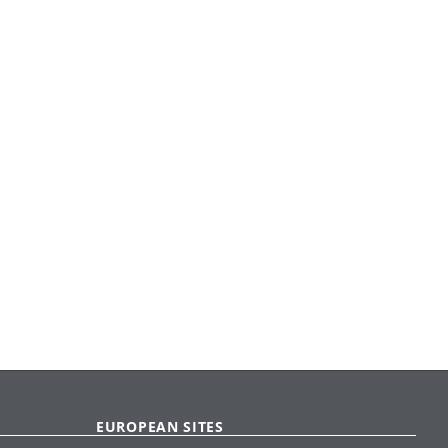
EUROPEAN SITES