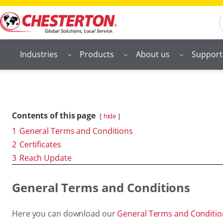
S
Industries
Products
About us
Support
Contents of this page
hide
1
General Terms and Conditions
2
Certificates
3
Reach Update
General Terms and Conditions
Here you can download our
General Terms and Conditi