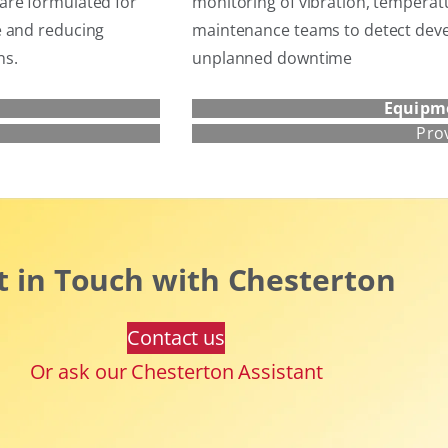
are formulated for
monitoring of vibration, temperat
e and reducing
maintenance teams to detect devel
ns.
unplanned downtime
Equipm
Pro
t in Touch with Chesterton
Contact us
Or ask our Chesterton Assistant