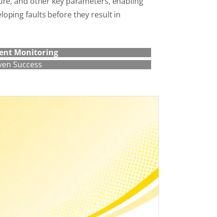
ure, and other key parameters, enabling
oping faults before they result in
ent Monitoring
ven Success