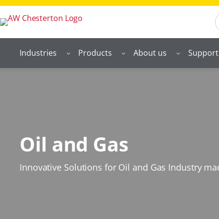
S
Industries
Products
About us
Support
Oil and Gas
Innovative Solutions for Oil and Gas Industry m