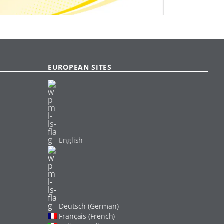
EUROPEAN SITES
English
Deutsch (German)
Français (French)