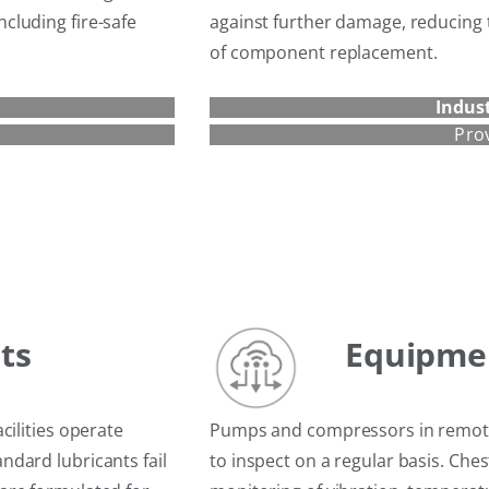
cluding fire-safe
against further damage, reducing 
of component replacement.
Indust
Pro
ts
Equipme
cilities operate
Pumps and compressors in remote 
dard lubricants fail
to inspect on a regular basis. Ch