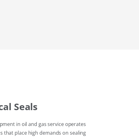
al Seals
pment in oil and gas service operates
 that place high demands on sealing