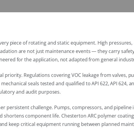
t every piece of rotating and static equipment. High pressur
gradation are not just maintenance events — they carry sa
neered for the application, not adapted from general industr
nal priority. Regulations covering VOC leakage from valves,
mechanical seals tested and qualified to API 622, API 624, a
latory and audit purposes.
ther persistent challenge. Pumps, compressors, and pipeline 
nd shortens component life. Chesterton ARC polymer coatin
and keep critical equipment running between planned maint