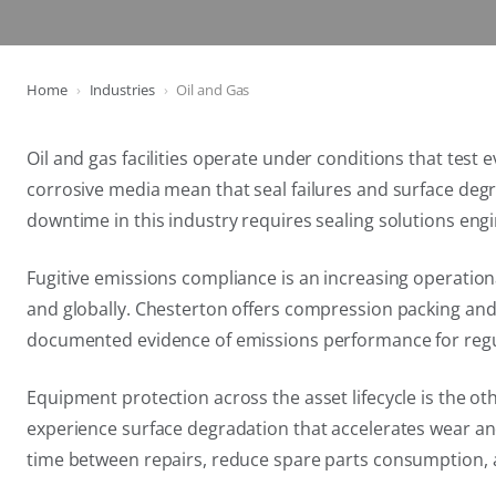
Home
Industries
Oil and Gas
Oil and gas facilities operate under conditions that tes
corrosive media mean that seal failures and surface de
downtime in this industry requires sealing solutions engi
Fugitive emissions compliance is an increasing operatio
and globally. Chesterton offers compression packing and 
documented evidence of emissions performance for regu
Equipment protection across the asset lifecycle is the o
experience surface degradation that accelerates wear a
time between repairs, reduce spare parts consumption, 