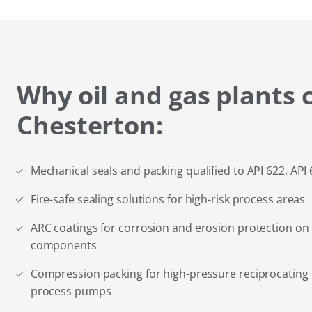
Why oil and gas plants 
Chesterton:
Mechanical seals and packing qualified to API 622, API
Fire-safe sealing solutions for high-risk process areas
ARC coatings for corrosion and erosion protection on
components
Compression packing for high-pressure reciprocatin
process pumps