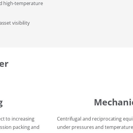
nd high-temperature
set visibility
er
g
Mechanic
ct to increasing
Centrifugal and reciprocating equi
ssion packing and
under pressures and temperatures