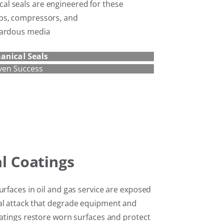
l seals are engineered for these
ps, compressors, and
zardous media
anical Seals
ven Success
al Coatings
urfaces in oil and gas service are exposed
al attack that degrade equipment and
oatings restore worn surfaces and protect