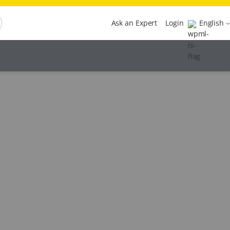
Ask an Expert
Login
English