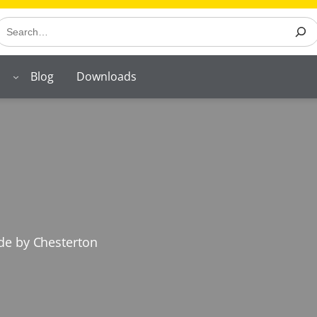
earch
Blog
Downloads
ade by Chesterton