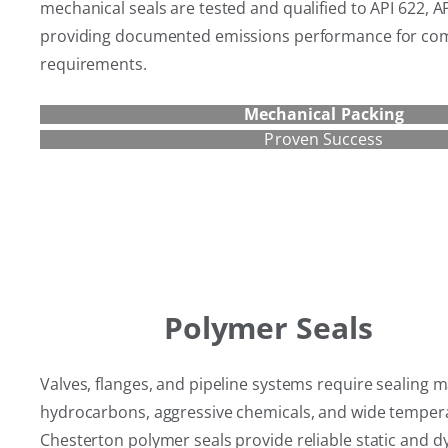
mechanical seals are tested and qualified to API 622, A
providing documented emissions performance for com
requirements.
Mechanical Packing
Proven Success
Polymer Seals
Valves, flanges, and pipeline systems require sealing ma
hydrocarbons, aggressive chemicals, and wide temper
Chesterton polymer seals provide reliable static and d