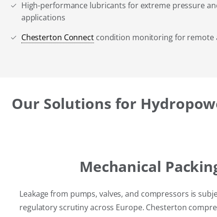
High-performance lubricants for extreme pressure a
applications
Chesterton Connect
condition monitoring for remote as
Our Solutions for Hydropow
Mechanical Packin
Leakage from pumps, valves, and compressors is subje
regulatory scrutiny across Europe. Chesterton compre