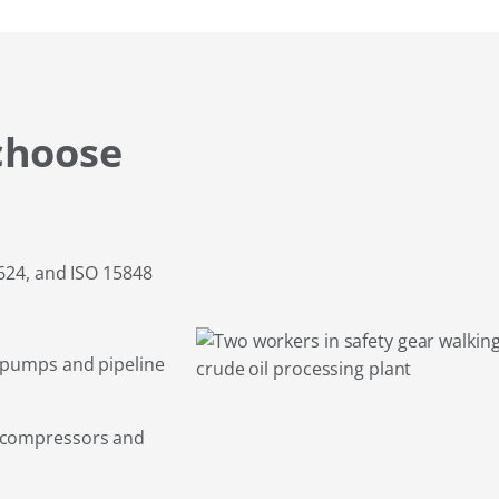
choose
 624, and ISO 15848
 pumps and pipeline
g compressors and