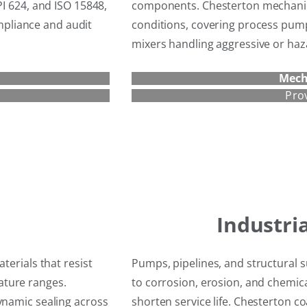
PI 624, and ISO 15848,
components. Chesterton mechanica
pliance and audit
conditions, covering process pum
mixers handling aggressive or ha
Mech
Pro
Industri
terials that resist
Pumps, pipelines, and structural s
ature ranges.
to corrosion, erosion, and chemic
ynamic sealing across
shorten service life. Chesterton c