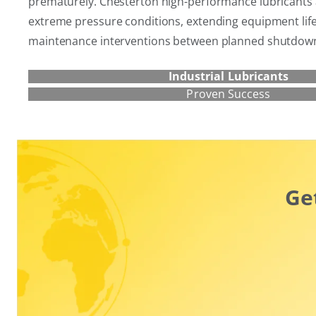
prematurely. Chesterton high-performance lubricants 
extreme pressure conditions, extending equipment lif
maintenance interventions between planned shutdow
Industrial Lubricants
Proven Success
Ge