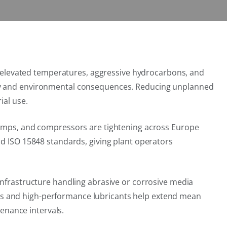
es, elevated temperatures, aggressive hydrocarbons, and
fety and environmental consequences. Reducing unplanned
ial use.
 pumps, and compressors are tightening across Europe
nd ISO 15848 standards, giving plant operators
infrastructure handling abrasive or corrosive media
gs and high-performance lubricants help extend mean
enance intervals.