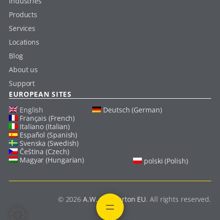
Industries
Products
Services
Locations
Blog
About us
Support
EUROPEAN SITES
English
Deutsch (German)
Français (French)
Italiano (Italian)
Español (Spanish)
Svenska (Swedish)
Čeština (Czech)
Magyar (Hungarian)
polski (Polish)
© 2026
A.W. Chesterton EU
. All rights reserved.