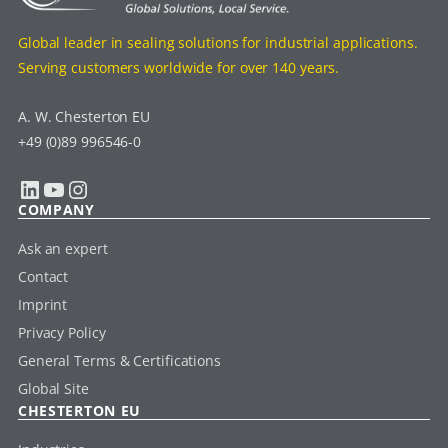
Global leader in sealing solutions for industrial applications.
Serving customers worldwide for over 140 years.
A. W. Chesterton EU
+49 (0)89 996546-0
LinkedIn
YouTube
Instagram
COMPANY
Ask an expert
Contact
Imprint
Privacy Policy
General Terms & Certifications
Global Site
CHESTERTON EU