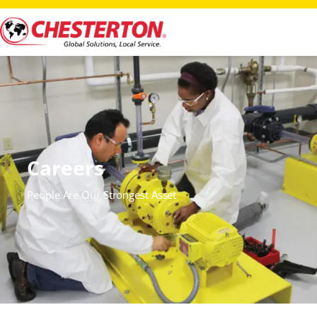
Careers
People Are Our Strongest Asset