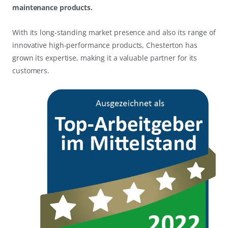
maintenance products.
With its long-standing market presence and also its range of
innovative high-performance products, Chesterton has
grown its expertise, making it a valuable partner for its
customers.