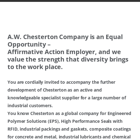
A.W.​ Chesterton Company is an Equal
Opportunity –
Affirmative Action Employer, and we
value the strength that diversity brings
to the work place.
You are cordially invited to accompany the further
development of Chesterton as an active and
knowledgeable specialist supplier for a large number of
industrial customers.
You know Chesterton as a global company for Engineered
Polymer Solutions (EPS), High Performance Seals with
RFID, industrial packings and gaskets, composite coatings
for concrete and metal, industrial lubricants and chemical