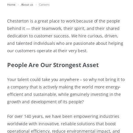
Home
About us
Careers
Chesterton is a great place to work because of the people
behind it — their teamwork, their spirit, and their shared
dedication to customer success. We hire curious, driven,
and talented individuals who are passionate about helping
our customers operate at their very best.
People Are Our Strongest Asset
Your talent could take you anywhere – so why not bring it to
a company that is actively making the world more energy-
efficient and sustainable, while genuinely investing in the
growth and development of its people?
For over 140 years, we have been empowering industries
worldwide with innovative, reliable solutions that boost
operational efficiency, reduce environmental impact, and