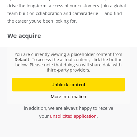
drive the long-term success of our customers. Join a global
team built on collaboration and camaraderie — and find
the career you’ve been looking for.
We acquire
You are currently viewing a placeholder content from
Default
. To access the actual content, click the button
below. Please note that doing so will share data with
third-party providers.
Unblock content
More Information
In addition, we are always happy to receive
your
unsolicited application
.