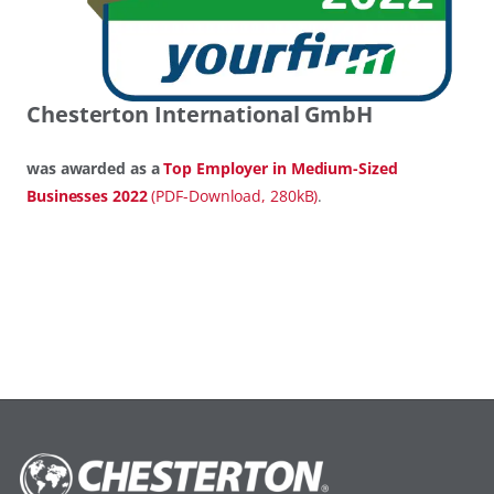
Chesterton International GmbH
was awarded as a
Top Employer in Medium-Sized
Businesses 2022
(PDF-Download, 280kB)
.