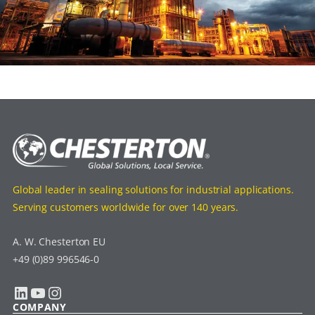
Global leader in sealing solutions for industrial applications.
Serving customers worldwide for over 140 years.
A. W. Chesterton EU
+49 (0)89 996546-0
LinkedIn
YouTube
Instagram
COMPANY