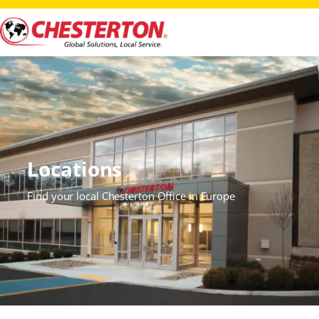
Locations
Find your local Chesterton Office in Europe