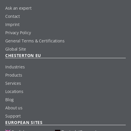
Ask an expert
Contact
Imprint
Privacy Policy
General Terms & Certifications
Global Site
CHESTERTON EU
Industries
Products
Services
Locations
Blog
About us
Support
EUROPEAN SITES