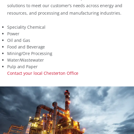
solutions to meet our customer’s needs across energy and
resources, and processing and manufacturing industries.
Speciality Chemical
Power
Oil and Gas
Food and Beverage
Mining/Ore Processing
Water/Wastewater
Pulp and Paper
Contact your local Chesterton Office