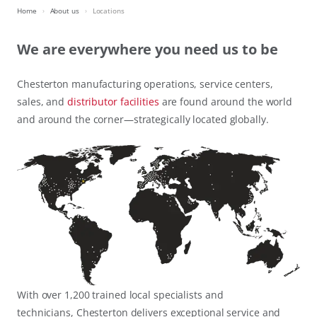
Home
About us
Locations
We are everywhere you need us to be
Chesterton manufacturing operations, service centers,
sales, and
distributor facilities
are found around the world
and around the corner—strategically located globally.
With over 1,200 trained local specialists and
technicians, Chesterton delivers exceptional service and