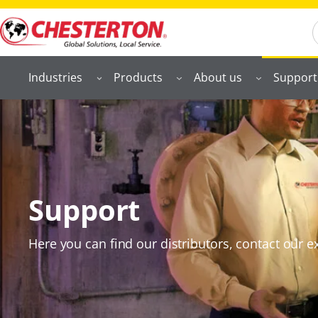
S
Industries
Products
About us
Support
Support
Here you can find our distributors, contact our ex