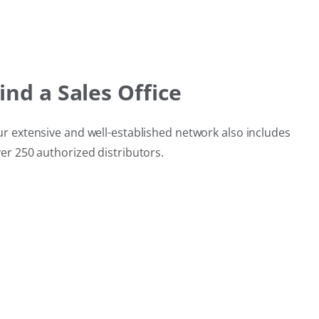
ind a Sales Office
r extensive and well‑established network also includes
er 250 authorized distributors.