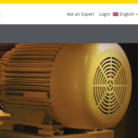
Ask an Expert
Login
English