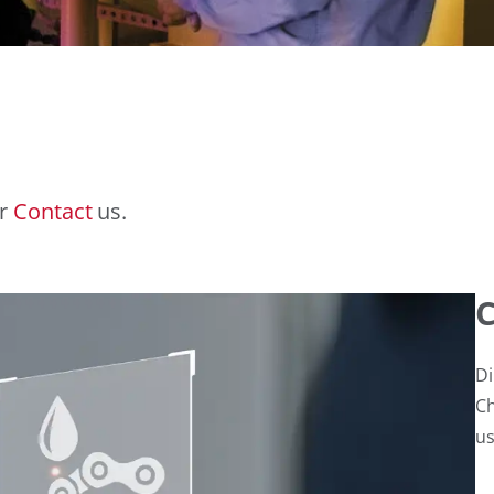
r
Contact
us.
C
Di
Ch
us