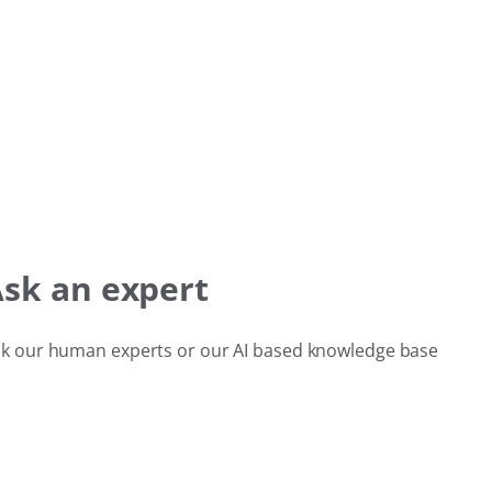
sk an expert
k our human experts or our AI based knowledge base