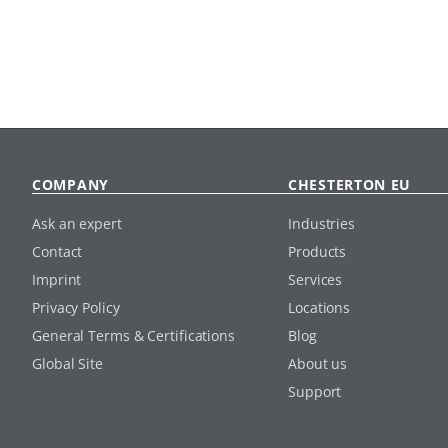
COMPANY
CHESTERTON EU
Ask an expert
Industries
Contact
Products
Imprint
Services
Privacy Policy
Locations
General Terms & Certifications
Blog
Global Site
About us
Support