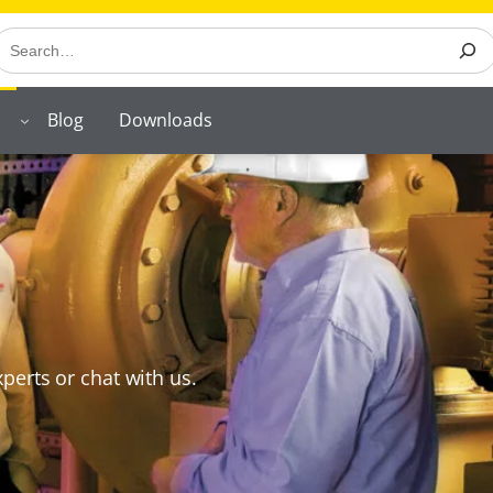
earch
Blog
Downloads
perts or chat with us.