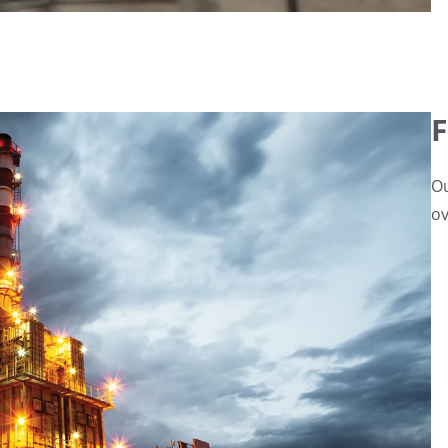
F
Ou
ov