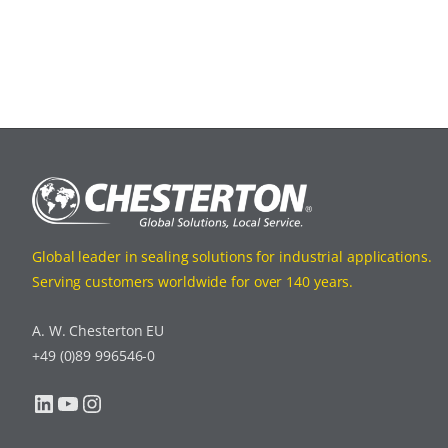
Global leader in sealing solutions for industrial applications.
Serving customers worldwide for over 140 years.
A. W. Chesterton EU
+49 (0)89 996546-0
LinkedIn
YouTube
Instagram