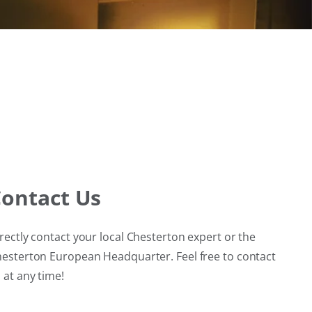
ontact Us
rectly contact your local Chesterton expert or the
esterton European Headquarter. Feel free to contact
 at any time!