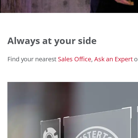
Always at your side
Find your nearest
Sales Office
,
Ask an Expert
o