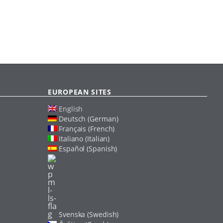
EUROPEAN SITES
English
Deutsch (German)
Français (French)
Italiano (Italian)
Español (Spanish)
Svenska (Swedish)