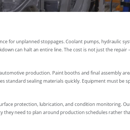
rance for unplanned stoppages. Coolant pumps, hydraulic sys
kdown can halt an entire line. The cost is not just the repair 
in automotive production. Paint booths and final assembly a
 standard sealing materials quickly. Equipment must be spe
rface protection, lubrication, and condition monitoring. Ou
ity they need to plan around production schedules rather than