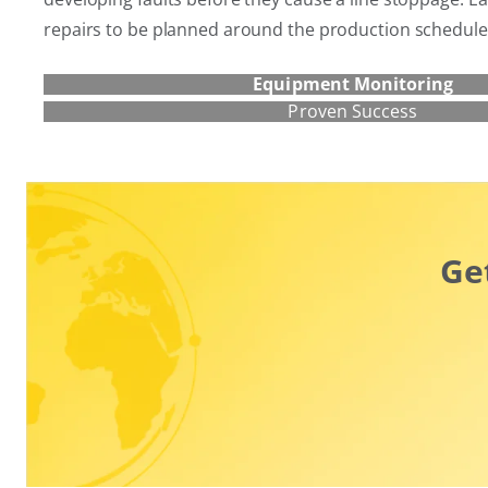
repairs to be planned around the production schedule
Equipment Monitoring
Proven Success
Ge