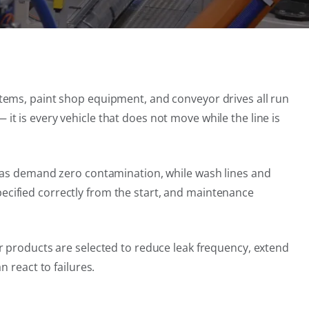
tems, paint shop equipment, and conveyor drives all run
— it is every vehicle that does not move while the line is
reas demand zero contamination, while wash lines and
cified correctly from the start, and maintenance
r products are selected to reduce leak frequency, extend
 react to failures.