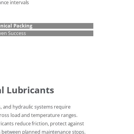
nce intervals
nical
Packing
ven Success
al Lubricants
, and hydraulic systems require
across load and temperature ranges.
cants reduce friction, protect against
ls between planned maintenance stops.