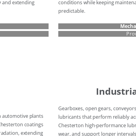
cy and extending
conditions while keeping maintena
predictable.
Mecha
Pro
Industri
Gearboxes, open gears, conveyors
n automotive plants
lubricants that perform reliably 
Chesterton coatings
Chesterton high-performance lubri
radation, extending
wear, and support longer interva