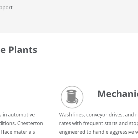
upport
e Plants
Mechani
s in automotive
Wash lines, conveyor drives, and 
ditions. Chesterton
rates with frequent starts and st
l face materials
engineered to handle aggressive 