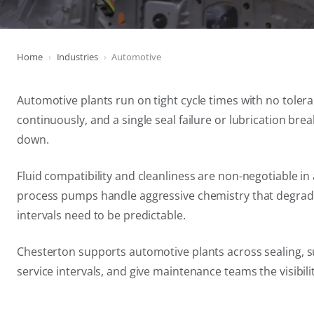
Home
Industries
Automotive
Automotive plants run on tight cycle times with no tole
continuously, and a single seal failure or lubrication brea
down.
Fluid compatibility and cleanliness are non-negotiable 
process pumps handle aggressive chemistry that degrades
intervals need to be predictable.
Chesterton supports automotive plants across sealing, su
service intervals, and give maintenance teams the visibil