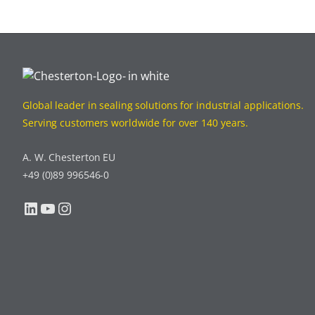
Global leader in sealing solutions for industrial applications.
Serving customers worldwide for over 140 years.
A. W. Chesterton EU
+49 (0)89 996546-0
LinkedIn
YouTube
Instagram