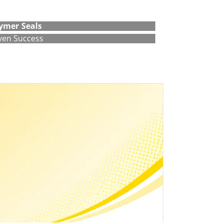
ymer Seals
ven Success