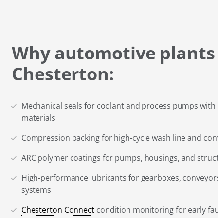
Why automotive plants
Chesterton:
Mechanical seals for coolant and process pumps with 
materials
Compression packing for high-cycle wash line and co
ARC polymer coatings for pumps, housings, and stru
High-performance lubricants for gearboxes, conveyors
systems
Chesterton Connect
condition monitoring for early fau