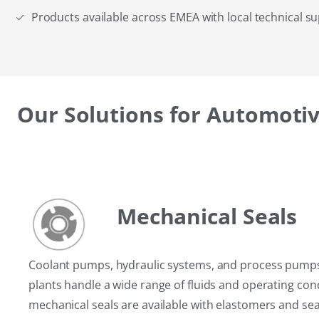
Products available across EMEA with local technical s
Our Solutions for Automotiv
Mechanical Seals
Coolant pumps, hydraulic systems, and process pump
plants handle a wide range of fluids and operating con
mechanical seals are available with elastomers and sea