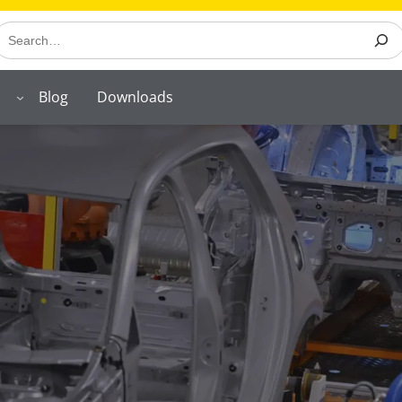
earch
Blog
Downloads