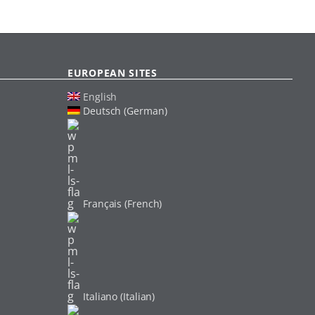
EUROPEAN SITES
English
Deutsch (German)
Français (French)
Italiano (Italian)