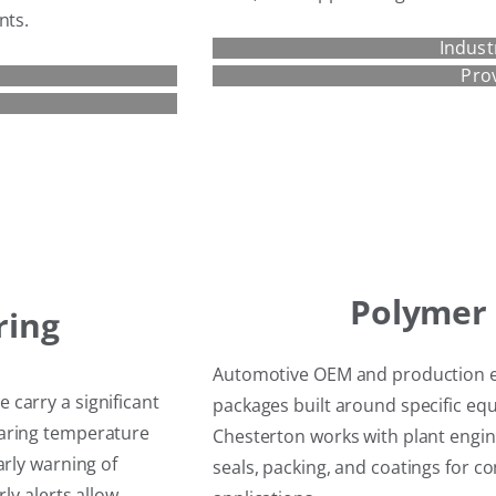
nts.
Indust
Pro
Polymer 
ring
Automotive OEM and production e
carry a significant
packages built around specific e
earing temperature
Chesterton works with plant engine
arly warning of
seals, packing, and coatings for 
ly alerts allow