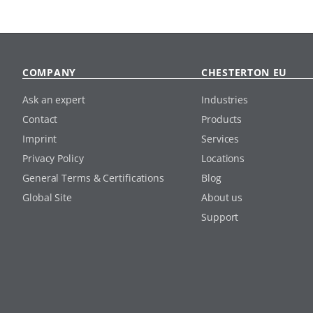
COMPANY
CHESTERTON EU
Ask an expert
Industries
Contact
Products
Imprint
Services
Privacy Policy
Locations
General Terms & Certifications
Blog
Global Site
About us
Support