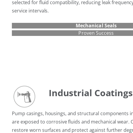
selected for fluid compatibility, reducing leak frequen
service intervals.
Mechanical Seals
Proven Success
Industrial Coatings
Pump casings, housings, and structural components i
are exposed to corrosive fluids and mechanical wear. 
restore worn surfaces and protect against further deg