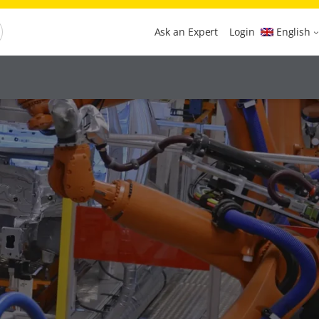
Ask an Expert
Login
English