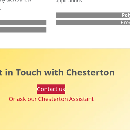
applications.
.
Pol
Pro
t in Touch with Chesterton
Contact us
Or ask our Chesterton Assistant