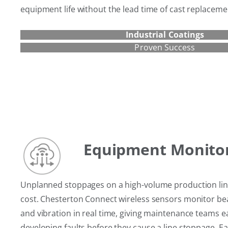
equipment life without the lead time of cast replaceme
Industrial Coatings
Proven Success
Equipment Monito
Unplanned stoppages on a high-volume production line 
cost. Chesterton Connect wireless sensors monitor b
and vibration in real time, giving maintenance teams e
developing faults before they cause a line stoppage. Ear