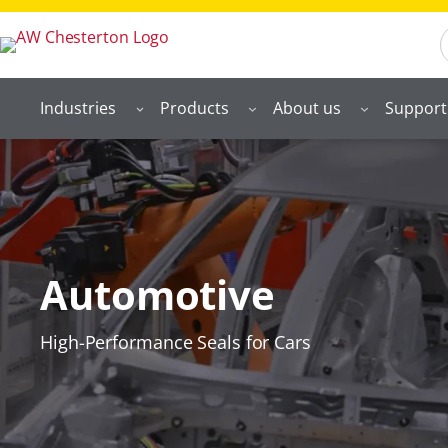
S
Industries
Products
About us
Support
Automotive
High-Performance Seals for Cars