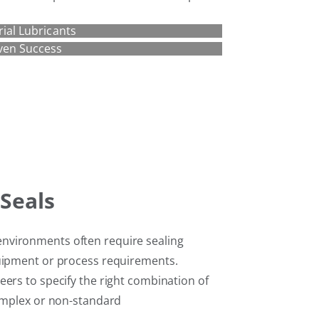
rial Lubricants
ven Success
Seals
nvironments often require sealing
quipment or process requirements.
ers to specify the right combination of
complex or non-standard