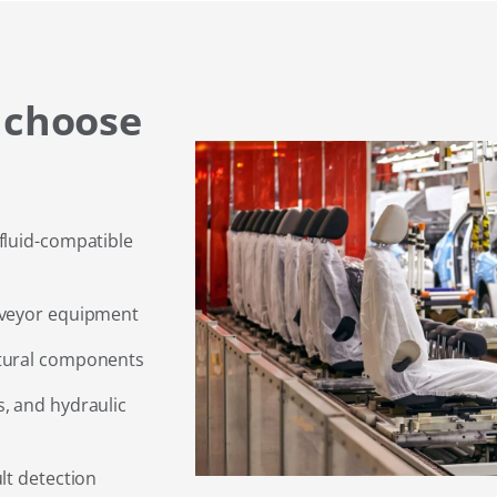
 choose
fluid-compatible
nveyor equipment
ctural components
, and hydraulic
lt detection