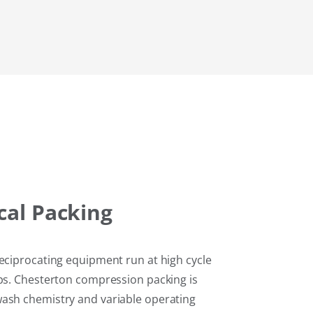
cal
Packing
reciprocating equipment run at high cycle
ops. Chesterton compression packing is
wash chemistry and variable operating