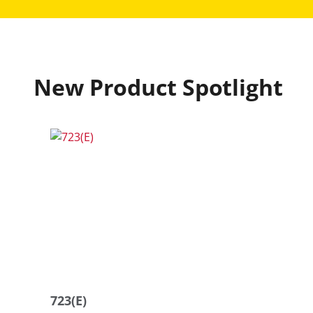
New Product Spotlight
723(E)