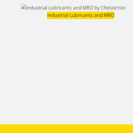
Industrial Lubricants and MRO