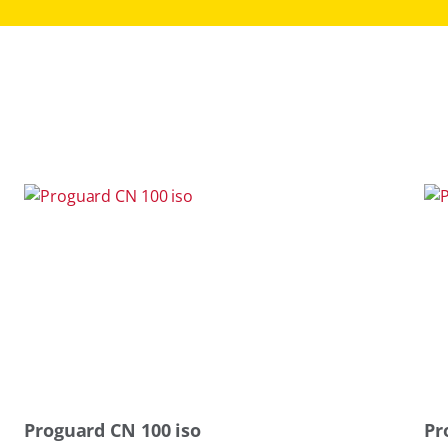
Proguard CN 100 iso
Pr