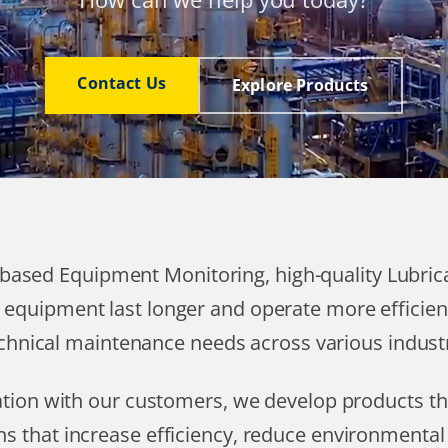
Contact Us
Explore Products
T based Equipment Monitoring, high-quality Lubri
 equipment last longer and operate more efficien
chnical maintenance needs across various industr
ration with our customers, we develop products 
ns that increase efficiency, reduce environmenta