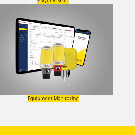
Polymer Seals
Equipment Monitoring