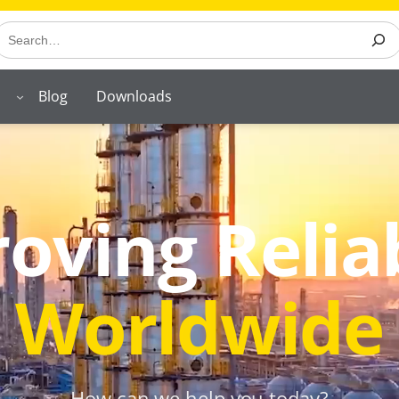
earch
Blog
Downloads
oving Reliab
Worldwide
How can we help you today?