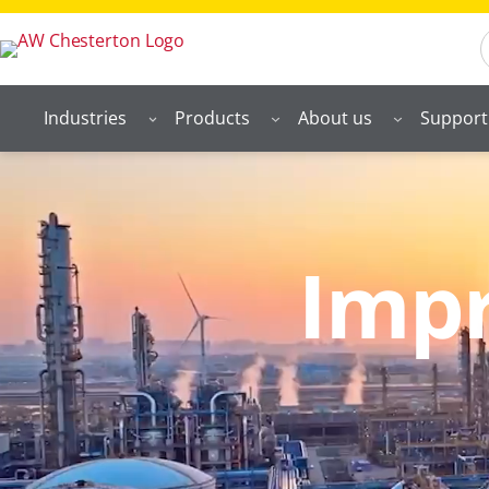
S
Industries
Products
About us
Support
Impr