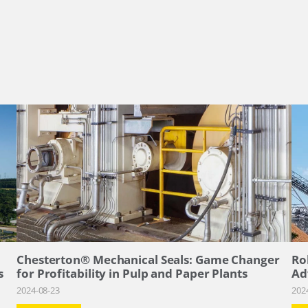
–
Chesterton® Mechanical Seals: Game Changer
Ro
s
for Profitability in Pulp and Paper Plants
Ad
2024-08-23
202