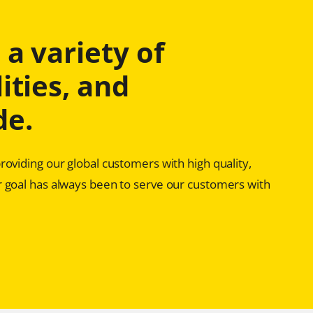
a variety of
ities, and
de.
oviding our global customers with high quality,
 goal has always been to serve our customers with