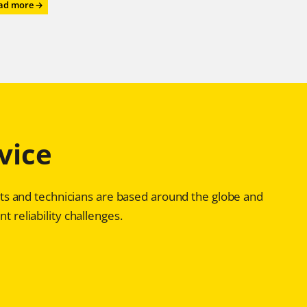
:
ad more →
Roll
on,
Roll
on,
Roll
on
–
with
Chesterton®
vice
Advanced
Bearing
Reliability
Programs
ists and technicians are based around the globe and
t reliability challenges.