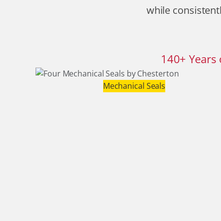
while consistentl
140
+
Years 
Mechanical Seals