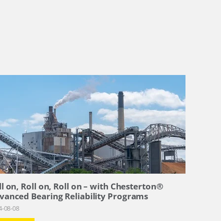
ll on, Roll on, Roll on – with Chesterton®
vanced Bearing Reliability Programs
4-08-08