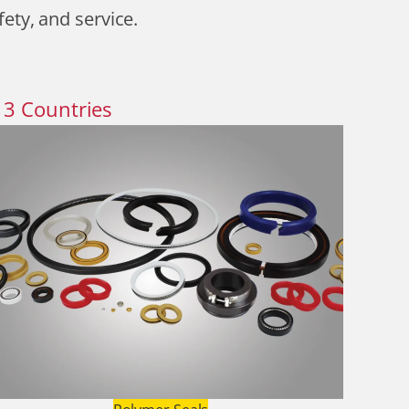
fety, and service.
13
Countries