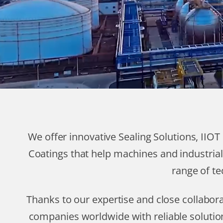
We offer innovative Sealing Solutions, IIO
Coatings that help machines and industrial
range of te
Thanks to our expertise and close collabo
companies worldwide with reliable solutio