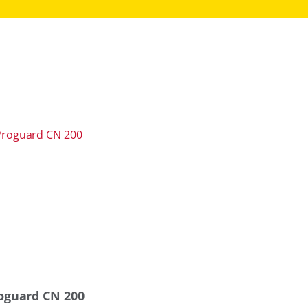
oguard CN 200