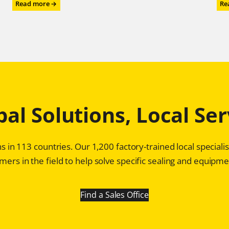
:
Read more →
Re
Chesterton®
Mechanical
Seals:
Game
Changer
for
Profitability
in
Pulp
bal Solutions, Local Ser
and
Paper
Plants
s in 113 countries. Our 1,200 factory-trained local special
ers in the field to help solve specific sealing and equipmen
Find a Sales Office