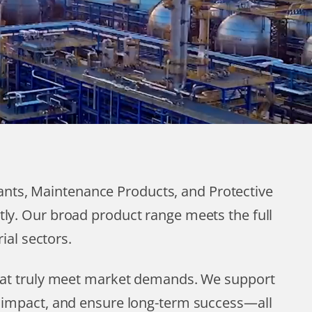
cants, Maintenance Products, and Protective
tly. Our broad product range meets the full
ial sectors.
that truly meet market demands. We support
l impact, and ensure long-term success—all