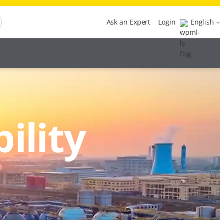
Ask an Expert
Login
English
ility