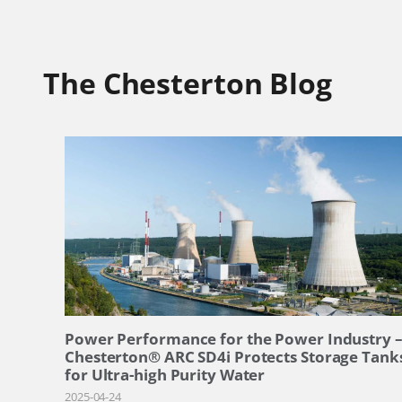
The Chesterton Blog
Power Performance for the Power Industry 
Chesterton® ARC SD4i Protects Storage Tank
for Ultra-high Purity Water
2025-04-24