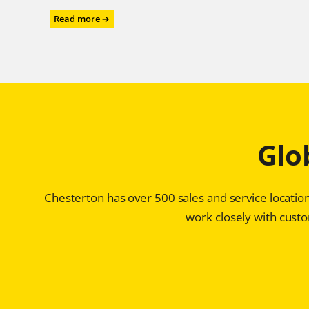
:
Read more →
Power
Performance
for
the
Power
Industry
–
Chesterton®
Glo
ARC
SD4i
Protects
Storage
Chesterton has over 500 sales and service location
Tanks
for
work closely with custom
Ultra-
high
Purity
Water