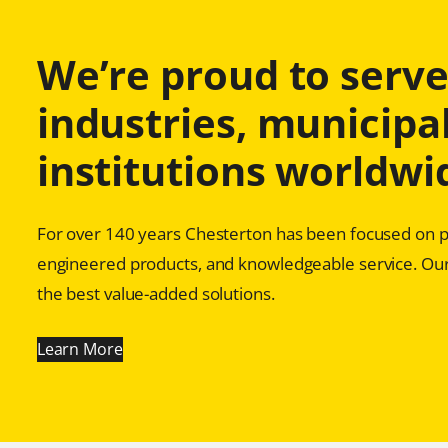
We’re proud to serve 
industries, municipal
institutions worldwi
For over 140 years Chesterton has been focused on pr
engineered products, and knowledgeable service. Our
the best value-added solutions.
Learn More