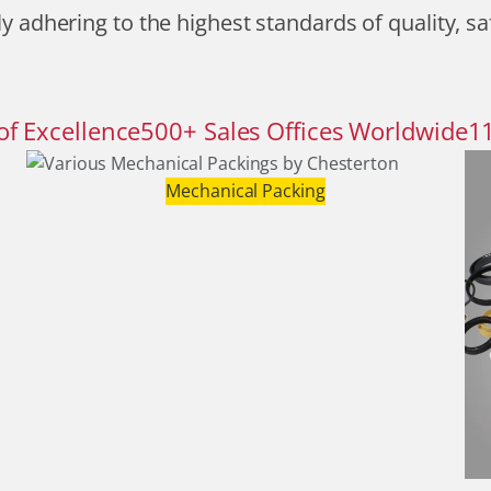
y adhering to the highest standards of quality, sa
of Excellence
500
+
Sales Offices Worldwide
1
Mechanical Packing