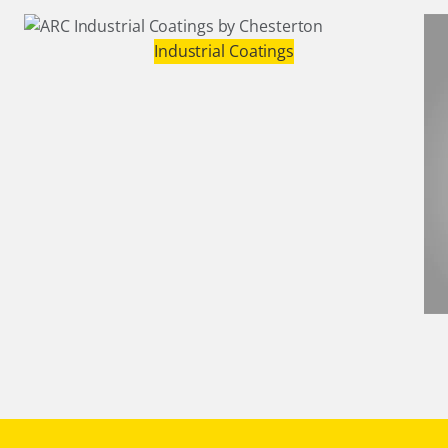
Industrial Coatings