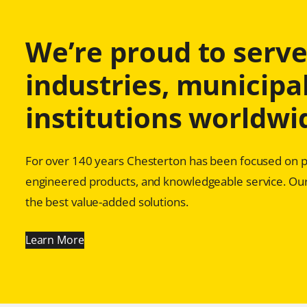
We’re proud to serve 
industries, municipal
institutions worldwi
For over 140 years Chesterton has been focused on pr
engineered products, and knowledgeable service. Our
the best value-added solutions.
Learn More