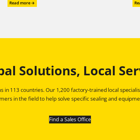
:
Read more →
Re
Chesterton®
Mechanical
Seals:
Game
Changer
for
Profitability
in
Pulp
bal Solutions, Local Ser
and
Paper
Plants
s in 113 countries. Our 1,200 factory-trained local special
ers in the field to help solve specific sealing and equipmen
Find a Sales Office