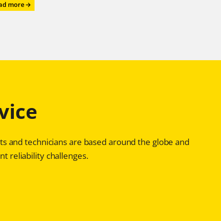
:
ad more →
Roll
on,
Roll
on,
Roll
on
–
with
Chesterton®
vice
Advanced
Bearing
Reliability
Programs
ists and technicians are based around the globe and
t reliability challenges.