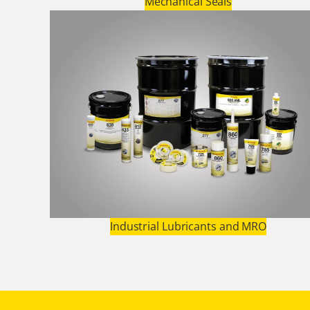
Mechanical Seals
Industrial Lubricants and MRO