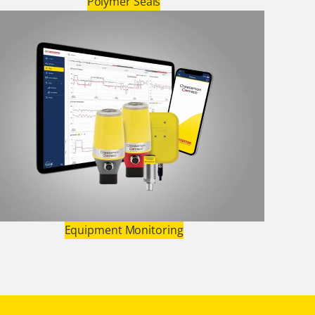
Polymer Seals
Equipment Monitoring