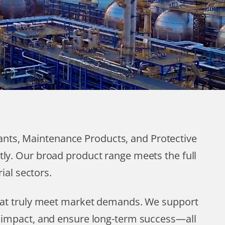
cants, Maintenance Products, and Protective
tly. Our broad product range meets the full
ial sectors.
that truly meet market demands. We support
l impact, and ensure long-term success—all