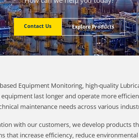
How can we help you today?
Contact Us
Explore Products
T based Equipment Monitoring, high-quality Lubri
 equipment last longer and operate more efficien
chnical maintenance needs across various industr
ration with our customers, we develop products 
ns that increase efficiency, reduce environmenta