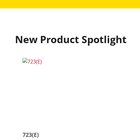
New Product Spotlight
723(E)