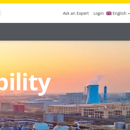
Ask an Expert
Login
English
ility