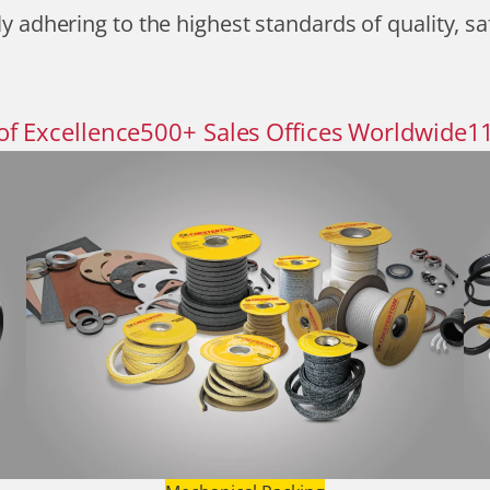
y adhering to the highest standards of quality, sa
of Excellence
500
+
Sales Offices Worldwide
1