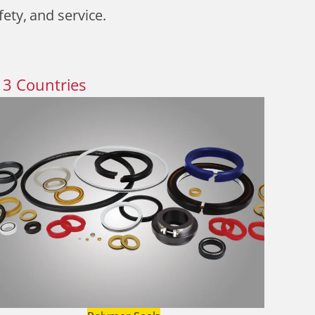
fety, and service.
13
Countries