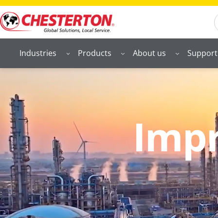
S
Industries
Products
About us
Support
Impr