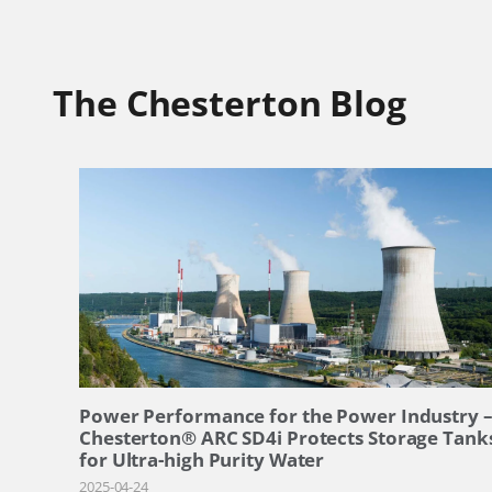
The Chesterton Blog
Power Performance for the Power Industry 
Chesterton® ARC SD4i Protects Storage Tank
for Ultra-high Purity Water
2025-04-24