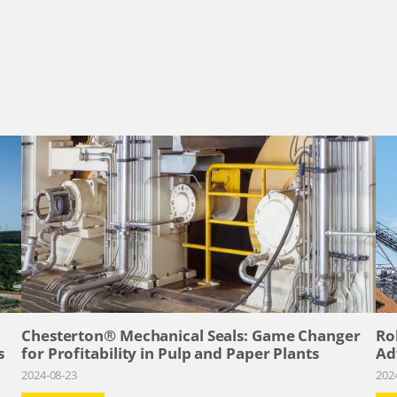
–
Chesterton® Mechanical Seals: Game Changer
Ro
s
for Profitability in Pulp and Paper Plants
Ad
2024-08-23
202