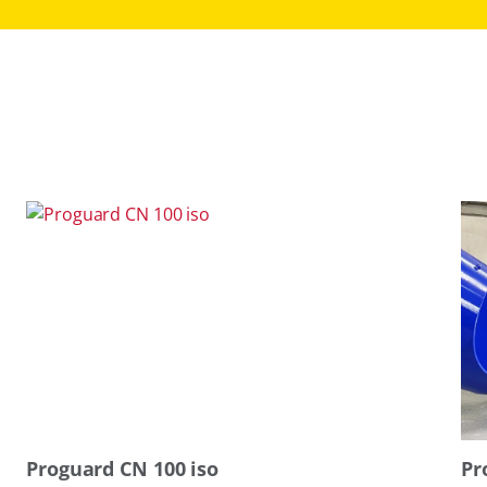
Proguard CN 100 iso
Pr