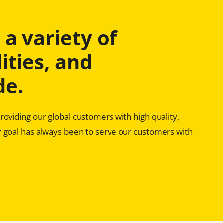
a variety of
ities, and
de.
oviding our global customers with high quality,
 goal has always been to serve our customers with