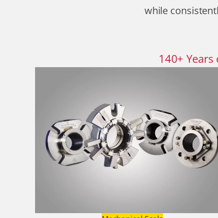
while consistentl
140
+
Years 