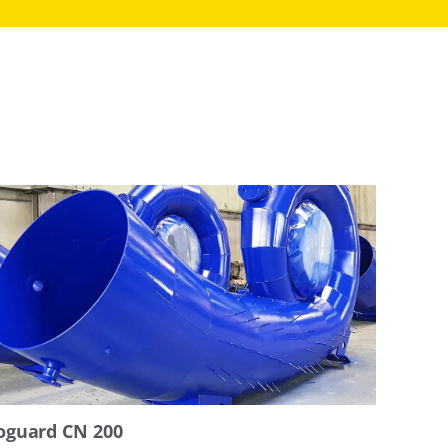
oguard CN 200