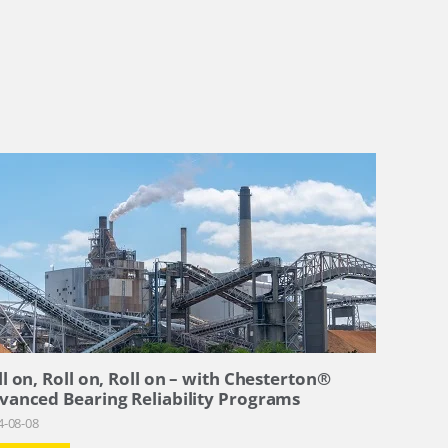
ll on, Roll on, Roll on – with Chesterton®
vanced Bearing Reliability Programs
4-08-08