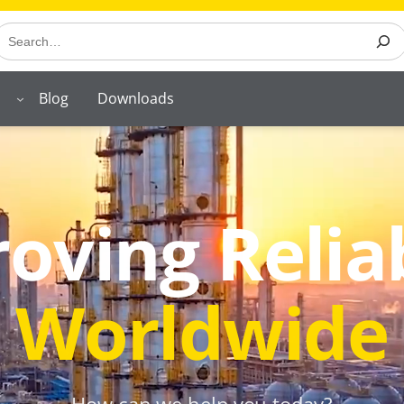
earch
Blog
Downloads
oving Reliab
Worldwide