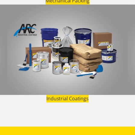
Mechanical Packing
Industrial Coatings