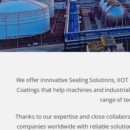
We offer innovative Sealing Solutions, IIO
Coatings that help machines and industrial
range of te
Thanks to our expertise and close collabo
companies worldwide with reliable solutio