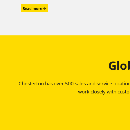
:
Read more →
Power
Performance
for
the
Power
Industry
–
Chesterton®
Glo
ARC
SD4i
Protects
Storage
Chesterton has over 500 sales and service location
Tanks
for
work closely with custom
Ultra-
high
Purity
Water