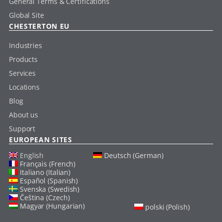
General Terms & Certifications
Global Site
CHESTERTON EU
Industries
Products
Services
Locations
Blog
About us
Support
EUROPEAN SITES
English
Deutsch (German)
Français (French)
Italiano (Italian)
Español (Spanish)
Svenska (Swedish)
Čeština (Czech)
Magyar (Hungarian)
polski (Polish)