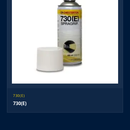
730(E)
730(E)