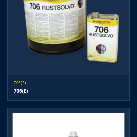
706(E)
706(E)