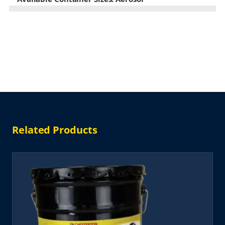
Related Products