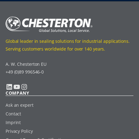
Global leader in sealing solutions for industrial applications.
Serving customers worldwide for over 140 years.
A. W. Chesterton EU
+49 (0)89 996546-0
LinkedIn
YouTube
Instagram
COMPANY
Ask an expert
Contact
Imprint
Privacy Policy