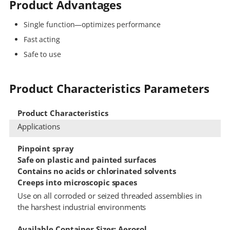
Product Advantages
Single function—optimizes performance
Fast acting
Safe to use
Product Characteristics Parameters
Product Characteristics
Applications
Pinpoint spray
Safe on plastic and painted surfaces
Contains no acids or chlorinated solvents
Creeps into microscopic spaces
Use on all corroded or seized threaded assemblies in
the harshest industrial environments
Available Container Sizes: Aerosol