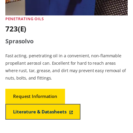
PENETRATING OILS
723(E)
Sprasolvo
Fast acting, penetrating oil in a convenient, non-flammable
propellant aerosol can. Excellent for hard to reach areas
where rust, tar, grease, and dirt may prevent easy removal of
nuts, bolts, and fittings.
Request Information
Literature & Datasheets