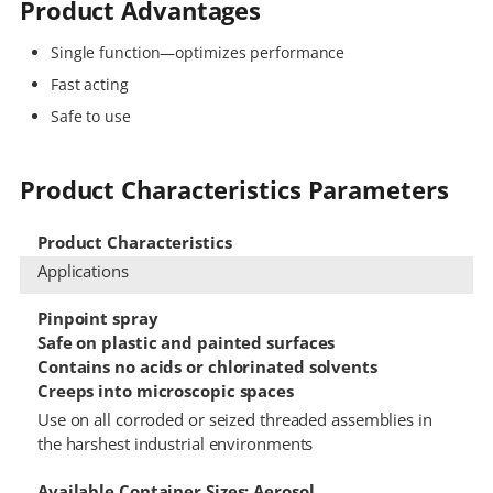
Product Advantages
Single function—optimizes performance
Fast acting
Safe to use
Product Characteristics Parameters
Product Characteristics
Applications
Pinpoint spray
Safe on plastic and painted surfaces
Contains no acids or chlorinated solvents
Creeps into microscopic spaces
Use on all corroded or seized threaded assemblies in
the harshest industrial environments
Available Container Sizes: Aerosol