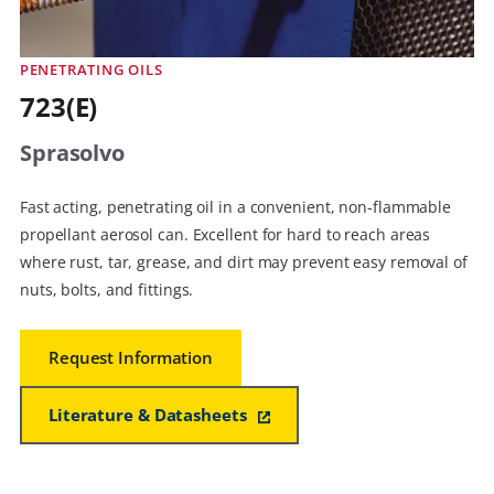
PENETRATING OILS
723(E)
Sprasolvo
Fast acting, penetrating oil in a convenient, non-flammable
propellant aerosol can. Excellent for hard to reach areas
where rust, tar, grease, and dirt may prevent easy removal of
nuts, bolts, and fittings.
Request Information
Literature & Datasheets