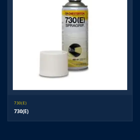
730(E)
730(E)