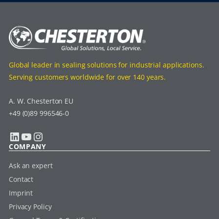
Global leader in sealing solutions for industrial applications.
Serving customers worldwide for over 140 years.
A. W. Chesterton EU
+49 (0)89 996546-0
LinkedIn
YouTube
Instagram
COMPANY
Ask an expert
Contact
Imprint
Privacy Policy