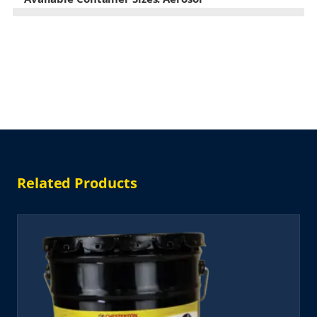
Related Products