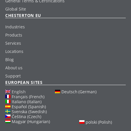
General Terms & Certifications
Global Site
CHESTERTON EU
Industries
Products
Services
Locations
Blog
About us
Support
EUROPEAN SITES
English
Deutsch (German)
Français (French)
Italiano (Italian)
Español (Spanish)
Svenska (Swedish)
Čeština (Czech)
Magyar (Hungarian)
polski (Polish)