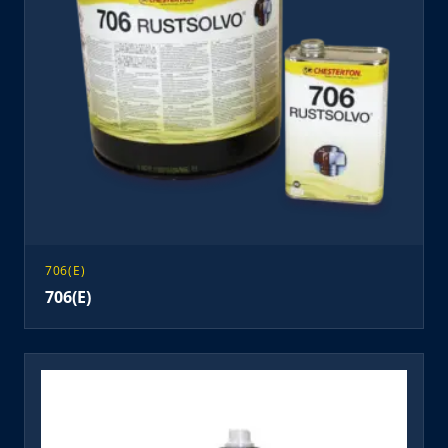
706(E)
706(E)