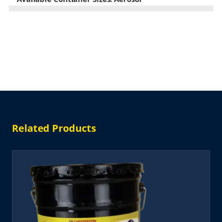
Related Products