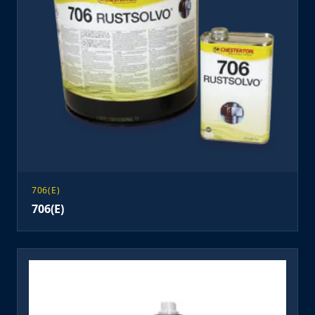
706(E)
706(E)