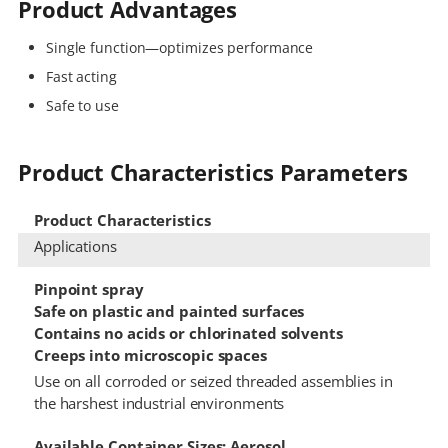
Product Advantages
Single function—optimizes performance
Fast acting
Safe to use
Product Characteristics Parameters
Product Characteristics
Applications
Pinpoint spray
Safe on plastic and painted surfaces
Contains no acids or chlorinated solvents
Creeps into microscopic spaces
Use on all corroded or seized threaded assemblies in
the harshest industrial environments
Available Container Sizes: Aerosol