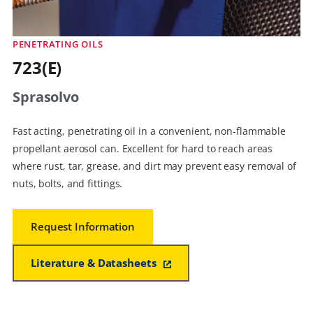
PENETRATING OILS
723(E)
Sprasolvo
Fast acting, penetrating oil in a convenient, non-flammable
propellant aerosol can. Excellent for hard to reach areas
where rust, tar, grease, and dirt may prevent easy removal of
nuts, bolts, and fittings.
Request Information
Literature & Datasheets