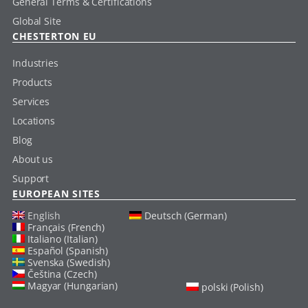
General Terms & Certifications
Global Site
CHESTERTON EU
Industries
Products
Services
Locations
Blog
About us
Support
EUROPEAN SITES
English
Deutsch (German)
Français (French)
Italiano (Italian)
Español (Spanish)
Svenska (Swedish)
Čeština (Czech)
Magyar (Hungarian)
polski (Polish)