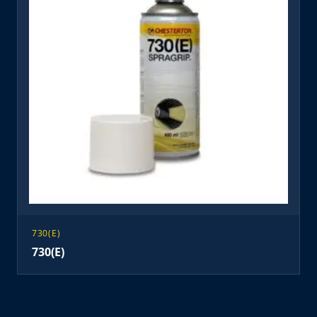
730(E)
730(E)