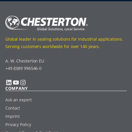
Global leader in sealing solutions for industrial applications.
Serving customers worldwide for over 140 years.
A. W. Chesterton EU
+49 (0)89 996546-0
LinkedIn
YouTube
Instagram
COMPANY
Ask an expert
Contact
Imprint
Privacy Policy