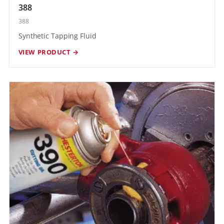
388
388
Synthetic Tapping Fluid
VIEW PRODUCT →