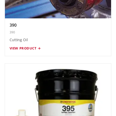
390
390
Cutting Oil
VIEW PRODUCT →