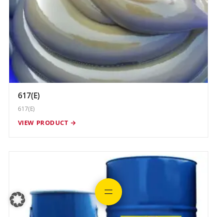
617(E)
617(E)
VIEW PRODUCT →