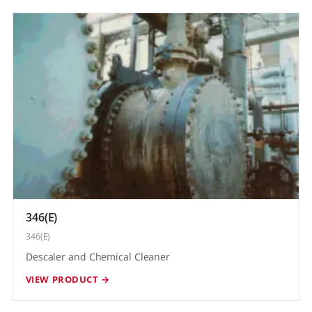
346(E)
346(E)
Descaler and Chemical Cleaner
VIEW PRODUCT →