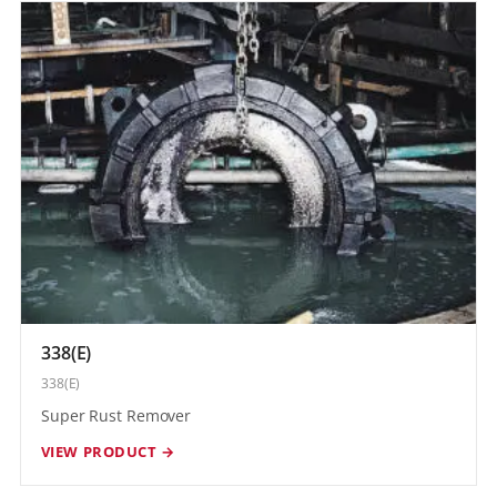
338(E)
338(E)
Super Rust Remover
VIEW PRODUCT →