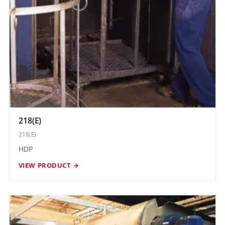
218(E)
218(E)
HDP
VIEW PRODUCT →