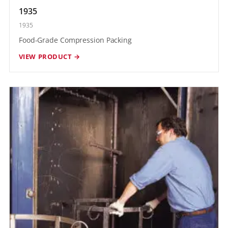
1935
1935
Food-Grade Compression Packing
VIEW PRODUCT →