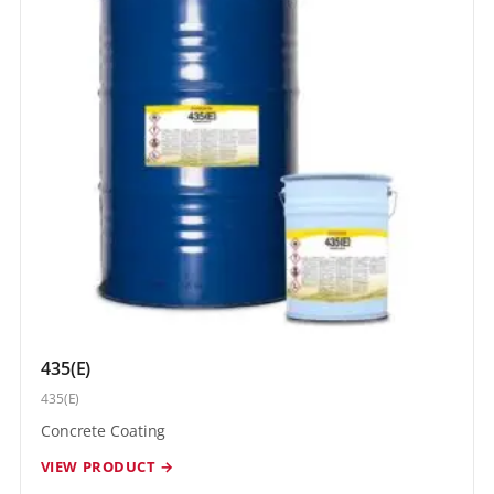
435(E)
435(E)
Concrete Coating
VIEW PRODUCT →