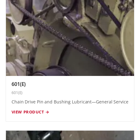
601(E)
601(E)
Chain Drive Pin and Bushing Lubricant—General Service
VIEW PRODUCT →