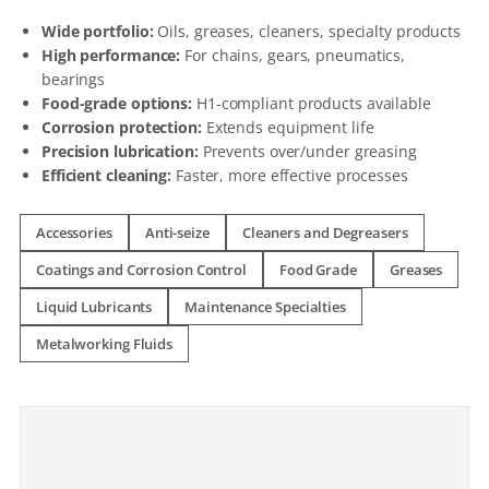
Wide portfolio:
Oils, greases, cleaners, specialty products
High performance:
For chains, gears, pneumatics,
bearings
Food-grade options:
H1-compliant products available
Corrosion protection:
Extends equipment life
Precision lubrication:
Prevents over/under greasing
Efficient cleaning:
Faster, more effective processes
Accessories
Anti-seize
Cleaners and Degreasers
Coatings and Corrosion Control
Food Grade
Greases
Liquid Lubricants
Maintenance Specialties
Metalworking Fluids