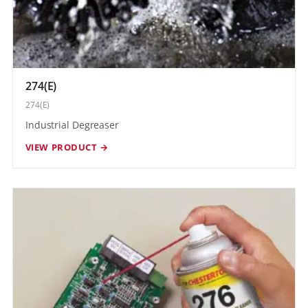
274(E)
274(E)
Industrial Degreaser
VIEW PRODUCT →