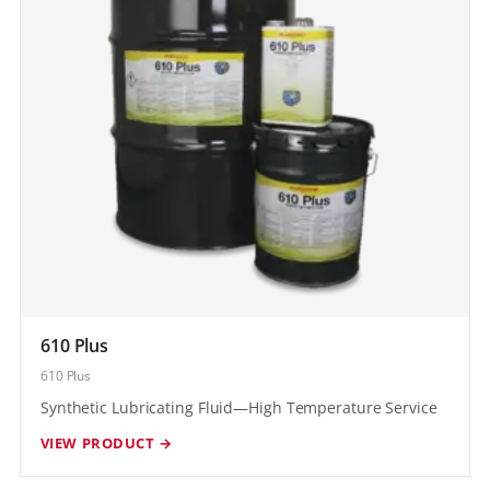
610 Plus
610 Plus
Synthetic Lubricating Fluid—High Temperature Service
VIEW PRODUCT →