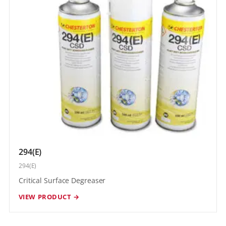
294(E)
294(E)
Critical Surface Degreaser
VIEW PRODUCT →