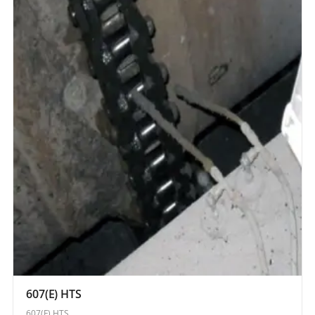
607(E) HTS
607(E) HTS