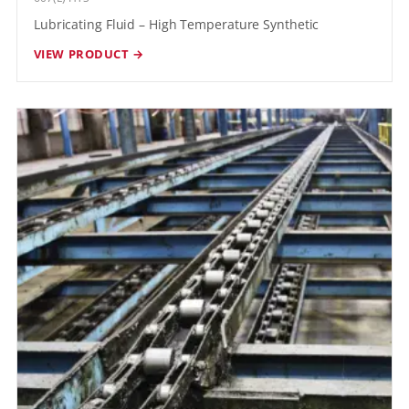
Lubricating Fluid – High Temperature Synthetic
VIEW PRODUCT →