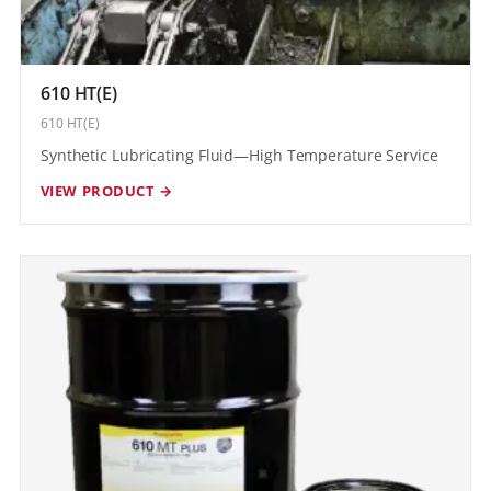
610 HT(E)
610 HT(E)
Synthetic Lubricating Fluid—High Temperature Service
VIEW PRODUCT →