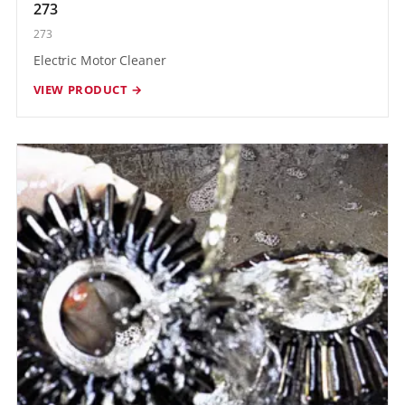
273
273
Electric Motor Cleaner
VIEW PRODUCT →