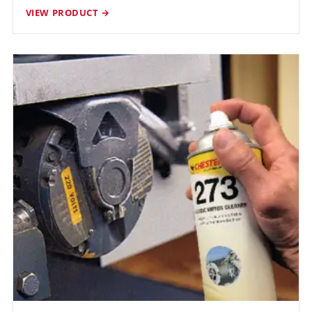
VIEW PRODUCT →