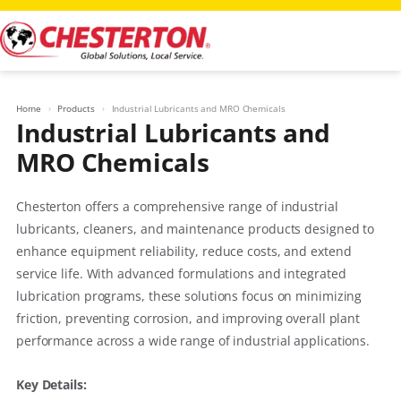
Skip
to
content
Home
Products
Industrial Lubricants and MRO Chemicals
Industrial Lubricants and
MRO Chemicals
Chesterton offers a comprehensive range of industrial
lubricants, cleaners, and maintenance products designed to
enhance equipment reliability, reduce costs, and extend
service life. With advanced formulations and integrated
lubrication programs, these solutions focus on minimizing
friction, preventing corrosion, and improving overall plant
performance across a wide range of industrial applications.
Key Details: