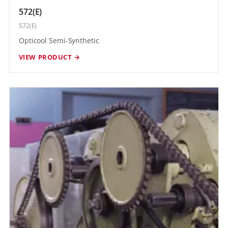
572(E)
572(E)
Opticool Semi-Synthetic
VIEW PRODUCT →