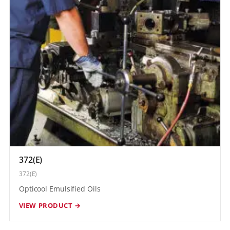
372(E)
372(E)
Opticool Emulsified Oils
VIEW PRODUCT →