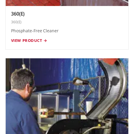
360(E)
360(E)
Phosphate-Free Cleaner
VIEW PRODUCT →