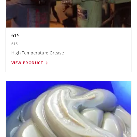
615
615
High Temperature Grease
VIEW PRODUCT →