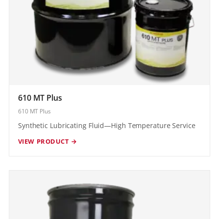
610 MT Plus
610 MT Plus
Synthetic Lubricating Fluid—High Temperature Service
VIEW PRODUCT →