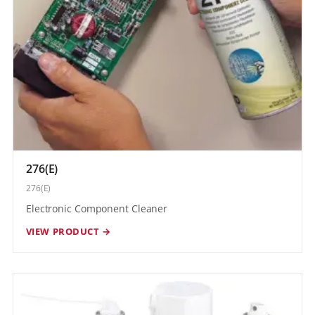
276(E)
276(E)
Electronic Component Cleaner
VIEW PRODUCT →