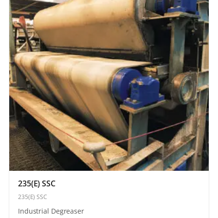
235(E) SSC
235(E) SSC
Industrial Degreaser