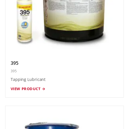
395
395
Tapping Lubricant
VIEW PRODUCT →