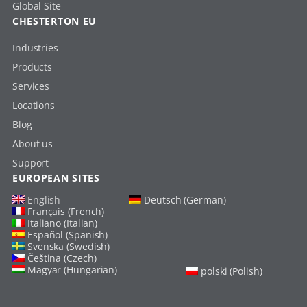
Global Site
CHESTERTON EU
Industries
Products
Services
Locations
Blog
About us
Support
EUROPEAN SITES
English
Deutsch (German)
Français (French)
Italiano (Italian)
Español (Spanish)
Svenska (Swedish)
Čeština (Czech)
Magyar (Hungarian)
polski (Polish)