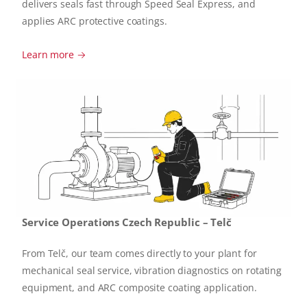
delivers seals fast through Speed Seal Express, and
applies ARC protective coatings.
Learn more →
Service Operations Czech Republic – Telč
From Telč, our team comes directly to your plant for
mechanical seal service, vibration diagnostics on rotating
equipment, and ARC composite coating application.