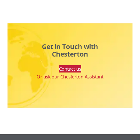
Get in Touch with
Chesterton
Contact us
Or ask our Chesterton Assistant