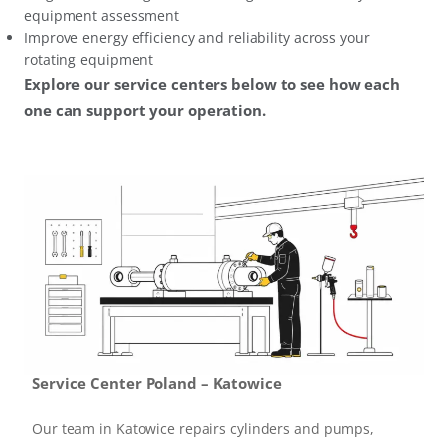
equipment assessment
Improve energy efficiency and reliability across your
rotating equipment
Explore our service centers below to see how each
one can support your operation.
Service Center Poland – Katowice
Our team in Katowice repairs cylinders and pumps,