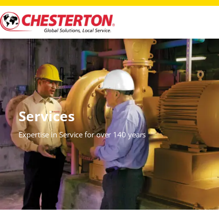
Services
Expertise in Service for over 140 years