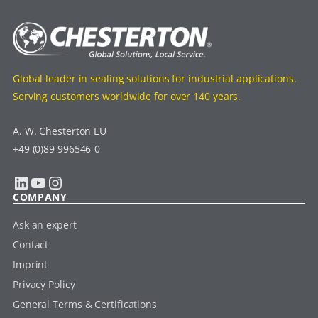
Global leader in sealing solutions for industrial applications.
Serving customers worldwide for over 140 years.
A. W. Chesterton EU
+49 (0)89 996546-0
LinkedIn
YouTube
Instagram
COMPANY
Ask an expert
Contact
Imprint
Privacy Policy
General Terms & Certifications