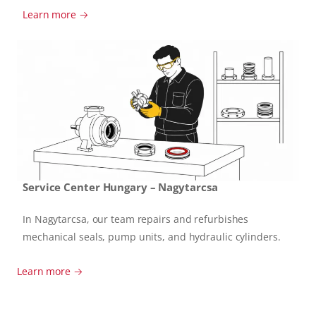
Learn more →
Service Center Hungary – Nagytarcsa
In Nagytarcsa, our team repairs and refurbishes
mechanical seals, pump units, and hydraulic cylinders.
Learn more →