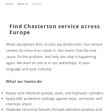
Home
About us
Services
Find Chesterton service across
Europe
When equipment fails, it costs you production. Our service
centers do more than repair it. Our teams find the root
cause, fix the problem, and help you stop it happening
again. We work on site or in our workshops, in your
language and your industry.
What our teams do:
Repair and refurbish pumps, seals, and hydraulic cylinders
Apply ARC protective coatings against wear, corrosion, and
chemical attack
Diagnose recurring failures through vibration analysis and