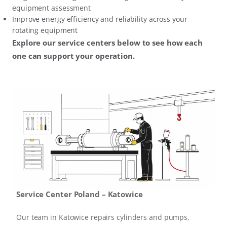
equipment assessment
Improve energy efficiency and reliability across your
rotating equipment
Explore our service centers below to see how each
one can support your operation.
Service Center Poland – Katowice
Our team in Katowice repairs cylinders and pumps,