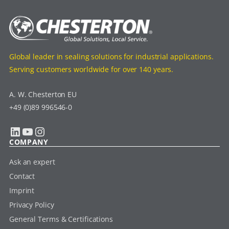
Global leader in sealing solutions for industrial applications.
Serving customers worldwide for over 140 years.
A. W. Chesterton EU
+49 (0)89 996546-0
LinkedIn
YouTube
Instagram
COMPANY
Ask an expert
Contact
Imprint
Privacy Policy
General Terms & Certifications