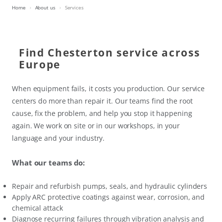
Home
About us
Services
Find Chesterton service across
Europe
When equipment fails, it costs you production. Our service
centers do more than repair it. Our teams find the root
cause, fix the problem, and help you stop it happening
again. We work on site or in our workshops, in your
language and your industry.
What our teams do:
Repair and refurbish pumps, seals, and hydraulic cylinders
Apply ARC protective coatings against wear, corrosion, and
chemical attack
Diagnose recurring failures through vibration analysis and