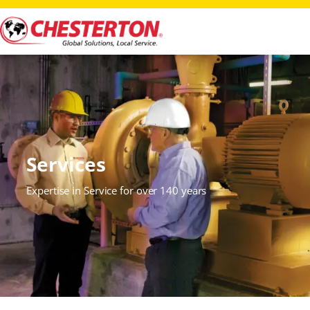
Services
Expertise in Service for over 140 years