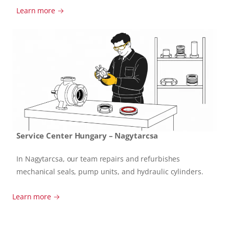
Learn more →
Service Center Hungary – Nagytarcsa
In Nagytarcsa, our team repairs and refurbishes
mechanical seals, pump units, and hydraulic cylinders.
Learn more →