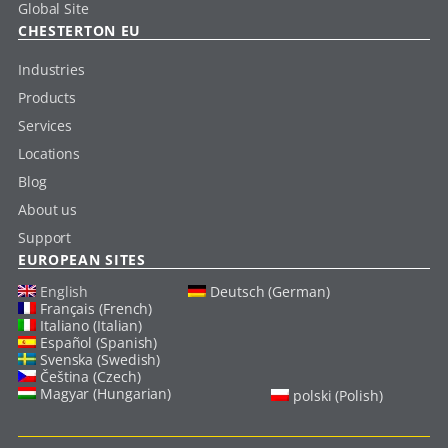
Global Site
CHESTERTON EU
Industries
Products
Services
Locations
Blog
About us
Support
EUROPEAN SITES
English
Deutsch (German)
Français (French)
Italiano (Italian)
Español (Spanish)
Svenska (Swedish)
Čeština (Czech)
Magyar (Hungarian)
polski (Polish)