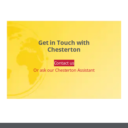
Get in Touch with
Chesterton
Contact us
Or ask our Chesterton Assistant