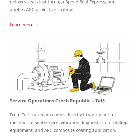
delivers seals fast through Speed Seal Express, and
applies ARC protective coatings.
Learn more →
Service Operations Czech Republic – Telč
From Telč, our team comes directly to your plant for
mechanical seal service, vibration diagnostics on rotating
equipment, and ARC composite coating application.