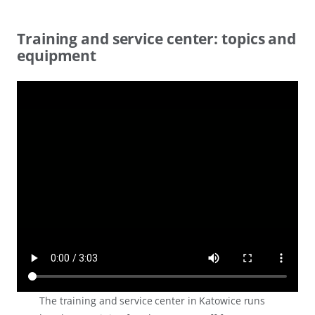
Training and service center: topics and
equipment
The training and service center in Katowice runs