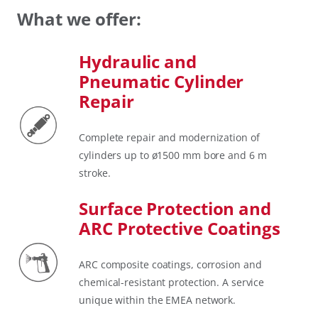
What we offer:
Hydraulic and
Pneumatic Cylinder
Repair
Complete repair and modernization of
cylinders up to ø1500 mm bore and 6 m
stroke.
Surface Protection and
ARC Protective Coatings
ARC composite coatings, corrosion and
chemical-resistant protection. A service
unique within the EMEA network.