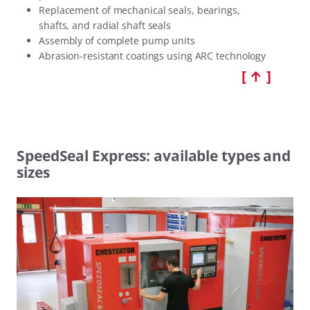
Replacement of mechanical seals, bearings,
shafts, and radial shaft seals
Assembly of complete pump units
Abrasion-resistant coatings using ARC technology
[ ↑ ]
SpeedSeal Express: available types and
sizes