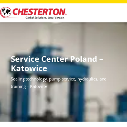
Service Center Poland –
Katowice
Sealing technology, pump service, hydraulics, and
training – Katowice