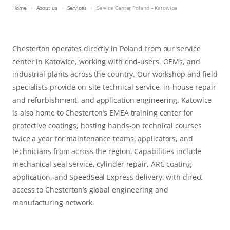
Home
About us
Services
Service Center Poland – Katowice
Chesterton operates directly in Poland from our service
center in Katowice, working with end-users, OEMs, and
industrial plants across the country. Our workshop and field
specialists provide on-site technical service, in-house repair
and refurbishment, and application engineering. Katowice
is also home to Chesterton’s EMEA training center for
protective coatings, hosting hands-on technical courses
twice a year for maintenance teams, applicators, and
technicians from across the region. Capabilities include
mechanical seal service, cylinder repair, ARC coating
application, and SpeedSeal Express delivery, with direct
access to Chesterton’s global engineering and
manufacturing network.