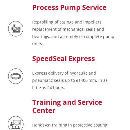
Process Pump Service
Reprofiling of casings and impellers,
replacement of mechanical seals and
bearings, and assembly of complete pump
units.
SpeedSeal Express
Express delivery of hydraulic and
pneumatic seals up to ø1400 mm, in as
little as 24 hours.
Training and Service
Center
Hands-on training in protective coating