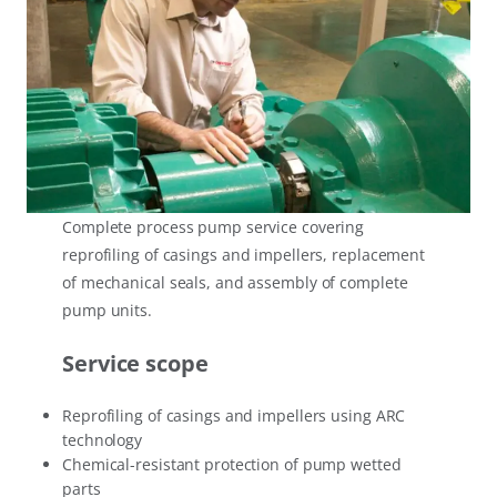
Complete process pump service covering
reprofiling of casings and impellers, replacement
of mechanical seals, and assembly of complete
pump units.
Service scope
Reprofiling of casings and impellers using ARC
technology
Chemical-resistant protection of pump wetted
parts