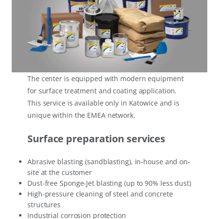
The center is equipped with modern equipment
for surface treatment and coating application.
This service is available only in Katowice and is
unique within the EMEA network.
Surface preparation services
Abrasive blasting (sandblasting), in-house and on-
site at the customer
Dust-free Sponge-Jet blasting (up to 90% less dust)
High-pressure cleaning of steel and concrete
structures
Industrial corrosion protection