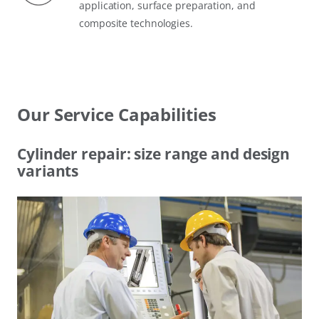
application, surface preparation, and
composite technologies.
Our Service Capabilities
Cylinder repair: size range and design
variants