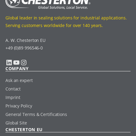
Global leader in sealing solutions for industrial applications.
Serving customers worldwide for over 140 years.
A. W. Chesterton EU
+49 (0)89 996546-0
LinkedIn
YouTube
Instagram
COMPANY
Ask an expert
Contact
Imprint
Privacy Policy
General Terms & Certifications
Global Site
CHESTERTON EU