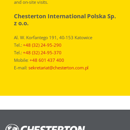
and on-site visits.
Chesterton International Polska Sp.
z o.o.
Al. W. Korfantego 191, 40-153 Katowice
Tel.:
+48 (32) 24-95-290
Tel.:
+48 (32) 24-95-370
Mobile:
+48 601 437 400
E-mail:
sekretariat@chesterton.com.pl