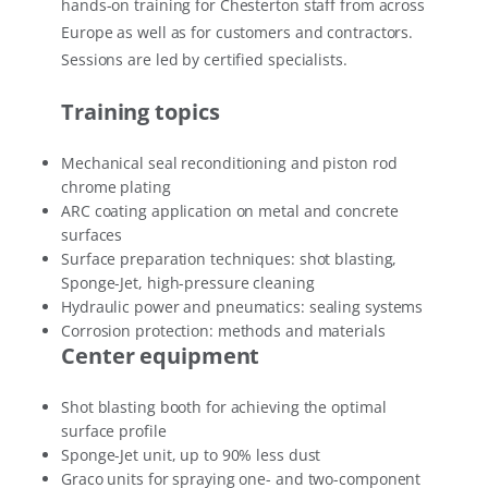
hands-on training for Chesterton staff from across
Europe as well as for customers and contractors.
Sessions are led by certified specialists.
Training topics
Mechanical seal reconditioning and piston rod
chrome plating
ARC coating application on metal and concrete
surfaces
Surface preparation techniques: shot blasting,
Sponge-Jet, high-pressure cleaning
Hydraulic power and pneumatics: sealing systems
Corrosion protection: methods and materials
Center equipment
Shot blasting booth for achieving the optimal
surface profile
Sponge-Jet unit, up to 90% less dust
Graco units for spraying one- and two-component