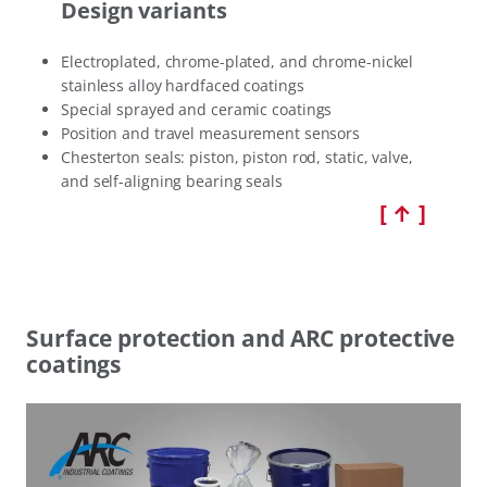
Design variants
Electroplated, chrome-plated, and chrome-nickel
stainless alloy hardfaced coatings
Special sprayed and ceramic coatings
Position and travel measurement sensors
Chesterton seals: piston, piston rod, static, valve,
and self-aligning bearing seals
[ ↑ ]
Surface protection and ARC protective
coatings