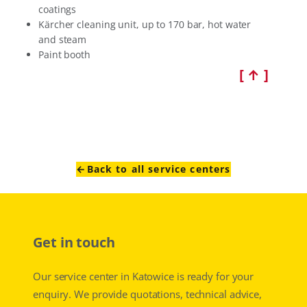
coatings
Kärcher cleaning unit, up to 170 bar, hot water
and steam
Paint booth
[ ↑ ]
←Back to all service centers
Get in touch
Our service center in Katowice is ready for your
enquiry. We provide quotations, technical advice,