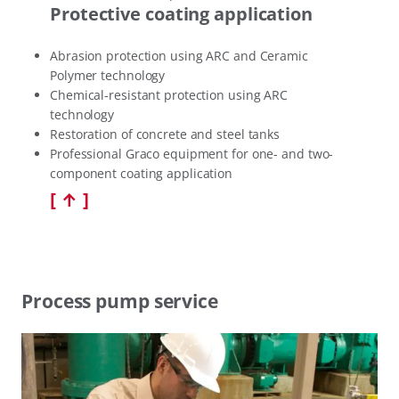
Protective coating application
Abrasion protection using ARC and Ceramic
Polymer technology
Chemical-resistant protection using ARC
technology
Restoration of concrete and steel tanks
Professional Graco equipment for one- and two-
component coating application
[ ↑ ]
Process pump service