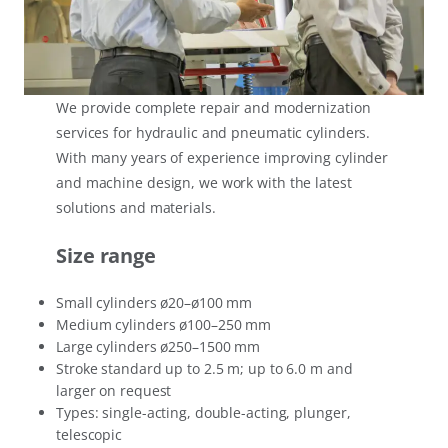
We provide complete repair and modernization
services for hydraulic and pneumatic cylinders.
With many years of experience improving cylinder
and machine design, we work with the latest
solutions and materials.
Size range
Small cylinders ø20–ø100 mm
Medium cylinders ø100–250 mm
Large cylinders ø250–1500 mm
Stroke standard up to 2.5 m; up to 6.0 m and
larger on request
Types: single-acting, double-acting, plunger,
telescopic