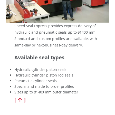
Speed Seal Express provides express delivery of
hydraulic and pneumatic seals up to ø1400 mm.
Standard and custom profiles are available, with
same-day or next-business-day delivery.
Available seal types
Hydraulic cylinder piston seals
Hydraulic cylinder piston rod seals
Pneumatic cylinder seals
Special and made-to-order profiles
Sizes up to ø1400 mm outer diameter
[ ↑ ]