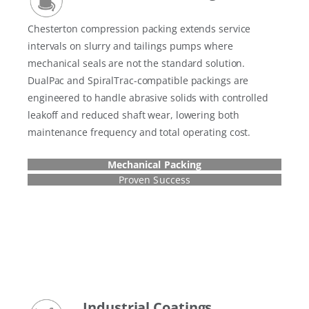
Chesterton compression packing extends service
intervals on slurry and tailings pumps where
mechanical seals are not the standard solution.
DualPac and SpiralTrac-compatible packings are
engineered to handle abrasive solids with controlled
leakoff and reduced shaft wear, lowering both
maintenance frequency and total operating cost.
Mechanical Packing
Proven Success
Industrial Coatings