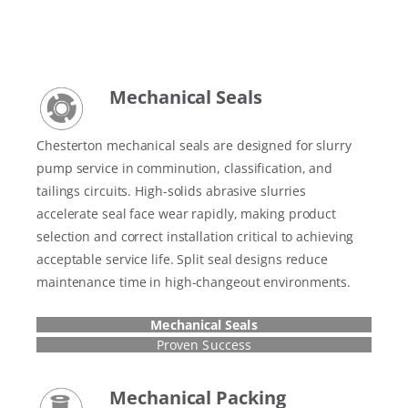
Mechanical Seals
Chesterton mechanical seals are designed for slurry
pump service in comminution, classification, and
tailings circuits. High-solids abrasive slurries
accelerate seal face wear rapidly, making product
selection and correct installation critical to achieving
acceptable service life. Split seal designs reduce
maintenance time in high-changeout environments.
Mechanical Seals
Proven Success
Mechanical Packing