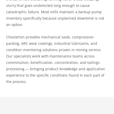
slurry that goes undetected long enough to cause
catastrophic failure. Most mills maintain a backup pump
inventory specifically because unplanned downtime is not
an option.
Chesterton provides mechanical seals, compression
packing, ARC wear coatings, industrial lubricants, and
condition monitoring solutions proven in mining service.
Our specialists work with maintenance teams across
comminution, beneficiation, concentration, and tailings
processing — bringing product knowledge and application
experience to the specific conditions found in each part of
the process.