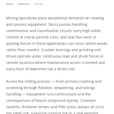
Home
Industries
Mining
Mining operations place exceptional demands on rotating
and process equipment. Slurry pumps handling
comminution and classification circuits carry high-solids
content at coarse particle sizes, and seal face wear or
packing failure in these applications can occur within weeks
rather than months. Crusher bearings and grinding mill
drives operate under continuous load and shock forces in
remote locations where maintenance access is limited and
every hour of downtime has a direct cost.
Across the milling process — from primary crushing and
screening through flotation, dewatering, and tailings
handling — equipment runs continuously and the
consequences of failure compound quickly. Conveyor
systems, thickener drives, and filter press pumps all carry
the same risk: a bearing running hot or a seal weeping