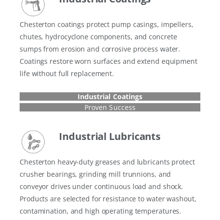
Chesterton coatings protect pump casings, impellers,
chutes, hydrocyclone components, and concrete
sumps from erosion and corrosive process water.
Coatings restore worn surfaces and extend equipment
life without full replacement.
Industrial Coatings
Proven Success
Industrial Lubricants
Chesterton heavy-duty greases and lubricants protect
crusher bearings, grinding mill trunnions, and
conveyor drives under continuous load and shock.
Products are selected for resistance to water washout,
contamination, and high operating temperatures.