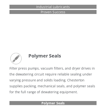
Industrial Lubricants
Proven Success
Polymer Seals
Filter press pumps, vacuum filters, and dryer drives in
the dewatering circuit require reliable sealing under
varying pressure and solids loading. Chesterton
supplies packing, mechanical seals, and polymer seals
for the full range of dewatering equipment.
Polymer Seals