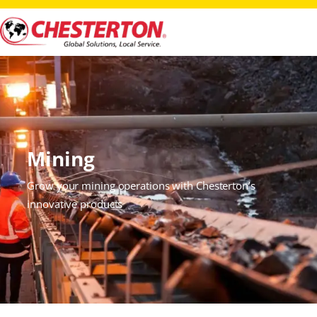
Mining
Grow your mining operations with Chesterton’s
innovative products