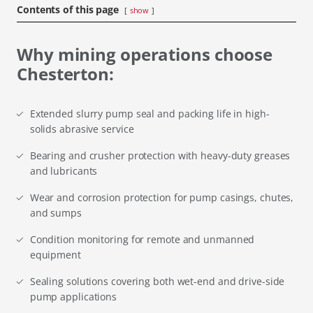
Contents of this page
show
Why mining operations choose
Chesterton:
Extended slurry pump seal and packing life in high-
solids abrasive service
Bearing and crusher protection with heavy-duty greases
and lubricants
Wear and corrosion protection for pump casings, chutes,
and sumps
Condition monitoring for remote and unmanned
equipment
Sealing solutions covering both wet-end and drive-side
pump applications