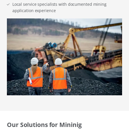
Local service specialists with documented mining
application experience
Our Solutions for Mininig