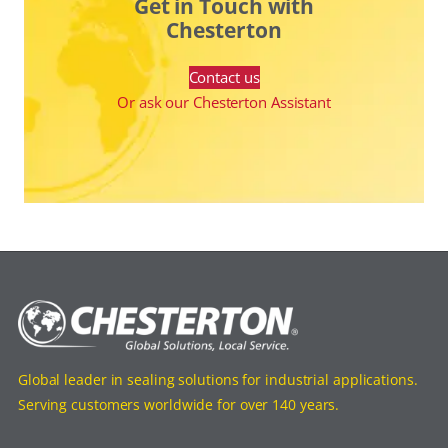
Get in Touch with
Chesterton
Contact us
Or ask our Chesterton Assistant
Global leader in sealing solutions for industrial applications.
Serving customers worldwide for over 140 years.