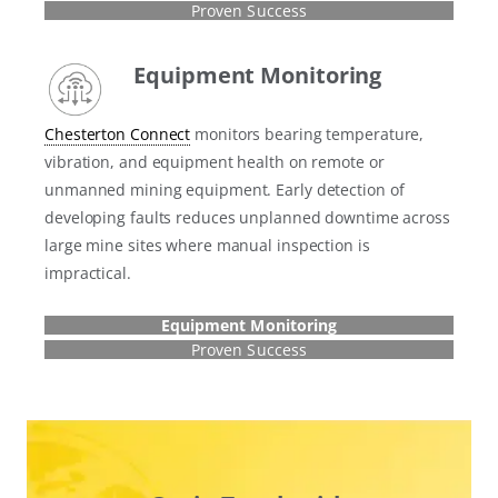
Proven Success
Equipment Monitoring
Chesterton Connect
monitors bearing temperature,
vibration, and equipment health on remote or
unmanned mining equipment. Early detection of
developing faults reduces unplanned downtime across
large mine sites where manual inspection is
impractical.
Equipment Monitoring
Proven Success