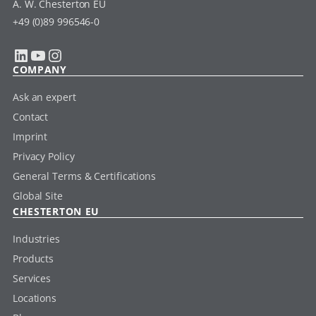
A. W. Chesterton EU
+49 (0)89 996546-0
LinkedIn
YouTube
Instagram
COMPANY
Ask an expert
Contact
Imprint
Privacy Policy
General Terms & Certifications
Global Site
CHESTERTON EU
Industries
Products
Services
Locations