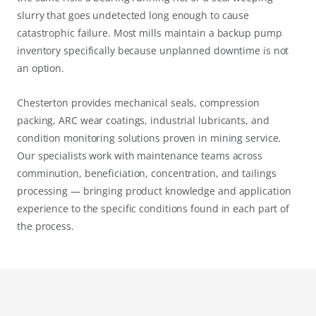
slurry that goes undetected long enough to cause
catastrophic failure. Most mills maintain a backup pump
inventory specifically because unplanned downtime is not
an option.
Chesterton provides mechanical seals, compression
packing, ARC wear coatings, industrial lubricants, and
condition monitoring solutions proven in mining service.
Our specialists work with maintenance teams across
comminution, beneficiation, concentration, and tailings
processing — bringing product knowledge and application
experience to the specific conditions found in each part of
the process.