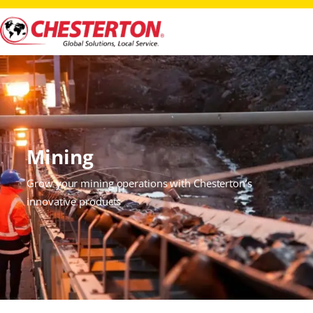
Mining
Grow your mining operations with Chesterton’s
innovative products