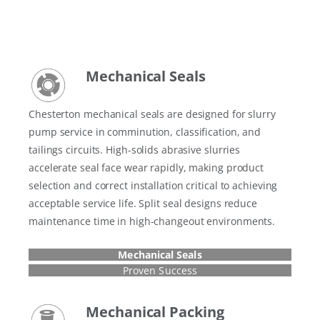
Mechanical Seals
Chesterton mechanical seals are designed for slurry
pump service in comminution, classification, and
tailings circuits. High-solids abrasive slurries
accelerate seal face wear rapidly, making product
selection and correct installation critical to achieving
acceptable service life. Split seal designs reduce
maintenance time in high-changeout environments.
Mechanical Seals
Proven Success
Mechanical Packing