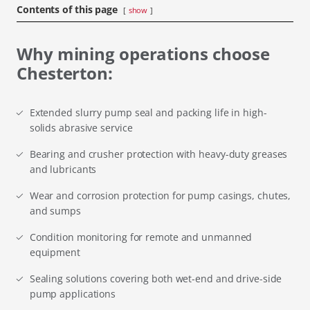
Contents of this page
show
Why mining operations choose
Chesterton:
Extended slurry pump seal and packing life in high-
solids abrasive service
Bearing and crusher protection with heavy-duty greases
and lubricants
Wear and corrosion protection for pump casings, chutes,
and sumps
Condition monitoring for remote and unmanned
equipment
Sealing solutions covering both wet-end and drive-side
pump applications