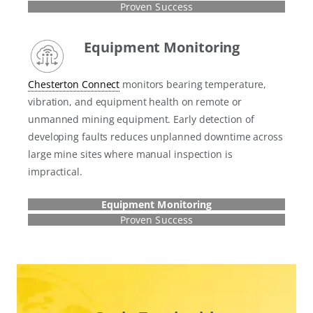
Proven Success
Equipment Monitoring
Chesterton Connect
monitors bearing temperature,
vibration, and equipment health on remote or
unmanned mining equipment. Early detection of
developing faults reduces unplanned downtime across
large mine sites where manual inspection is
impractical.
Equipment Monitoring
Proven Success