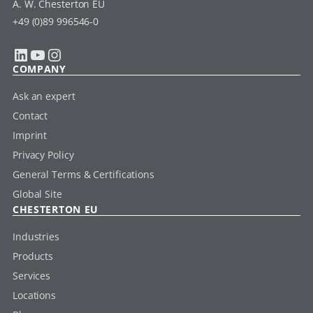
A. W. Chesterton EU
+49 (0)89 996546-0
LinkedIn
YouTube
Instagram
COMPANY
Ask an expert
Contact
Imprint
Privacy Policy
General Terms & Certifications
Global Site
CHESTERTON EU
Industries
Products
Services
Locations