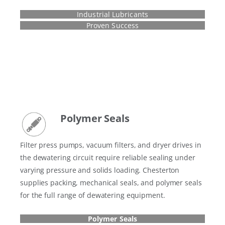
Industrial Lubricants
Proven Success
Polymer Seals
Filter press pumps, vacuum filters, and dryer drives in
the dewatering circuit require reliable sealing under
varying pressure and solids loading. Chesterton
supplies packing, mechanical seals, and polymer seals
for the full range of dewatering equipment.
Polymer Seals