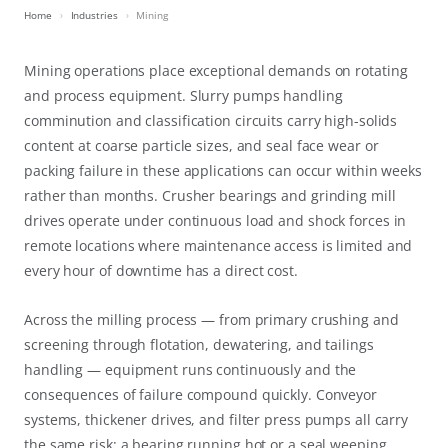
Home
Industries
Mining
Mining operations place exceptional demands on rotating
and process equipment. Slurry pumps handling
comminution and classification circuits carry high-solids
content at coarse particle sizes, and seal face wear or
packing failure in these applications can occur within weeks
rather than months. Crusher bearings and grinding mill
drives operate under continuous load and shock forces in
remote locations where maintenance access is limited and
every hour of downtime has a direct cost.
Across the milling process — from primary crushing and
screening through flotation, dewatering, and tailings
handling — equipment runs continuously and the
consequences of failure compound quickly. Conveyor
systems, thickener drives, and filter press pumps all carry
the same risk: a bearing running hot or a seal weeping