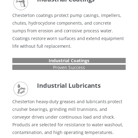
Chesterton coatings protect pump casings, impellers,
chutes, hydrocyclone components, and concrete
sumps from erosion and corrosive process water.
Coatings restore worn surfaces and extend equipment
life without full replacement.
Industrial Coatings
Proven Success
Industrial Lubricants
Chesterton heavy-duty greases and lubricants protect
crusher bearings, grinding mill trunnions, and
conveyor drives under continuous load and shock.
Products are selected for resistance to water washout,
contamination, and high operating temperatures.