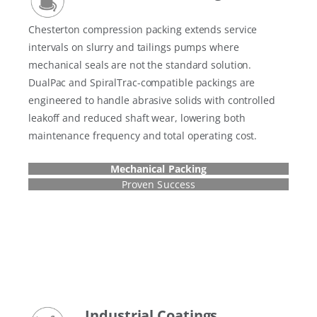
Chesterton compression packing extends service
intervals on slurry and tailings pumps where
mechanical seals are not the standard solution.
DualPac and SpiralTrac-compatible packings are
engineered to handle abrasive solids with controlled
leakoff and reduced shaft wear, lowering both
maintenance frequency and total operating cost.
Mechanical Packing
Proven Success
Industrial Coatings