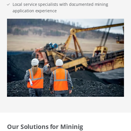
Local service specialists with documented mining
application experience
Our Solutions for Mininig