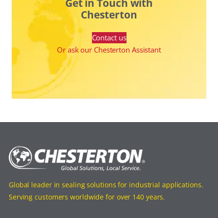
Get in Touch with
Chesterton
Contact us
Or ask our Chesterton Assistant
Global leader in sealing solutions for industrial applications.
Serving customers worldwide for over 140 years.