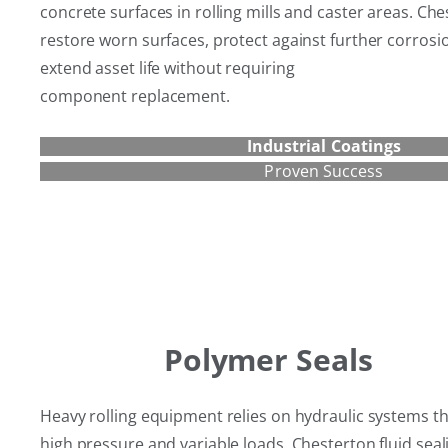
concrete surfaces in rolling mills and caster areas. Ch
restore worn surfaces, protect against further corros
extend asset life without requiring
component replacement.
Industrial Coatings
Proven Success
Polymer Seals
Heavy rolling equipment relies on hydraulic systems t
high pressure and variable loads. Chesterton fluid sea