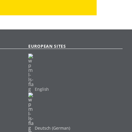
EUROPEAN SITES
English
Deutsch (German)