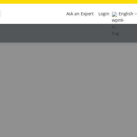
Ask an Expert
Login
English