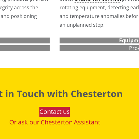
egrity across the
rotating equipment, detecting earl
s and positioning
and temperature anomalies befor
an unplanned stop.
Equipm
Pro
t in Touch with Chesterton
Contact us
Or ask our Chesterton Assistant