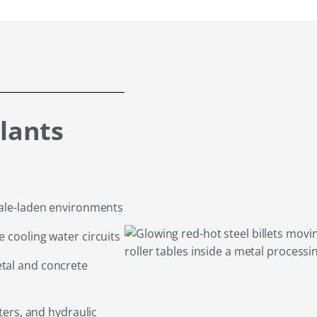
lants
cale-laden environments
 cooling water circuits
tal and concrete
sters, and hydraulic