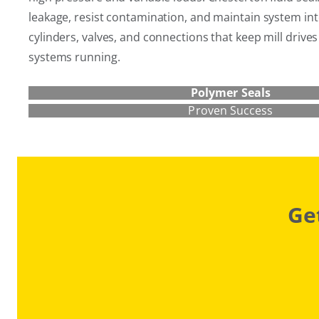
leakage, resist contamination, and maintain system int
cylinders, valves, and connections that keep mill drive
systems running.
Polymer Seals
Proven Success
Ge