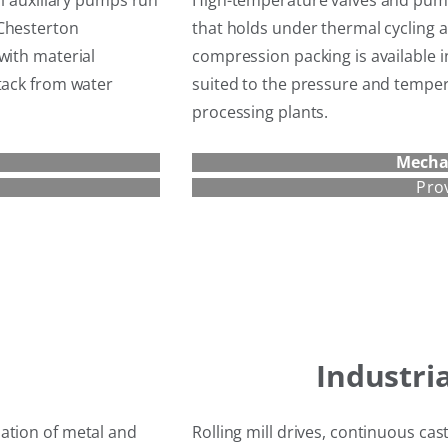
ll auxiliary pumps run
High-temperature valves and pump
 Chesterton
that holds under thermal cycling 
with material
compression packing is available i
tack from water
suited to the pressure and temp
processing plants.
Mecha
Pro
Industri
ation of metal and
Rolling mill drives, continuous ca