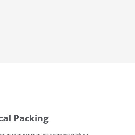
al Packing