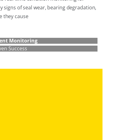
y signs of seal wear, bearing degradation,
e they cause
ent Monitoring
ven Success