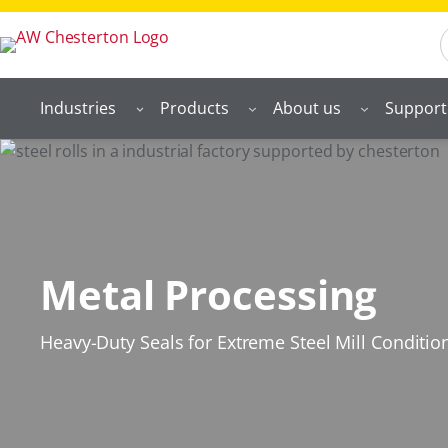
S
Industries
Products
About us
Support
Metal Processing
Heavy-Duty Seals for Extreme Steel Mill Conditio