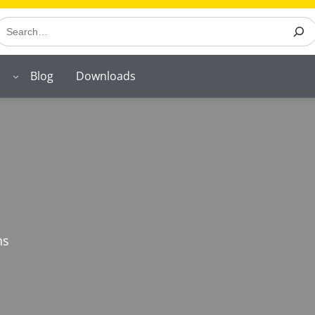
earch
Blog
Downloads
ns