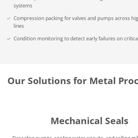
systems
Compression packing for valves and pumps across hi
lines
Condition monitoring to detect early failures on critic
Our Solutions for Metal Pro
Mechanical Seals