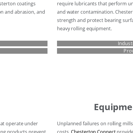
esterton coatings
require lubricants that perform u
ion and abrasion, and
and water contamination. Chestert
strength and protect bearing surf
heavy rolling equipment.
Indust
Pro
Equipme
hat operate under
Unplanned failures on rolling mill
ling products prevent
costs.
Chesterton Connect
provide