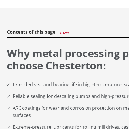
Contents of this page
show
Why metal processing p
choose Chesterton:
Extended seal and bearing life in high-temperature, s
Reliable sealing for descaling pumps and high-pressure
ARC coatings for wear and corrosion protection on me
surfaces
Extreme-pressure lubricants for rolling mill drives, ca