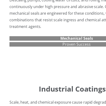
Descaling pumps, cooling water circuits, and rolling mi
continuously under high pressure and abrasive scale.
mechanical seals are engineered for these conditions, 
combinations that resist scale ingress and chemical at
treatment agents.
Mechanical Seals
Proven Success
Industrial Coatings
Scale, heat, and chemical exposure cause rapid degrad