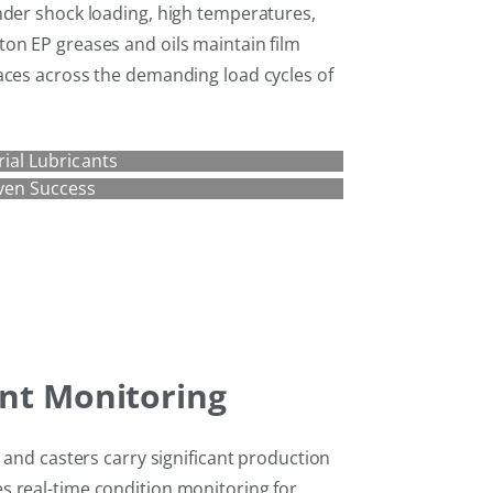
nder shock loading, high temperatures,
on EP greases and oils maintain film
aces across the demanding load cycles of
rial Lubricants
ven Success
nt Monitoring
s and casters carry significant production
s real-time condition monitoring for