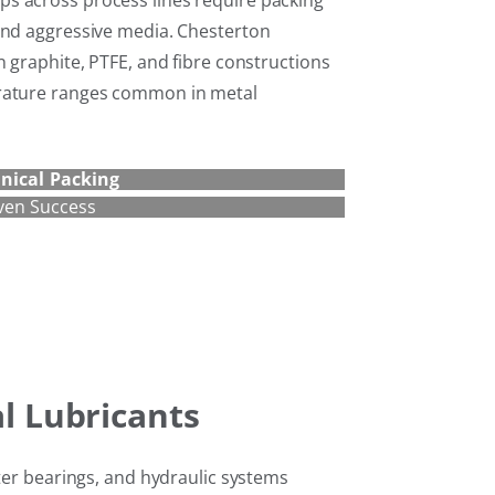
s across process lines require packing
and aggressive media. Chesterton
n graphite, PTFE, and fibre constructions
erature ranges common in metal
nical Packing
ven Success
al Lubricants
ster bearings, and hydraulic systems