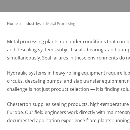
Home
Industries
Metal Processing
Metal processing plants run under conditions that combin
and descaling systems subject seals, bearings, and pum
simultaneously. Seal failures in these environments do n
Hydraulic systems in heavy rolling equipment require lu
circuits, descaling pumps, and slab transfer equipment 
challenge is not just product selection — it is finding s
Chesterton supplies sealing products, high-temperature 
Europe. Our field engineers work directly with maintenanc
documented application experience from plants runnin