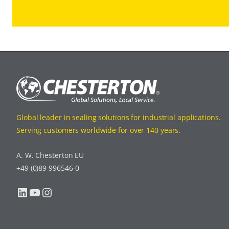
Global leader in sealing solutions for industrial applications.
Serving customers worldwide for over 140 years.
A. W. Chesterton EU
+49 (0)89 996546-0
LinkedIn
YouTube
Instagram