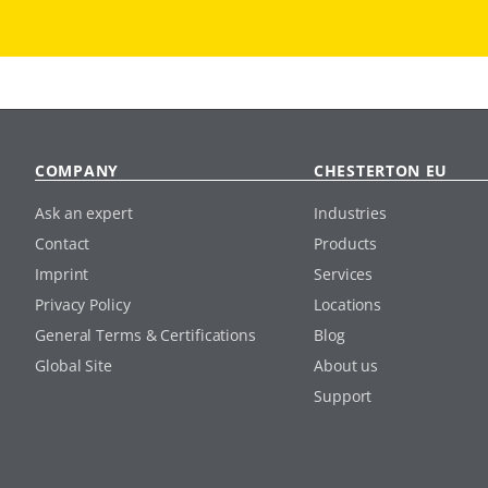
COMPANY
CHESTERTON EU
Ask an expert
Industries
Contact
Products
Imprint
Services
Privacy Policy
Locations
General Terms & Certifications
Blog
Global Site
About us
Support