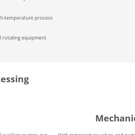
gh-temperature process
al rotating equipment
cessing
Mechanic