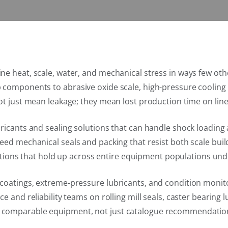
e heat, scale, water, and mechanical stress in ways few othe
p components to abrasive oxide scale, high-pressure coolin
ot just mean leakage; they mean lost production time on line
bricants and sealing solutions that can handle shock loadin
need mechanical seals and packing that resist both scale bu
olutions that hold up across entire equipment populations und
coatings, extreme-pressure lubricants, and condition monito
e and reliability teams on rolling mill seals, caster bearing
g comparable equipment, not just catalogue recommendatio