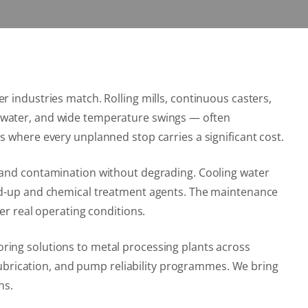
r industries match. Rolling mills, continuous casters,
g water, and wide temperature swings — often
s where every unplanned stop carries a significant cost.
g and contamination without degrading. Cooling water
ild-up and chemical treatment agents. The maintenance
er real operating conditions.
ring solutions to metal processing plants across
 lubrication, and pump reliability programmes. We bring
ns.