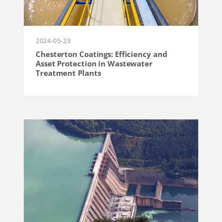
2024-05-23
Chesterton Coatings: Efficiency and
Asset Protection in Wastewater
Treatment Plants