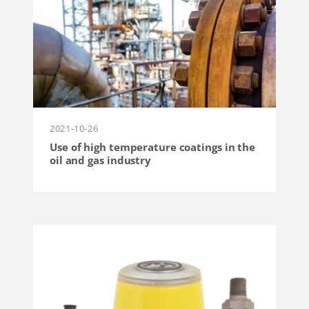
2021-10-26
Use of high temperature coatings in the
oil and gas industry