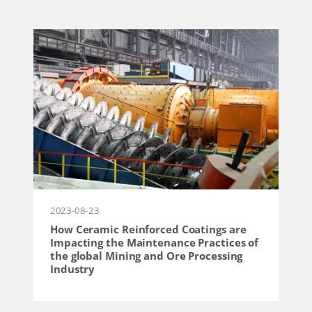
2023-08-23
How Ceramic Reinforced Coatings are
Impacting the Maintenance Practices of
the global Mining and Ore Processing
Industry