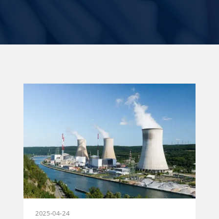
2025-04-24