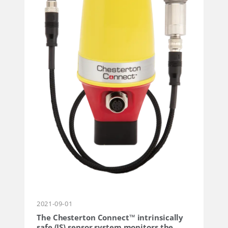
2021-09-01
The Chesterton Connect™ intrinsically
safe (IS) sensor system monitors the