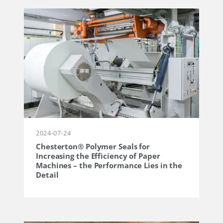
2024-07-24
Chesterton® Polymer Seals for
Increasing the Efficiency of Paper
Machines – the Performance Lies in the
Detail