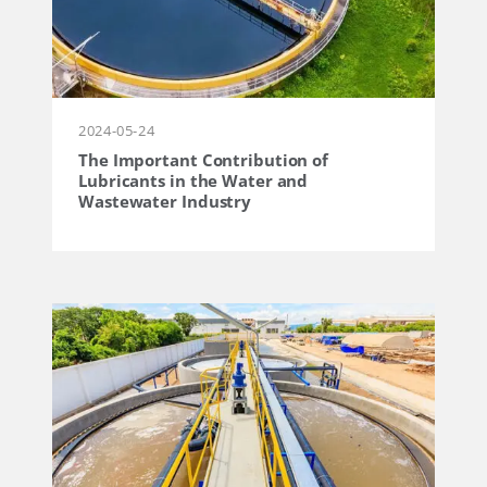
2024-05-24
The Important Contribution of
Lubricants in the Water and
Wastewater Industry