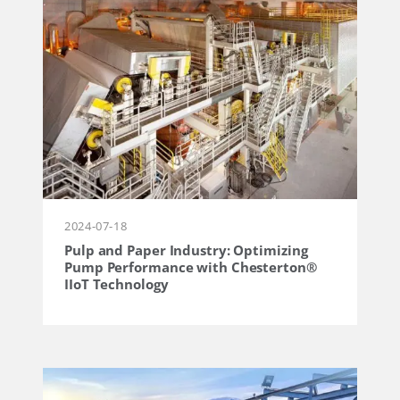
2024-07-18
Pulp and Paper Industry: Optimizing
Pump Performance with Chesterton®
IIoT Technology