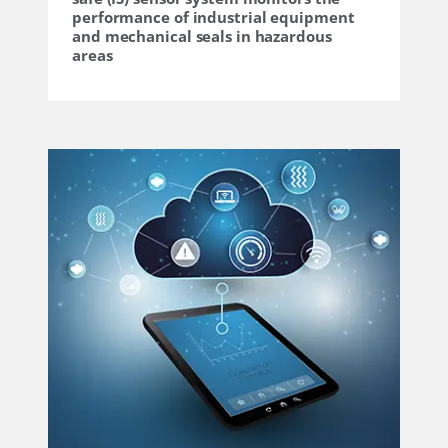
performance of industrial equipment
and mechanical seals in hazardous
areas