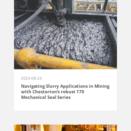
2023-08-23
Navigating Slurry Applications in Mining
with Chesterton’s robust 170
Mechanical Seal Series