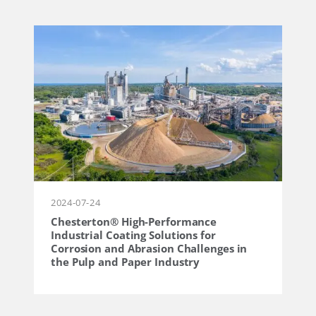
2024-07-24
Chesterton® High-Performance
Industrial Coating Solutions for
Corrosion and Abrasion Challenges in
the Pulp and Paper Industry