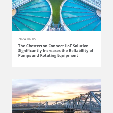
2024-06-05
The Chesterton Connect IIoT Solution
Significantly Increases the Reliability of
Pumps and Rotating Equipment