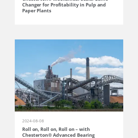
Changer for Profitability in Pulp and
Paper Plants
2024-08-08
Roll on, Roll on, Roll on – with
Chesterton® Advanced Bearing