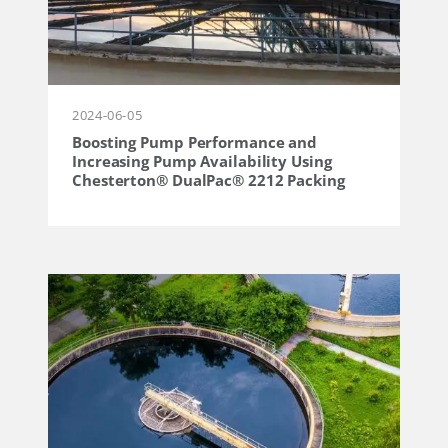
2024-06-05
Boosting Pump Performance and
Increasing Pump Availability Using
Chesterton® DualPac® 2212 Packing