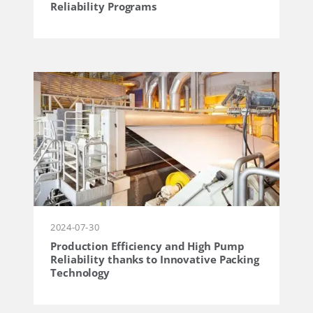
Reliability Programs
2024-07-30
Production Efficiency and High Pump
Reliability thanks to Innovative Packing
Technology