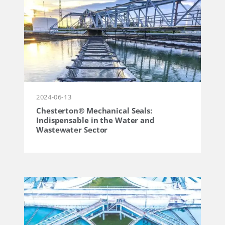
2024-06-13
Chesterton® Mechanical Seals:
Indispensable in the Water and
Wastewater Sector