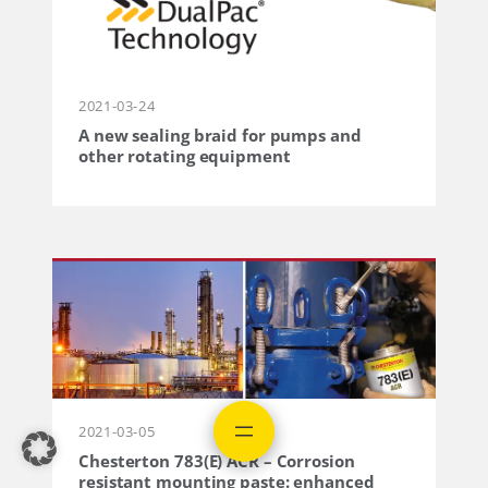
2021-03-24
A new sealing braid for pumps and
other rotating equipment
2021-03-05
Chesterton 783(E) ACR – Corrosion
resistant mounting paste: enhanced