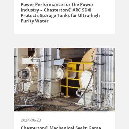
Power Performance for the Power
Industry – Chesterton® ARC SD4i
Protects Storage Tanks for Ultra-high
Purity Water
2024-08-23
Chesterton® Mechanical Seals: Game