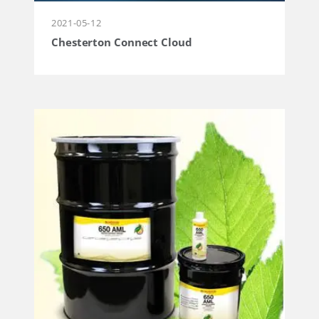
2021-05-12
Chesterton Connect Cloud