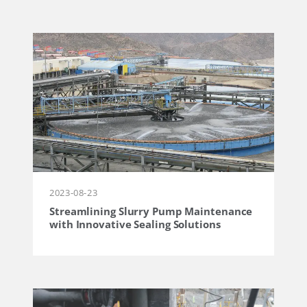
2023-08-23
Streamlining Slurry Pump Maintenance
with Innovative Sealing Solutions