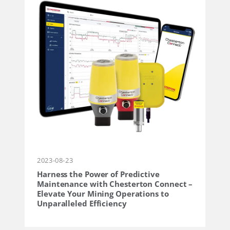
2023-08-23
Harness the Power of Predictive
Maintenance with Chesterton Connect –
Elevate Your Mining Operations to
Unparalleled Efficiency