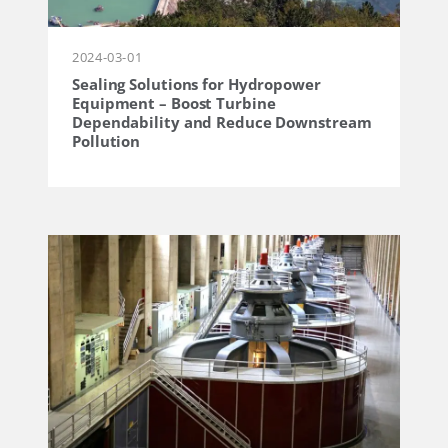
2024-03-01
Sealing Solutions for Hydropower
Equipment – ​​​​Boost Turbine
Dependability and Reduce Downstream
Pollution