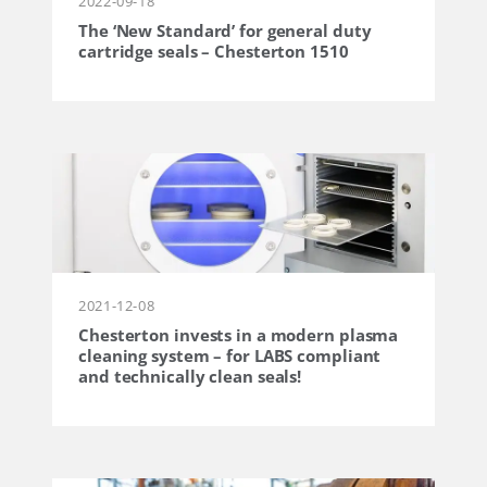
2022-09-18
The ‘New Standard’ for general duty
cartridge seals – Chesterton 1510
2021-12-08
Chesterton invests in a modern plasma
cleaning system – for LABS compliant
and technically clean seals!