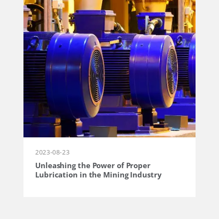
2023-08-23
Unleashing the Power of Proper
Lubrication in the Mining Industry