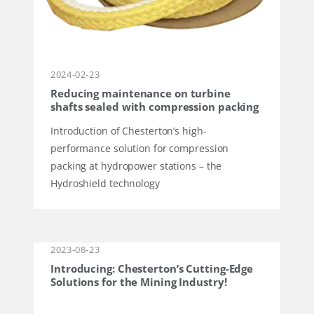
2024-02-23
Reducing maintenance on turbine
shafts sealed with compression packing
Introduction of Chesterton’s high-
performance solution for compression
packing at hydropower stations – the
Hydroshield technology
2023-08-23
Introducing: Chesterton’s Cutting-Edge
Solutions for the Mining Industry!