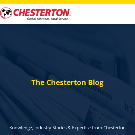
The Chesterton Blog
Knowledge, Industry Stories & Expertise from Chesterton