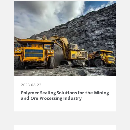
2023-08-23
Polymer Sealing Solutions for the Mining
and Ore Processing Industry