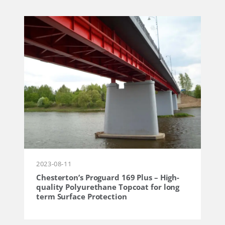
2023-08-11
Chesterton’s Proguard 169 Plus – High-
quality Polyurethane Topcoat for long
term Surface Protection