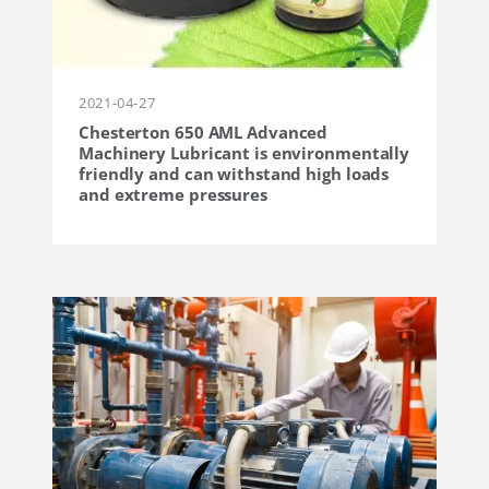
2021-04-27
Chesterton 650 AML Advanced
Machinery Lubricant is environmentally
friendly and can withstand high loads
and extreme pressures