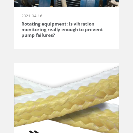
2021-04-16
Rotating equipment: Is vibration
monitoring really enough to prevent
pump failures?