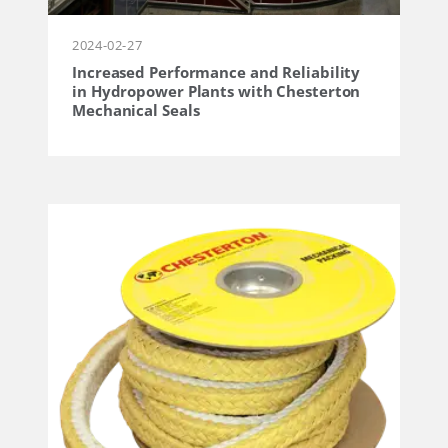
2024-02-27
Increased Performance and Reliability
in Hydropower Plants with Chesterton
Mechanical Seals