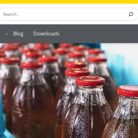
earch
Blog
Downloads