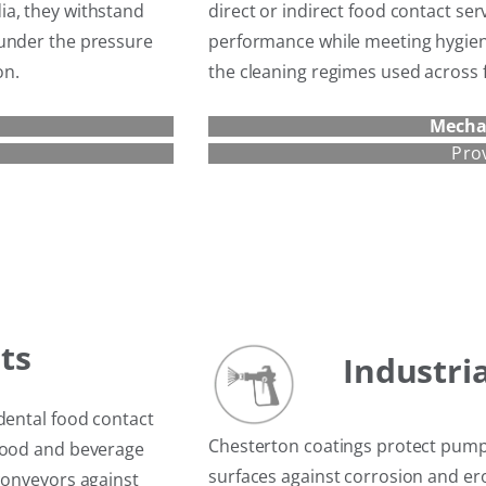
ia, they withstand
direct or indirect food contact serv
 under the pressure
performance while meeting hygien
on.
the cleaning regimes used across f
Mecha
Pro
t
s
Industri
dental food contact
Chesterton coatings protect pump
 food and beverage
surfaces against corrosion and e
conveyors against