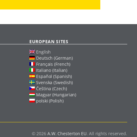
EUROPEAN SITES
English
Deutsch (German)
Français (French)
Italiano (Italian)
Español (Spanish)
Svenska (Swedish)
Čeština (Czech)
Magyar (Hungarian)
polski (Polish)
© 2026
A.W. Chesterton EU
. All rights reserved.