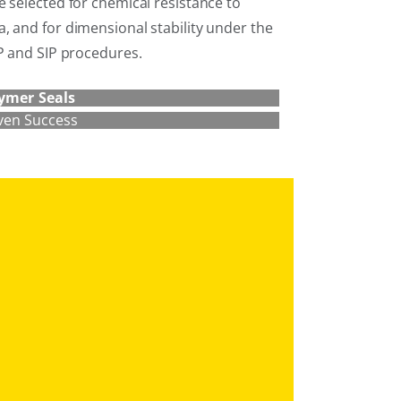
 selected for chemical resistance to
, and for dimensional stability under the
IP and SIP procedures.
ymer Seals
ven Success