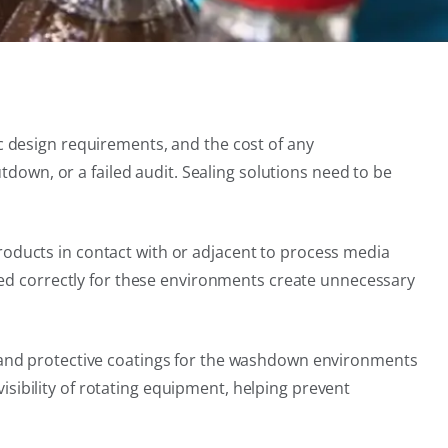
 design requirements, and the cost of any
tdown, or a failed audit. Sealing solutions need to be
 products in contact with or adjacent to process media
ied correctly for these environments create unnecessary
 and protective coatings for the washdown environments
sibility of rotating equipment, helping prevent