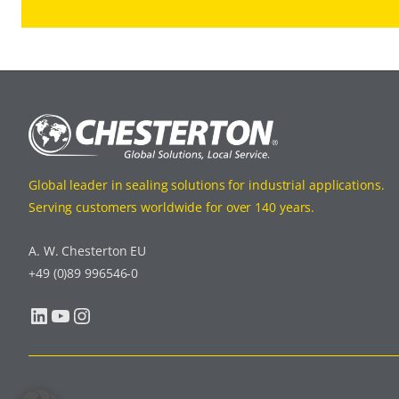
Global leader in sealing solutions for industrial applications.
Serving customers worldwide for over 140 years.
A. W. Chesterton EU
+49 (0)89 996546-0
LinkedIn
YouTube
Instagram