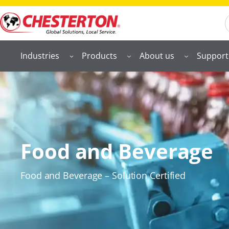
S
Industries
Products
About us
Support
Food and Beverage
Food and Beverage – Solution Certified