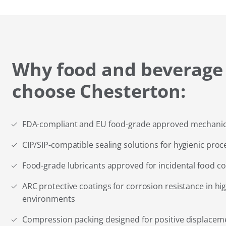
Why food and beverage
choose Chesterton:
FDA-compliant and EU food-grade approved mechanica
CIP/SIP-compatible sealing solutions for hygienic proc
Food-grade lubricants approved for incidental food co
ARC protective coatings for corrosion resistance in 
environments
Compression packing designed for positive displace