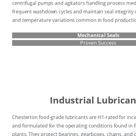
centrifugal pumps and agitators handling process med
frequent washdown cycles and maintain seal integrity
and temperature variations common in food producti
Mechanical Seals
Proven Success
Industrial Lubrican
Chesterton food-grade lubricants are H1-rated for inci
and formulated for the operating conditions found in
plants. They protect bearings, gearboxes, chains, and 