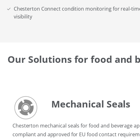
Chesterton Connect condition monitoring for real-ti
visibility
Our Solutions for food and 
Mechanical Seals
Chesterton mechanical seals for food and beverage app
compliant and approved for EU food contact requirem