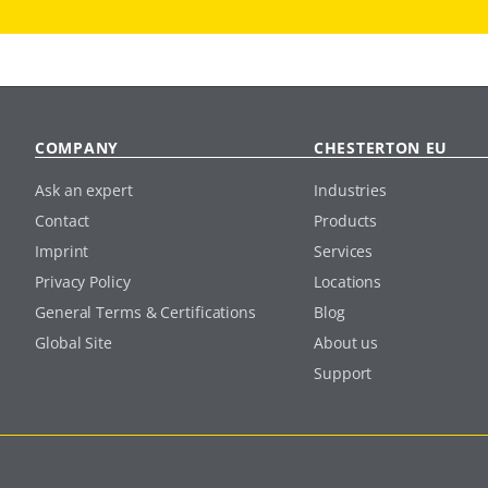
COMPANY
CHESTERTON EU
Ask an expert
Industries
Contact
Products
Imprint
Services
Privacy Policy
Locations
General Terms & Certifications
Blog
Global Site
About us
Support