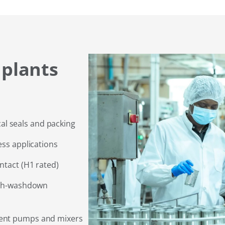
 plants
l seals and packing
ess applications
ntact (H1 rated)
high-washdown
ment pumps and mixers