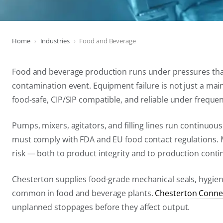
Home
Industries
Food and Beverage
Food and beverage production runs under pressures that 
contamination event. Equipment failure is not just a main
food-safe, CIP/SIP compatible, and reliable under frequ
Pumps, mixers, agitators, and filling lines run continuous
must comply with FDA and EU food contact regulations. Me
risk — both to product integrity and to production contin
Chesterton supplies food-grade mechanical seals, hygie
common in food and beverage plants.
Chesterton Conne
unplanned stoppages before they affect output.