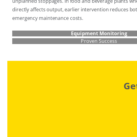
unplanned stoppages. In food and beverage plants where
directly affects output, earlier intervention reduces b
emergency maintenance costs.
Equipment Monitoring
Proven Success
Ge