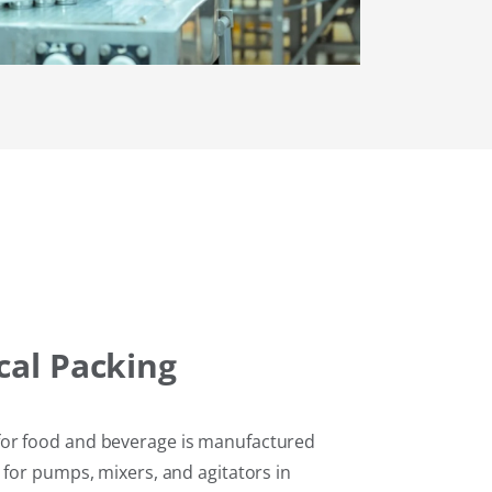
al Packing
or food and beverage is manufactured
 for pumps, mixers, and agitators in