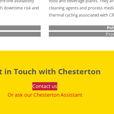
 line availability
food and beverage plants. They are
oth downtime risk and
cleaning agents and process media
thermal cycling associated with C
Pol
Pro
t in Touch with Chesterton
Contact us
Or ask our Chesterton Assistant