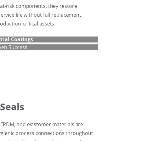
at-risk components, they restore
rvice life without full replacement,
duction-critical assets.
rial Coatings
ven Success
Seals
, EPDM, and elastomer materials are
d hygienic process connections throughout