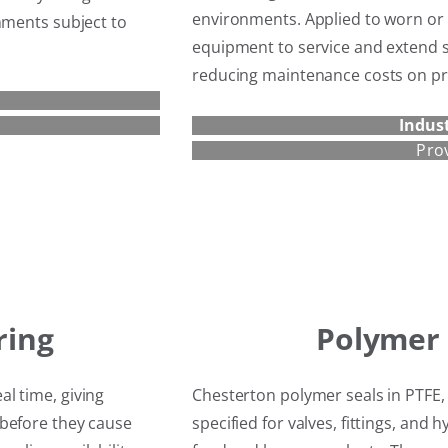
environments. Applied to worn or 
nments subject to
equipment to service and extend se
reducing maintenance costs on pro
Indust
Pro
ring
Polymer 
l time, giving
Chesterton polymer seals in PTFE
 before they cause
specified for valves, fittings, an