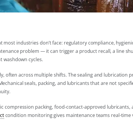
most industries don’t face: regulatory compliance, hygienic
tenance problem — it can trigger a product recall, a line shu
ent washdown cycles.
ly, often across multiple shifts. The sealing and lubrication
chanical seals, packing, and lubricants that are not specif
uity.
nic compression packing, food-contact-approved lubricants,
ct
condition monitoring gives maintenance teams real-time vi