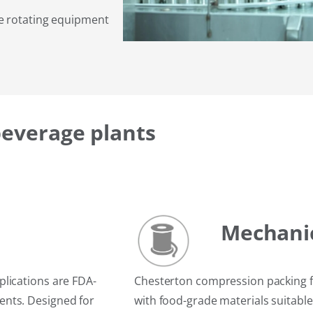
me rotating equipment
beverage plants
Mechanic
lications are FDA-
Chesterton compression packing f
ents. Designed for
with food-grade materials suitable