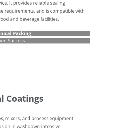
ice. It provides reliable sealing
e requirements, and is compatible with
ood and beverage facilities.
nical Packing
ven Success
al Coatings
s, mixers, and process equipment
rosion in washdown-intensive