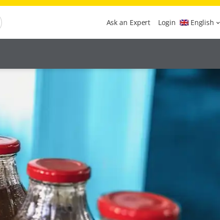
Ask an Expert
Login
English