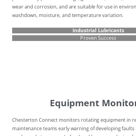
wear and corrosion, and are suitable for use in enviro
washdown, moisture, and temperature variation.
Industrial Lubricants
Proven Success
Equipment Monito
Chesterton Connect monitors rotating equipment in rea
maintenance teams early warning of developing faults