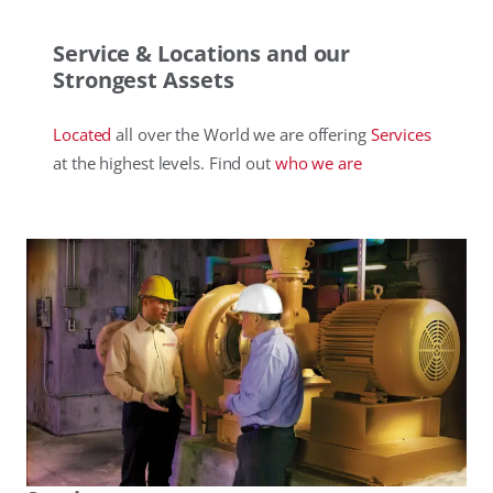
Service & Locations and our
Strongest Assets
Located
all over the World we are offering
Services
at the highest levels. Find out
who
we are