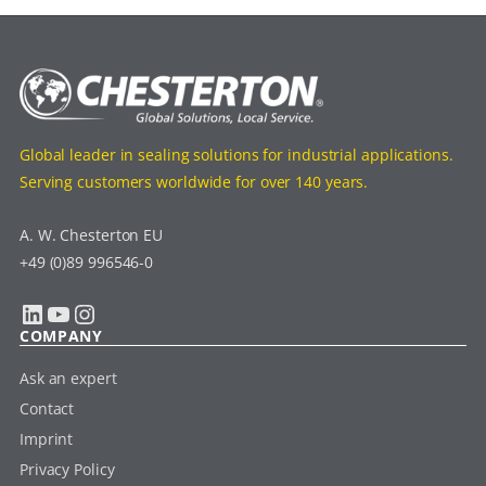
Global leader in sealing solutions for industrial applications.
Serving customers worldwide for over 140 years.
A. W. Chesterton EU
+49 (0)89 996546-0
LinkedIn
YouTube
Instagram
COMPANY
Ask an expert
Contact
Imprint
Privacy Policy