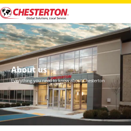
About us
Everything you need to know about Chesterton