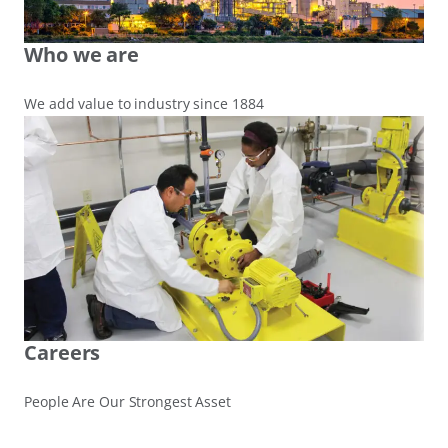
Who we are
We add value to industry since 1884
Careers
People Are Our Strongest Asset