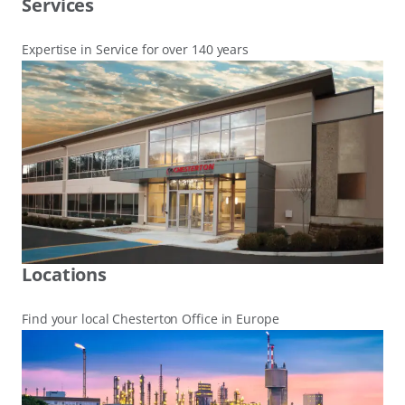
Services
Expertise in Service for over 140 years
Locations
Find your local Chesterton Office in Europe