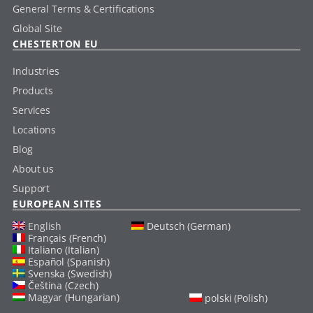
General Terms & Certifications
Global Site
CHESTERTON EU
Industries
Products
Services
Locations
Blog
About us
Support
EUROPEAN SITES
English
Deutsch (German)
Français (French)
Italiano (Italian)
Español (Spanish)
Svenska (Swedish)
Čeština (Czech)
Magyar (Hungarian)
polski (Polish)