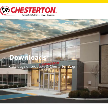
Downloads
Catalouge of products & Chesterton App