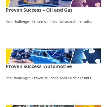
Proven Success – Oil and Gas
Real challenges. Proven solutions. Measurable results.
Proven Success -Automotive
Real challenges. Proven solutions. Measurable results.