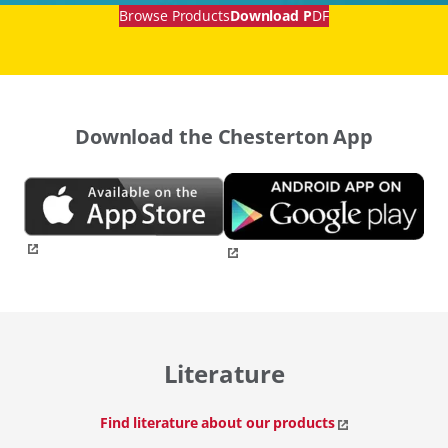
Browse Products
Download P
DF
Download the Chesterton App
Literature
Find literature about our products