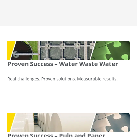
Proven Success – Water Waste Water
Real challenges. Proven solutions. Measurable results.
Proven Success – Pulp and Paper