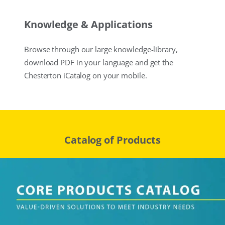
Knowledge & Applications
Browse through our large knowledge-library,
download PDF in your language and get the
Chesterton iCatalog on your mobile.
Catalog of Products