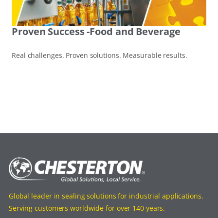
Proven Success -Food and Beverage
Real challenges. Proven solutions. Measurable results.
Global leader in sealing solutions for industrial applications.
Serving customers worldwide for over 140 years.