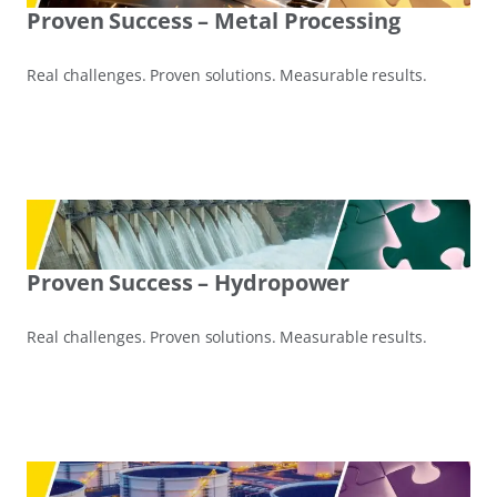
Proven Success – Metal Processing
Real challenges. Proven solutions. Measurable results.
Proven Success – Hydropower
Real challenges. Proven solutions. Measurable results.