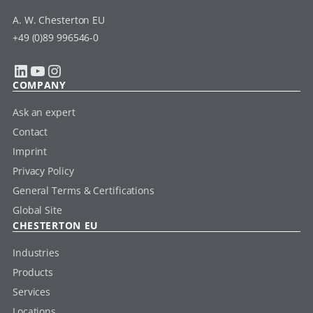
A. W. Chesterton EU
+49 (0)89 996546-0
LinkedIn
YouTube
Instagram
COMPANY
Ask an expert
Contact
Imprint
Privacy Policy
General Terms & Certifications
Global Site
CHESTERTON EU
Industries
Products
Services
Locations