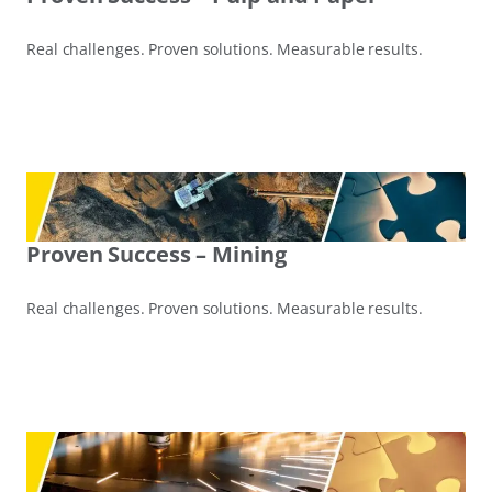
Real challenges. Proven solutions. Measurable results.
Proven Success – Mining
Real challenges. Proven solutions. Measurable results.