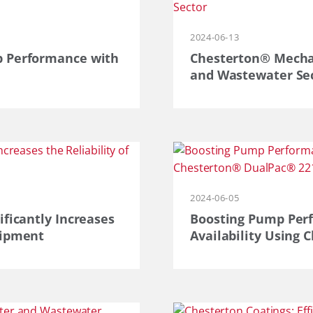
2024-06-13
p Performance with
Chesterton® Mechan
and Wastewater Se
2024-06-05
ificantly Increases
Boosting Pump Per
uipment
Availability Using