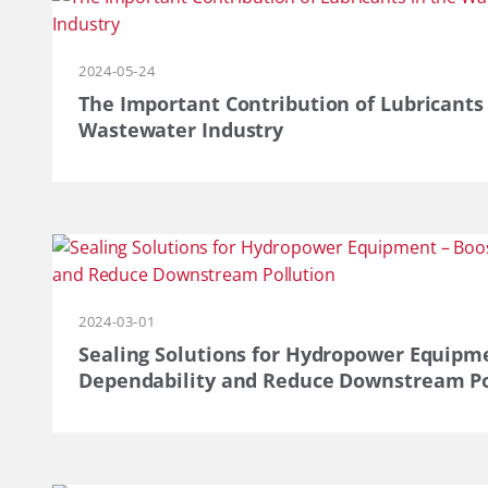
2024-05-24
The Important Contribution of Lubricants
Wastewater Industry
2024-03-01
Sealing Solutions for Hydropower Equipment
Dependability and Reduce Downstream Po