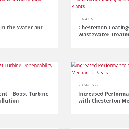
2024-05-23
 in the Water and
Chesterton Coatings
Wastewater Treatm
2024-02-27
 – ​​​​Boost Turbine
Increased Performa
llution
with Chesterton Me