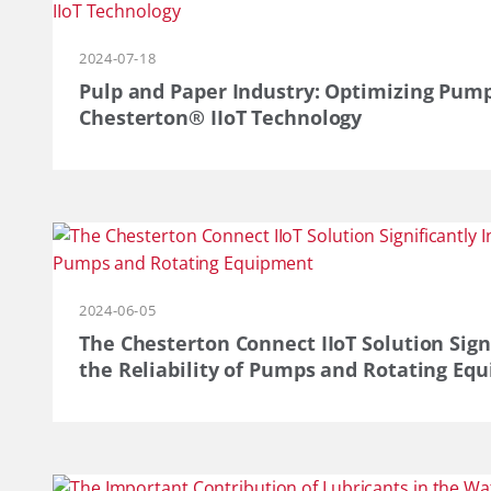
2024-07-18
Pulp and Paper Industry: Optimizing Pum
Chesterton® IIoT Technology
2024-06-05
The Chesterton Connect IIoT Solution Sign
the Reliability of Pumps and Rotating Eq