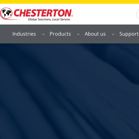
S
Industries
Products
About us
Support