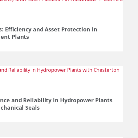
: Efficiency and Asset Protection in
ent Plants
nce and Reliability in Hydropower Plants
chanical Seals