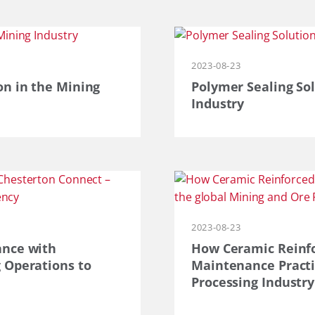
2023-08-23
on in the Mining
Polymer Sealing Sol
Industry
2023-08-23
ance with
How Ceramic Reinfo
 Operations to
Maintenance Practi
Processing Industry