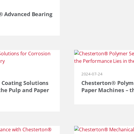
on® Advanced Bearing
2024-07-24
 Coating Solutions
Chesterton® Polymer
the Pulp and Paper
Paper Machines – th