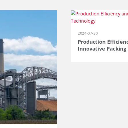
2024-07-30
Production Efficien
Innovative Packing