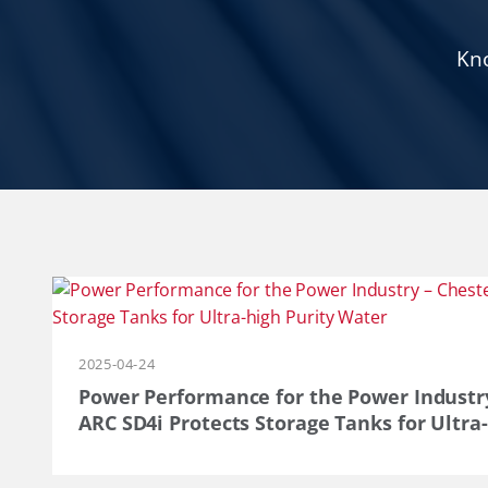
Kno
2025-04-24
Power Performance for the Power Industr
ARC SD4i Protects Storage Tanks for Ultra