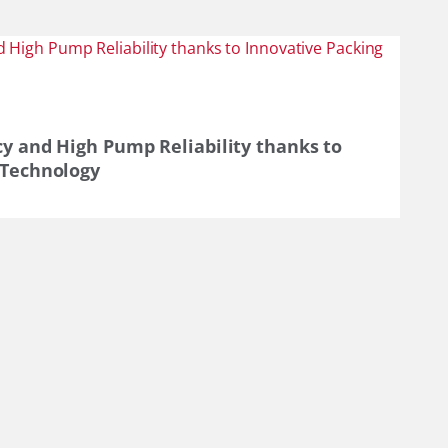
cy and High Pump Reliability thanks to
 Technology