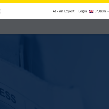
Ask an Expert
Login
English