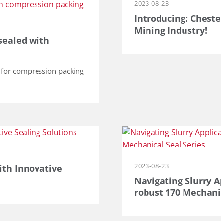
2023-08-23
Introducing: Cheste
Mining Industry!
sealed with
n for compression packing
2023-08-23
ith Innovative
Navigating Slurry A
robust 170 Mechanic