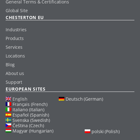
General Terms & Certifications
Global Site
CHESTERTON EU
Industries
Products
Services
Locations
Blog
About us
Support
EUROPEAN SITES
English
Deutsch (German)
Français (French)
Italiano (Italian)
Español (Spanish)
Svenska (Swedish)
Čeština (Czech)
Magyar (Hungarian)
polski (Polish)