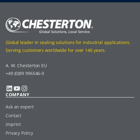
Global leader in sealing solutions for industrial applications.
Serving customers worldwide for over 140 years.
A. W. Chesterton EU
+49 (0)89 996546-0
LinkedIn
YouTube
Instagram
COMPANY
Ask an expert
Contact
Imprint
Privacy Policy