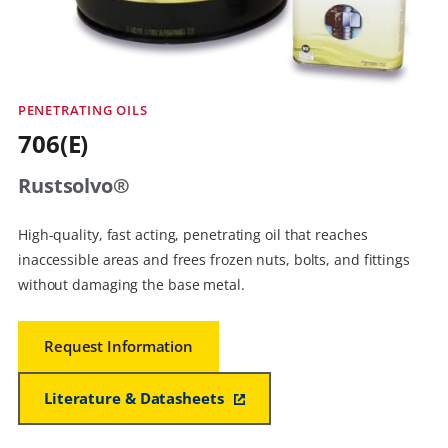
PENETRATING OILS
706(E)
Rustsolvo®
High-quality, fast acting, penetrating oil that reaches
inaccessible areas and frees frozen nuts, bolts, and fittings
without damaging the base metal.
Request Information
Literature & Datasheets