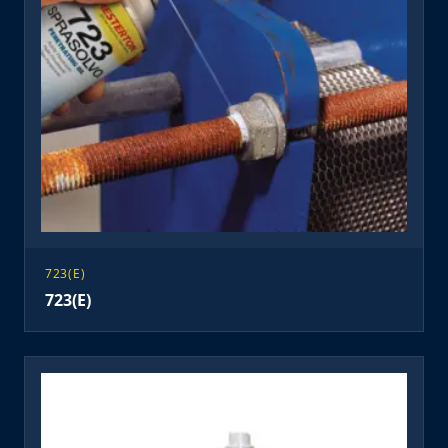
723(E)
723(E)