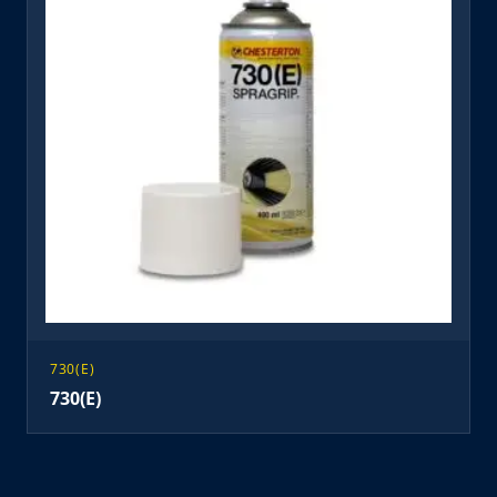
730(E)
730(E)