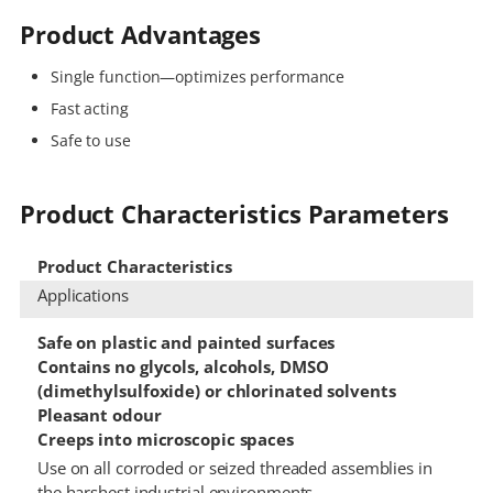
Product Advantages
Single function—optimizes performance
Fast acting
Safe to use
Product Characteristics Parameters
Product Characteristics
Applications
Safe on plastic and painted surfaces
Contains no glycols, alcohols, DMSO
(dimethylsulfoxide) or chlorinated solvents
Pleasant odour
Creeps into microscopic spaces
Use on all corroded or seized threaded assemblies in
the harshest industrial environments