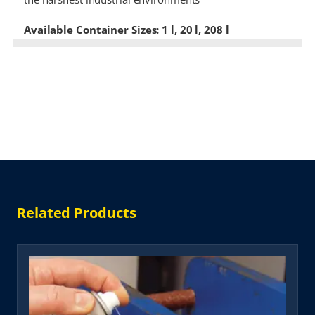
Available Container Sizes: 1 l, 20 l, 208 l
Related Products