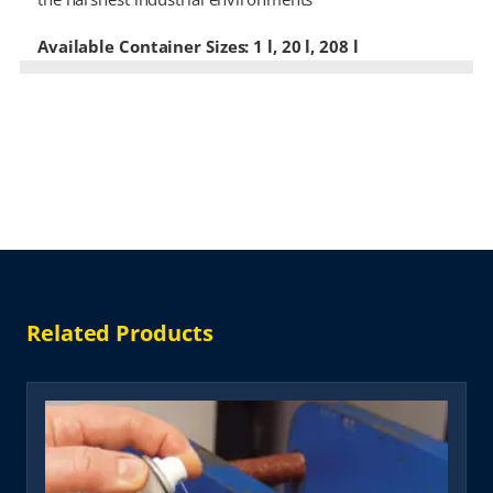
Available Container Sizes: 1 l, 20 l, 208 l
Related Products