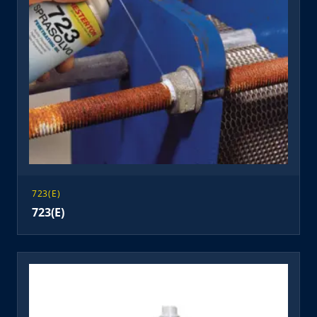
723(E)
723(E)