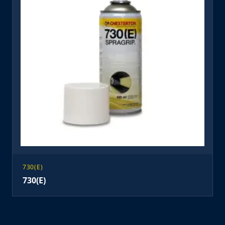
730(E)
730(E)