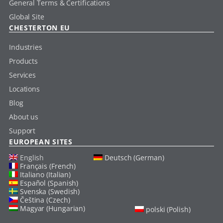
General Terms & Certifications
Global Site
CHESTERTON EU
Industries
Products
Services
Locations
Blog
About us
Support
EUROPEAN SITES
English
Deutsch (German)
Français (French)
Italiano (Italian)
Español (Spanish)
Svenska (Swedish)
Čeština (Czech)
Magyar (Hungarian)
polski (Polish)