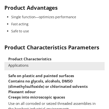
Product Advantages
Single function—optimizes performance
Fast acting
Safe to use
Product Characteristics Parameters
Product Characteristics
Applications
Safe on plastic and painted surfaces
Contains no glycols, alcohols, DMSO
(dimethylsulfoxide) or chlorinated solvents
Pleasant odour
Creeps into microscopic spaces
Use on all corroded or seized threaded assemblies in
the harshest industrial environments