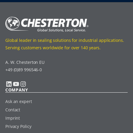
Global leader in sealing solutions for industrial applications.
Serving customers worldwide for over 140 years.
A. W. Chesterton EU
+49 (0)89 996546-0
LinkedIn
YouTube
Instagram
COMPANY
Ask an expert
Contact
Imprint
Privacy Policy