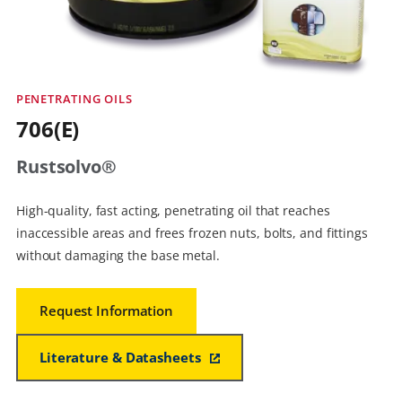
PENETRATING OILS
706(E)
Rustsolvo®
High-quality, fast acting, penetrating oil that reaches
inaccessible areas and frees frozen nuts, bolts, and fittings
without damaging the base metal.
Request Information
Literature & Datasheets