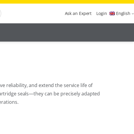
Ask an Expert
Login
English
eliability, and extend the service life of
artridge seals—they can be precisely adapted
erations.