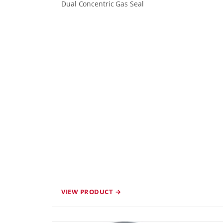
Dual Concentric Gas Seal
VIEW PRODUCT →