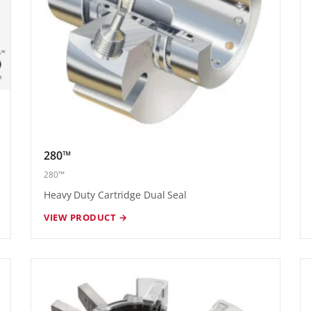
280™
280™
Heavy Duty Cartridge Dual Seal
VIEW PRODUCT →