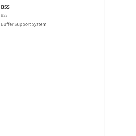
BSS
BSS
Buffer Support System