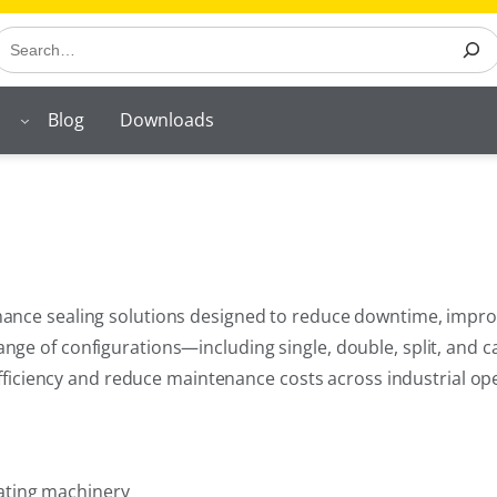
earch
Blog
Downloads
nce sealing solutions designed to reduce downtime, improve r
ge of configurations—including single, double, split, and c
 efficiency and reduce maintenance costs across industrial op
ating machinery