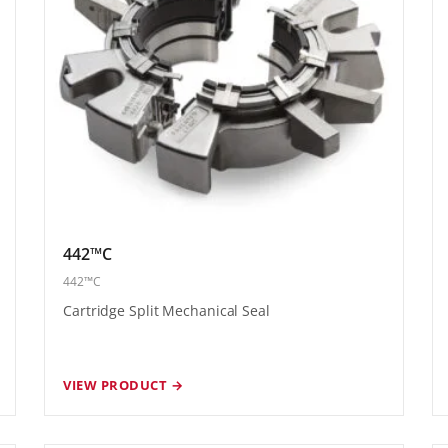
442™C
442™C
Cartridge Split Mechanical Seal
VIEW PRODUCT →