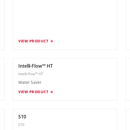
VIEW PRODUCT →
Intelli-Flow™ HT
Intelli-Flow™ HT
Water Saver
VIEW PRODUCT →
S10
S10