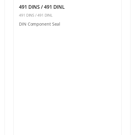
491 DINS / 491 DINL
491 DINS / 491 DINL
DIN Component Seal