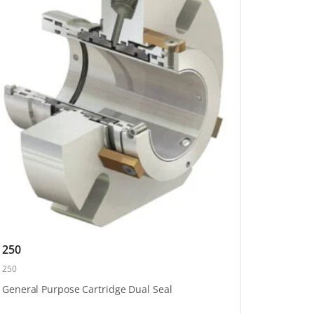
250
250
General Purpose Cartridge Dual Seal