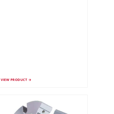
VIEW PRODUCT →