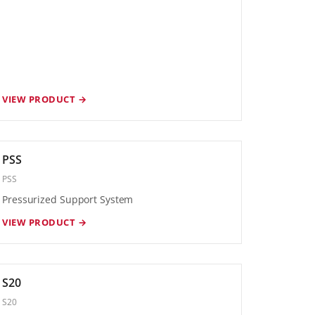
VIEW PRODUCT →
PSS
PSS
Pressurized Support System
VIEW PRODUCT →
S20
S20