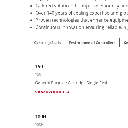
Tailored solutions to improve efficiency a
Over 140 years of sealing expertise and glo
Proven technologies that enhance equipme
Continuous innovation ensuring reliable, hi
Cartridge Seals
Environmental Controllers
Se
150
150
General Purpose Cartridge Single Seal
VIEW PRODUCT →
180H
180H