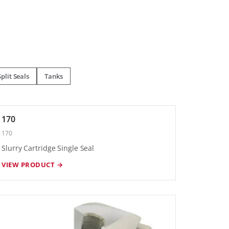
Split Seals
Tanks
170
170
Slurry Cartridge Single Seal
VIEW PRODUCT →