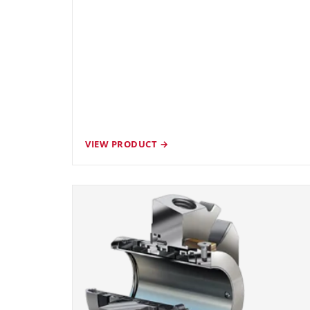
VIEW PRODUCT →