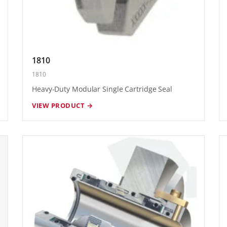
1810
1810
Heavy-Duty Modular Single Cartridge Seal
VIEW PRODUCT →