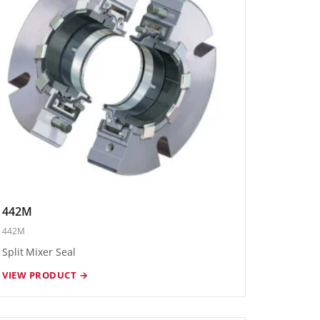
442M
442M
Split Mixer Seal
VIEW PRODUCT →