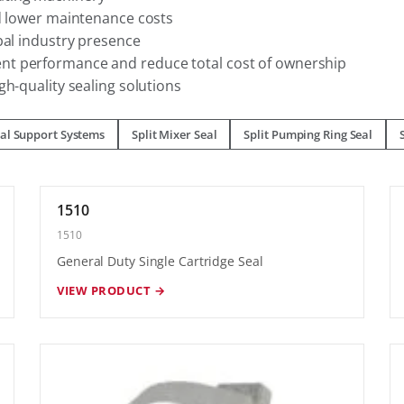
nd lower maintenance costs
bal industry presence
nt performance and reduce total cost of ownership
gh-quality sealing solutions
al Support Systems
Split Mixer Seal
Split Pumping Ring Seal
1510
1510
General Duty Single Cartridge Seal
VIEW PRODUCT →