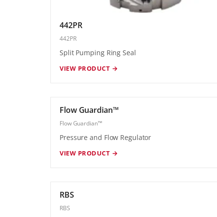
442PR
442PR
Split Pumping Ring Seal
VIEW PRODUCT →
Flow Guardian™
Flow Guardian™
Pressure and Flow Regulator
VIEW PRODUCT →
RBS
RBS