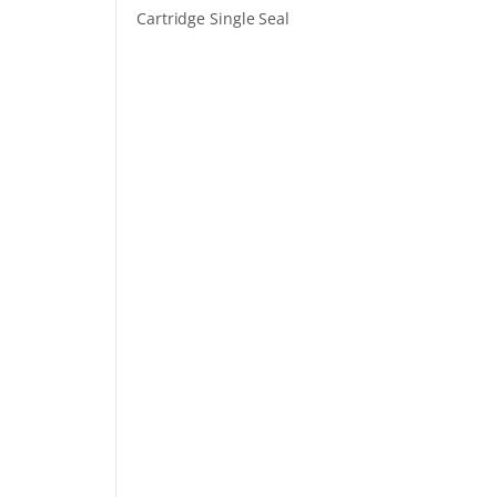
Cartridge Single Seal