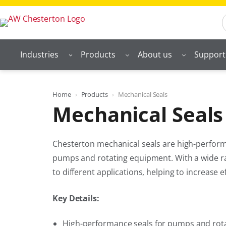
Skip
S
to
content
Industries
Products
About us
Support
Home
Products
Mechanical Seals
Mechanical Seals
Chesterton mechanical seals are high-performa
pumps and rotating equipment. With a wide ran
to different applications, helping to increase
Key Details:
High-performance seals for pumps and rot