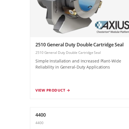
2510 General Duty Double Cartridge Seal
2510 General Duty Double Cartridge Seal
Simple Installation and Increased Plant-Wide
Reliability in General-Duty Applications
VIEW PRODUCT →
4400
4400