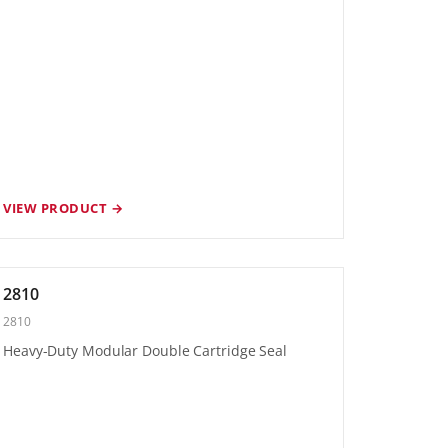
VIEW PRODUCT →
2810
2810
Heavy-Duty Modular Double Cartridge Seal