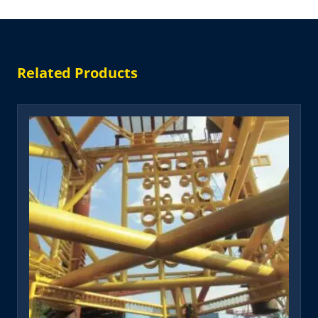
Related Products