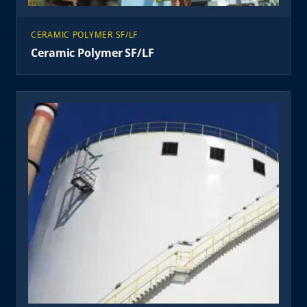
CERAMIC POLYMER SF/LF
Ceramic Polymer SF/LF