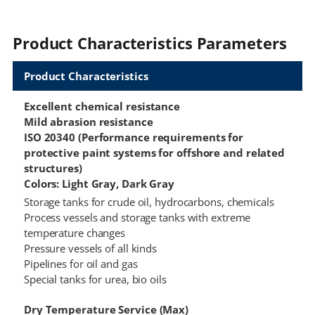
Product Characteristics Parameters
Product Characteristics
Excellent chemical resistance
Mild abrasion resistance
ISO 20340 (Performance requirements for
protective paint systems for offshore and related
structures)
Colors: Light Gray, Dark Gray
Storage tanks for crude oil, hydrocarbons, chemicals
Process vessels and storage tanks with extreme
temperature changes
Pressure vessels of all kinds
Pipelines for oil and gas
Special tanks for urea, bio oils
Dry Temperature Service (Max)