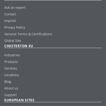
Ask an expert
Contact
Imprint
Privacy Policy
General Terms & Certifications
Global Site
CHESTERTON EU
Industries
Products
Services
Locations
Blog
About us
Support
EUROPEAN SITES