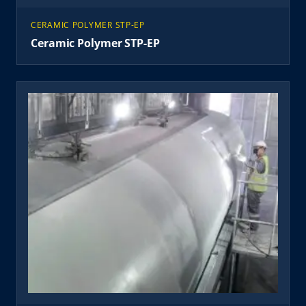
CERAMIC POLYMER STP-EP
Ceramic Polymer STP-EP