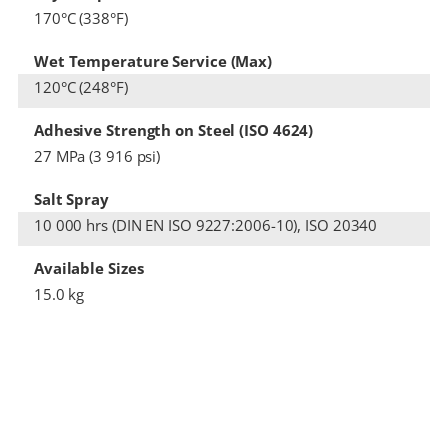
170°C (338°F)
Wet Temperature Service (Max)
120°C (248°F)
Adhesive Strength on Steel (ISO 4624)
27 MPa (3 916 psi)
Salt Spray
10 000 hrs (DIN EN ISO 9227:2006-10), ISO 20340
Available Sizes
15.0 kg