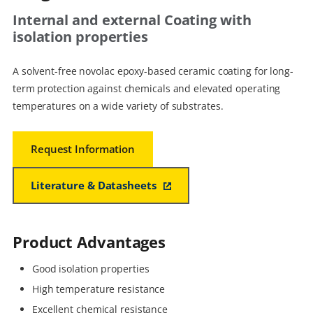
Internal and external Coating with
isolation properties
A solvent-free novolac epoxy-based ceramic coating for long-
term protection against chemicals and elevated operating
temperatures on a wide variety of substrates.
Request Information
Literature & Datasheets
Product Advantages
Good isolation properties
High temperature resistance
Excellent chemical resistance