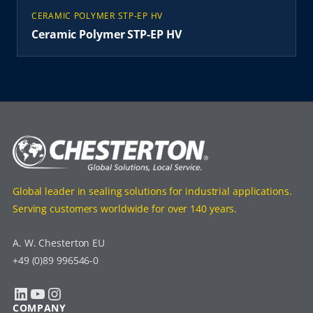
CERAMIC POLYMER STP-EP HV
Ceramic Polymer STP-EP HV
Global leader in sealing solutions for industrial applications.
Serving customers worldwide for over 140 years.
A. W. Chesterton EU
+49 (0)89 996546-0
LinkedIn
YouTube
Instagram
COMPANY