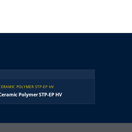
CERAMIC POLYMER STP-EP HV
Ceramic Polymer STP-EP HV