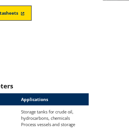
atasheets
ters
Applications
Storage tanks for crude oil,
hydrocarbons, chemicals
Process vessels and storage