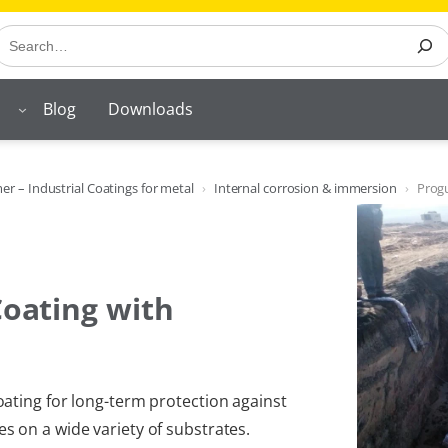
earch
Blog
Downloads
r – Industrial Coatings for metal
Internal corrosion & immersion
Prog
Coating with
ating for long-term protection against
 on a wide variety of substrates.