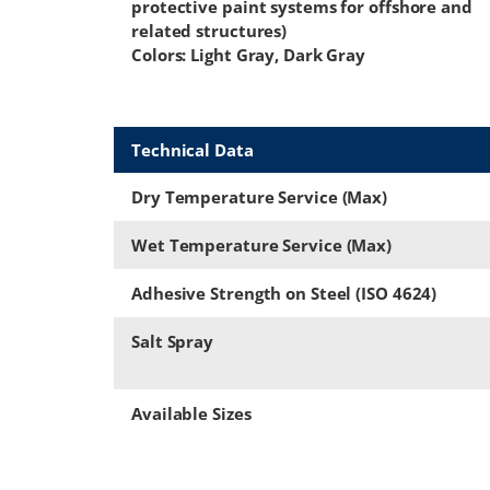
protective paint systems for offshore and
related structures)
Colors: Light Gray, Dark Gray
Technical Data
Dry Temperature Service (Max)
Wet Temperature Service (Max)
Adhesive Strength on Steel (ISO 4624)
Salt Spray
Available Sizes