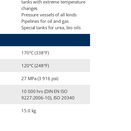
tanks with extreme temperature
changes
Pressure vessels of all kinds
Pipelines for oil and gas
Special tanks for urea, bio oils
170°C (338°F)
120°C (248°F)
27 MPa (3 916 psi)
10 000 hrs (DIN EN ISO
9227:2006-10), ISO 20340
15.0 kg