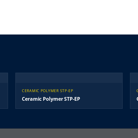
CERAMIC POLYMER STP-EP
Ceramic Polymer STP-EP