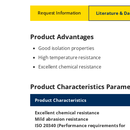
Request Information
Literature & D
Product Advantages
Good isolation properties
High temperature resistance
Excellent chemical resistance
Product Characteristics Parame
Product Characteristics
Excellent chemical resistance
Mild abrasion resistance
ISO 20340 (Performance requirements for