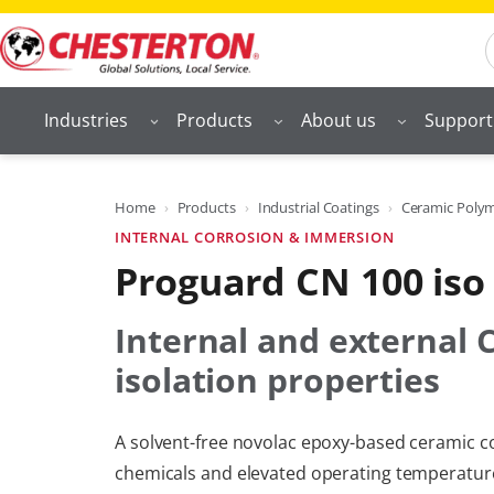
Skip
S
to
content
Industries
Products
About us
Support
Home
Products
Industrial Coatings
Ceramic Polyme
INTERNAL CORROSION & IMMERSION
Proguard CN 100 iso
Internal and external 
isolation properties
A solvent-free novolac epoxy-based ceramic co
chemicals and elevated operating temperatures