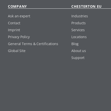
COMPANY
CHESTERTON EU
Ask an expert
Industries
Contact
Products
Imprint
Services
Privacy Policy
Locations
General Terms & Certifications
Blog
Global Site
About us
Support