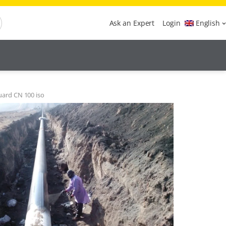
Ask an Expert
Login
English
uard CN 100 iso