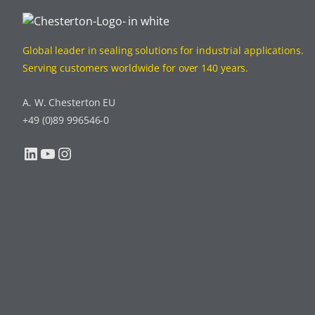
Global leader in sealing solutions for industrial applications.
Serving customers worldwide for over 140 years.
A. W. Chesterton EU
+49 (0)89 996546-0
LinkedIn
YouTube
Instagram