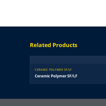
Related Products
CERAMIC POLYMER SF/LF
Ceramic Polymer SF/LF