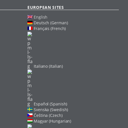
EUROPEAN SITES
English
Deutsch (German)
Français (French)
Italiano (Italian)
Español (Spanish)
Svenska (Swedish)
Čeština (Czech)
Magyar (Hungarian)