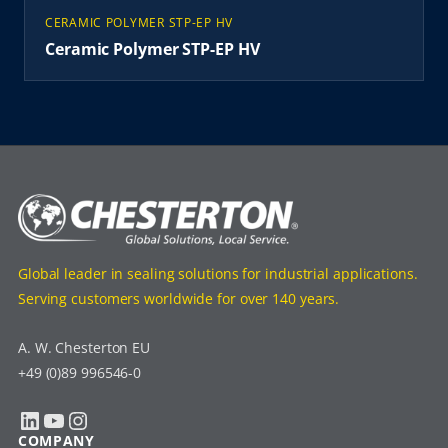
CERAMIC POLYMER STP-EP HV
Ceramic Polymer STP-EP HV
Global leader in sealing solutions for industrial applications.
Serving customers worldwide for over 140 years.
A. W. Chesterton EU
+49 (0)89 996546-0
LinkedIn
YouTube
Instagram
COMPANY