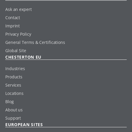
Ask an expert
Contact
Imprint
Privacy Policy
General Terms & Certifications
Global Site
CHESTERTON EU
Industries
Products
Services
Locations
Blog
About us
Support
EUROPEAN SITES