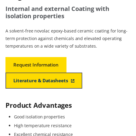
Internal and external Coating with
isolation properties
A solvent-free novolac epoxy-based ceramic coating for long-
term protection against chemicals and elevated operating
temperatures on a wide variety of substrates.
Request Information
Literature & Datasheets
Product Advantages
Good isolation properties
High temperature resistance
Excellent chemical resistance