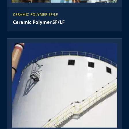
CERAMIC POLYMER SF/LF
Ceramic Polymer SF/LF