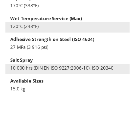
170°C (338°F)
Wet Temperature Service (Max)
120°C (248°F)
Adhesive Strength on Steel (ISO 4624)
27 MPa (3 916 psi)
Salt Spray
10 000 hrs (DIN EN ISO 9227:2006-10), ISO 20340
Available Sizes
15.0 kg