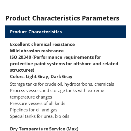
Product Characteristics Parameters
Product Characteristics
Excellent chemical resistance
Mild abrasion resistance
ISO 20340 (Performance requirements for
protective paint systems for offshore and related
structures)
Colors: Light Gray, Dark Gray
Storage tanks for crude oil, hydrocarbons, chemicals
Process vessels and storage tanks with extreme
temperature changes
Pressure vessels of all kinds
Pipelines for oil and gas
Special tanks for urea, bio oils
Dry Temperature Service (Max)