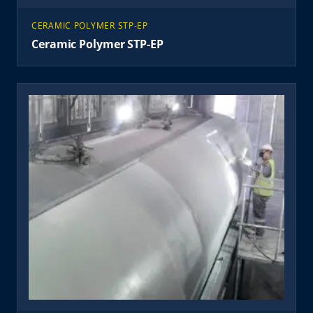
CERAMIC POLYMER STP-EP
Ceramic Polymer STP-EP