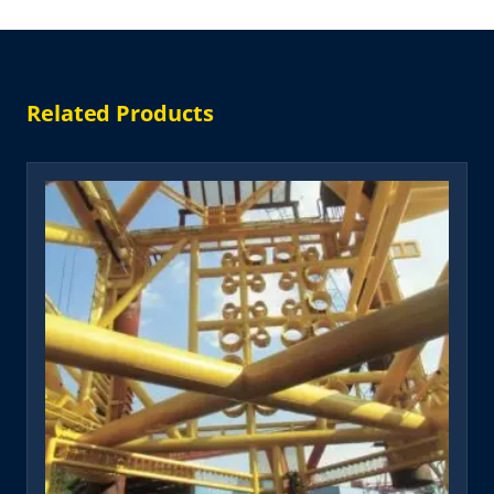
Related Products