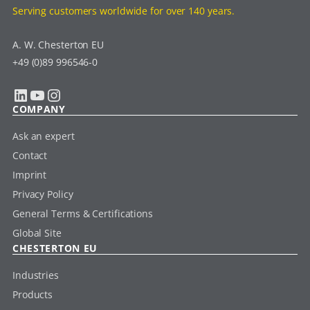
Serving customers worldwide for over 140 years.
A. W. Chesterton EU
+49 (0)89 996546-0
LinkedIn
YouTube
Instagram
COMPANY
Ask an expert
Contact
Imprint
Privacy Policy
General Terms & Certifications
Global Site
CHESTERTON EU
Industries
Products