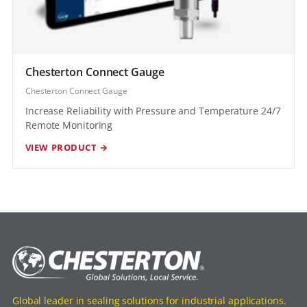
Chesterton Connect Gauge
Chesterton Connect Gauge
Increase Reliability with Pressure and Temperature 24/7
Remote Monitoring
VIEW PRODUCT →
Global leader in sealing solutions for industrial applications.