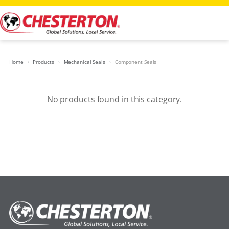
Skip
to
content
Home
Products
Mechanical Seals
Component Seals
No products found in this category.