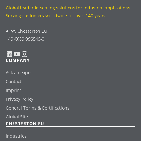
Global leader in sealing solutions for industrial applications.
Serving customers worldwide for over 140 years.
A. W. Chesterton EU
+49 (0)89 996546-0
LinkedIn
YouTube
Instagram
COMPANY
Ask an expert
Contact
Imprint
Privacy Policy
General Terms & Certifications
Global Site
CHESTERTON EU
Industries