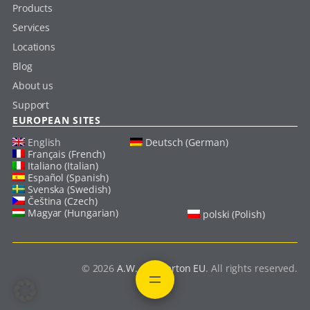
Products
Services
Locations
Blog
About us
Support
EUROPEAN SITES
English
Deutsch (German)
Français (French)
Italiano (Italian)
Español (Spanish)
Svenska (Swedish)
Čeština (Czech)
Magyar (Hungarian)
polski (Polish)
© 2026
A.W. Chesterton EU
. All rights reserved.