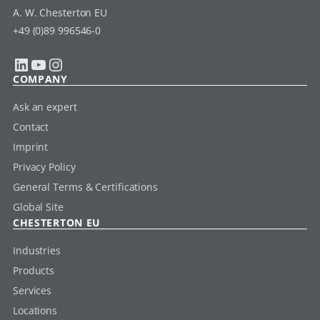
A. W. Chesterton EU
+49 (0)89 996546-0
LinkedIn
YouTube
Instagram
COMPANY
Ask an expert
Contact
Imprint
Privacy Policy
General Terms & Certifications
Global Site
CHESTERTON EU
Industries
Products
Services
Locations