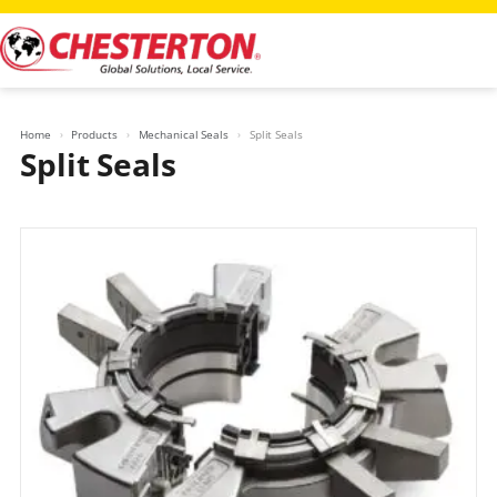
Skip
to
content
Home
Products
Mechanical Seals
Split Seals
Split Seals