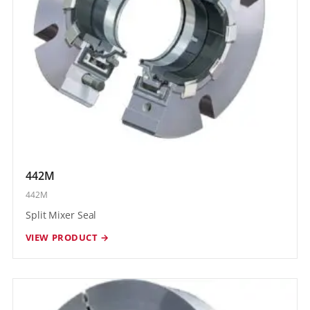
442M
442M
Split Mixer Seal
VIEW PRODUCT →