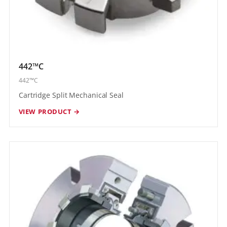
442™C
442™C
Cartridge Split Mechanical Seal
VIEW PRODUCT →