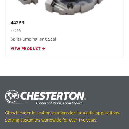
442PR
442PR
Split Pumping Ring Seal
VIEW PRODUCT →
Global leader in sealing solutions for industrial applications.
Serving customers worldwide for over 140 years.