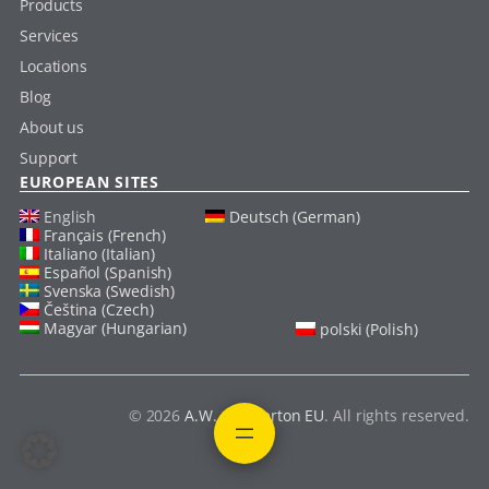
Products
Services
Locations
Blog
About us
Support
EUROPEAN SITES
English
Deutsch (German)
Français (French)
Italiano (Italian)
Español (Spanish)
Svenska (Swedish)
Čeština (Czech)
Magyar (Hungarian)
polski (Polish)
© 2026
A.W. Chesterton EU
. All rights reserved.