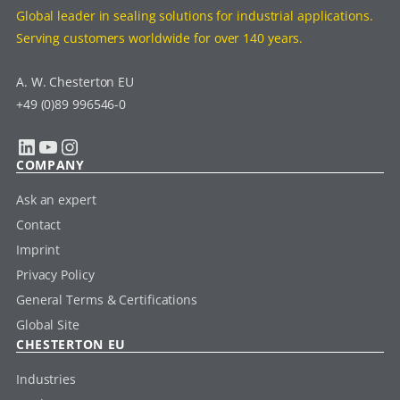
Global leader in sealing solutions for industrial applications.
Serving customers worldwide for over 140 years.
A. W. Chesterton EU
+49 (0)89 996546-0
LinkedIn
YouTube
Instagram
COMPANY
Ask an expert
Contact
Imprint
Privacy Policy
General Terms & Certifications
Global Site
CHESTERTON EU
Industries