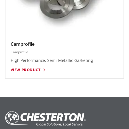
Camprofile
Camprofile
High Performance, Semi-Metallic Gasketing
VIEW PRODUCT →