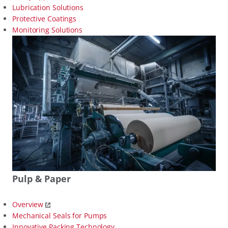
Lubrication Solutions
Protective Coatings
Monitoring Solutions
Pulp & Paper
Overview
Mechanical Seals for Pumps
Innovative Packing Technology