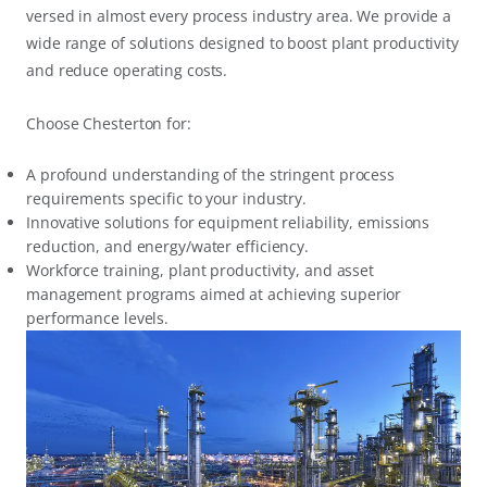
versed in almost every process industry area. We provide a
wide range of solutions designed to boost plant productivity
and reduce operating costs.
Choose Chesterton for:
A profound understanding of the stringent process
requirements specific to your industry.
Innovative solutions for equipment reliability, emissions
reduction, and energy/water efficiency.
Workforce training, plant productivity, and asset
management programs aimed at achieving superior
performance levels.