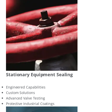
Stationary Equipment Sealing
Engineered Capabilities
Custom Solutions
Advanced Valve Testing
Protective Industrial Coatings