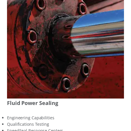
Fluid Power Sealing
Engineering Capabilities
Qualifications Testing
SpeedSeal Response Centers