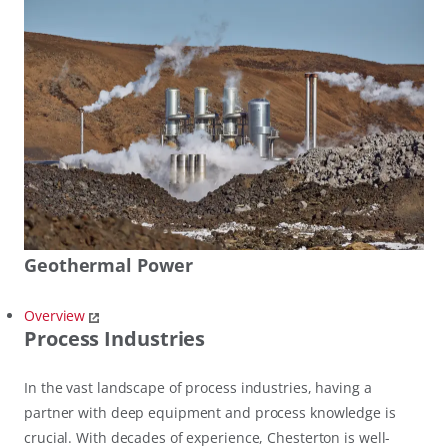
Geothermal Power
Overview
Process Industries
In the vast landscape of process industries, having a
partner with deep equipment and process knowledge is
crucial. With decades of experience, Chesterton is well-