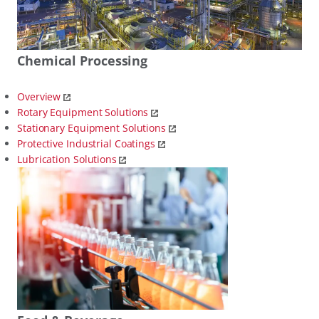
Chemical Processing
Overview
Rotary Equipment Solutions
Stationary Equipment Solutions
Protective Industrial Coatings
Lubrication Solutions