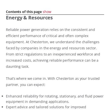
Contents of this page
show
Energy & Resources
Reliable power generation relies on the consistent and
efficient performance of critical and often complex
equipment. At Chesterton, we understand the challenges
faced by companies in the energy and resources sector.
From strict regulations to an inexperienced workforce and
increased costs, achieving reliable performance can be a
daunting task.
That’s where we come in. With Chesterton as your trusted
partner, you can expect:
Enhanced reliability for rotating, stationary, and fluid power
equipment in demanding applications.
Expert advice and tailored solutions for improved