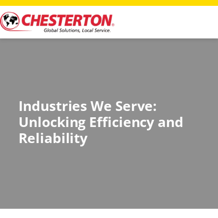
Industries We Serve:
Unlocking Efficiency and
Reliability