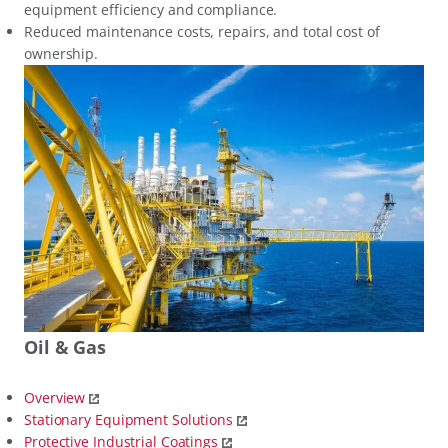
equipment efficiency and compliance.
Reduced maintenance costs, repairs, and total cost of
ownership.
Oil & Gas
Overview
Stationary Equipment Solutions
Protective Industrial Coatings