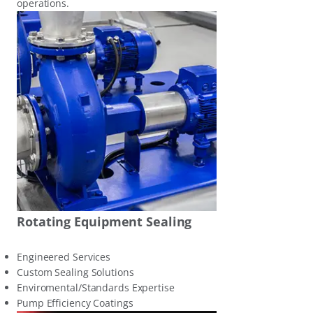
operations.
Rotating Equipment Sealing
Engineered Services
Custom Sealing Solutions
Enviromental/Standards Expertise
Pump Efficiency Coatings