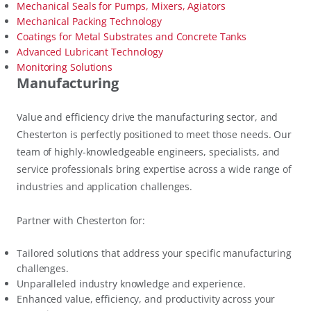
Mechanical Seals for Pumps, Mixers, Agiators
Mechanical Packing Technology
Coatings for Metal Substrates and Concrete Tanks
Advanced Lubricant Technology
Monitoring Solutions
Manufacturing
Value and efficiency drive the manufacturing sector, and
Chesterton is perfectly positioned to meet those needs. Our
team of highly-knowledgeable engineers, specialists, and
service professionals bring expertise across a wide range of
industries and application challenges.
Partner with Chesterton for:
Tailored solutions that address your specific manufacturing
challenges.
Unparalleled industry knowledge and experience.
Enhanced value, efficiency, and productivity across your