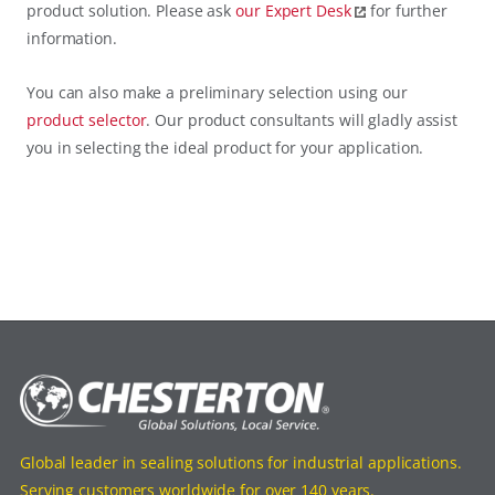
product solution. Please ask
our
Expert Desk
for further
information.
You can also make a preliminary selection using our
product selector
. Our product consultants will gladly assist
you in selecting the ideal product for your application.
Global leader in sealing solutions for industrial applications.
Serving customers worldwide for over 140 years.