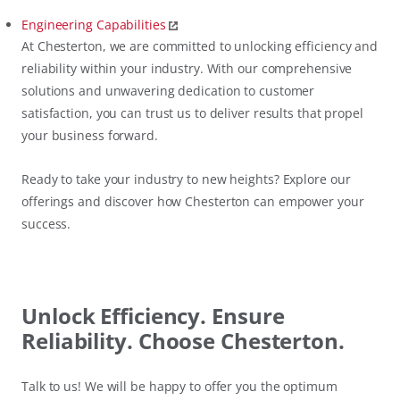
Engineering Capabilities
At Chesterton, we are committed to unlocking efficiency and
reliability within your industry. With our comprehensive
solutions and unwavering dedication to customer
satisfaction, you can trust us to deliver results that propel
your business forward.
Ready to take your industry to new heights? Explore our
offerings and discover how Chesterton can empower your
success.
Unlock Efficiency. Ensure
Reliability. Choose Chesterton.
Talk to us! We will be happy to offer you the optimum