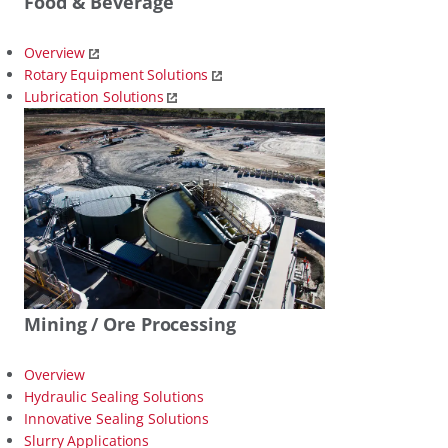
Food & Beverage
Overview
Rotary Equipment Solutions
Lubrication Solutions
Mining / Ore Processing
Overview
Hydraulic Sealing Solutions
Innovative Sealing Solutions
Slurry Applications