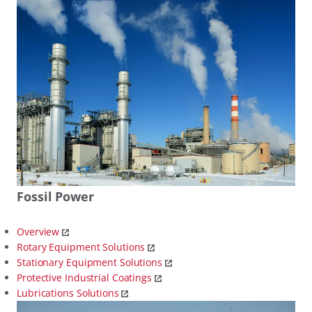
Fossil Power
Overview
Rotary Equipment Solutions
Stationary Equipment Solutions
Protective Industrial Coatings
Lubrications Solutions