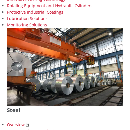
Rotating Equipment and Hydraulic Cylinders
Protective Industrial Coatings
Lubrication Solutions
Monitoring Solutions
Steel
Overview