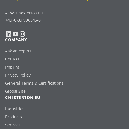
A. W. Chesterton EU
+49 (0)89 996546-0
LinkedIn
YouTube
Instagram
COMPANY
Ask an expert
Contact
Imprint
Privacy Policy
General Terms & Certifications
Global Site
CHESTERTON EU
Industries
Products
Services