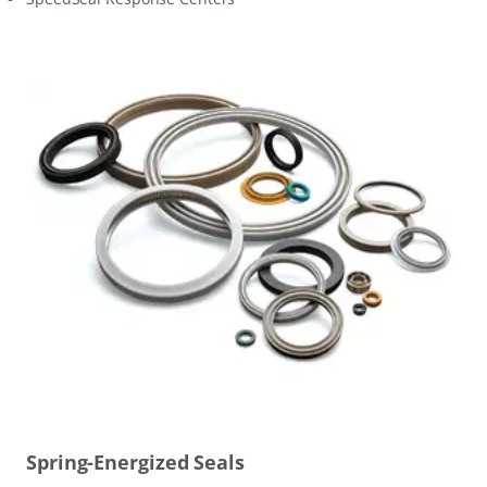
Spring-Energized Seals