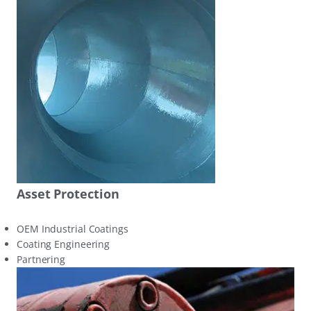
Asset Protection
OEM Industrial Coatings
Coating Engineering
Partnering