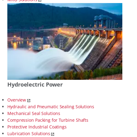
Hydroelectric Power
Overview
Hydraulic and Pneumatic Sealing Solutions
Mechanical Seal Solutions
Compression Packing for Turbine Shafts
Protective Industrial Coatings
Lubrication Solutions