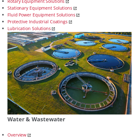
Rotary Equipment Solutions
Stationary Equipment Solutions
Fluid Power Equipment Solutions
Protective Industrial Coatings
Lubrication Solutions
Water & Wastewater
Overview