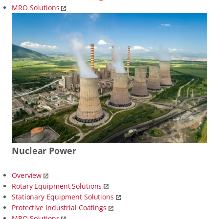
MRO Solutions
Nuclear Power
Overview
Rotary Equipment Solutions
Stationary Equipment Solutions
Protective Industrial Coatings
MRO Solutions