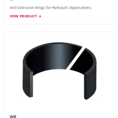
Anti-Extrusion Rings for Hydraulic Applications
VIEW PRODUCT →
WR