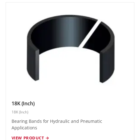
18K (Inch)
18K (Inch)
Bearing Bands for Hydraulic and Pneumatic
Applications
VIEW PRODUCT →