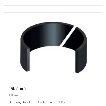
19K (mm)
19K (mm)
Bearing Bands for Hydraulic and Pneumatic