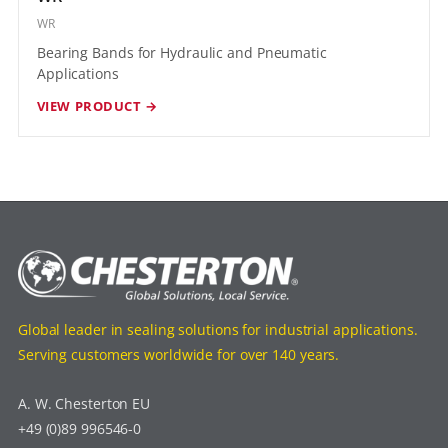
WR
Bearing Bands for Hydraulic and Pneumatic
Applications
VIEW PRODUCT →
Global leader in sealing solutions for industrial applications.
Serving customers worldwide for over 140 years.
A. W. Chesterton EU
+49 (0)89 996546-0