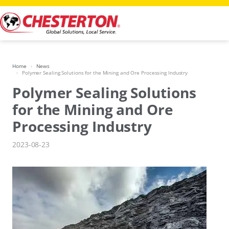
Skip
to
content
Home
News
Polymer Sealing Solutions for the Mining and Ore Processing Industry
Polymer Sealing Solutions
for the Mining and Ore
Processing Industry
2023-08-23