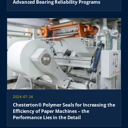
Advanced Bearing Reliability Programs
2024-07-24
Chesterton® Polymer Seals for Increasing the
Efficiency of Paper Machines – the
Performance Lies in the Detail