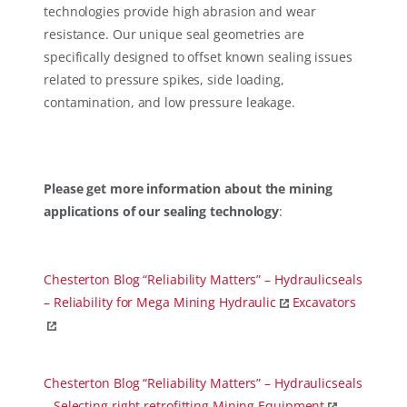
technologies provide high abrasion and wear
resistance. Our unique seal geometries are
specifically designed to offset known sealing issues
related to pressure spikes, side loading,
contamination, and low pressure leakage.
Please get more information about the mining
applications of our sealing technology
:
Chesterton Blog “Reliability Matters” – Hydraulicseals
– Reliability for Mega Mining Hydraulic
Excavators
Chesterton Blog “Reliability Matters” – Hydraulicseals
– Selecting right retrofitting Mining Equipment