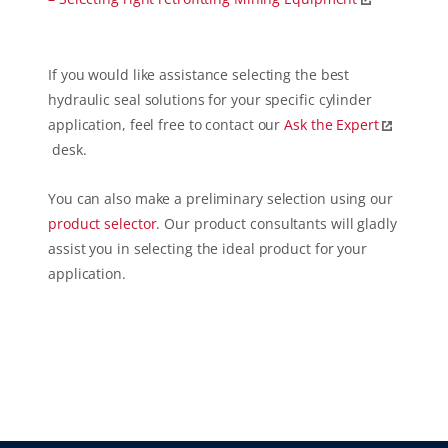
If you would like assistance selecting the best
hydraulic seal solutions for your specific cylinder
application, feel free to contact our
Ask the Expert
desk.
You can also make a preliminary selection using our
product selector
. Our product consultants will gladly
assist you in selecting the ideal product for your
application.