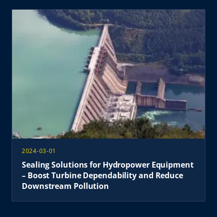
2024-03-01
Sealing Solutions for Hydropower Equipment
– ​​​​Boost Turbine Dependability and Reduce
Downstream Pollution