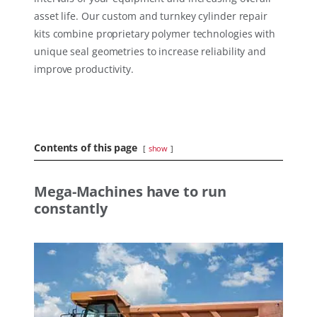
asset life. Our custom and turnkey cylinder repair
kits combine proprietary polymer technologies with
unique seal geometries to increase reliability and
improve productivity.
Contents of this page
show
Mega-Machines have to run
constantly