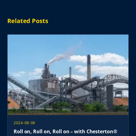
Related Posts
2024-08-08
Roll on, Roll on, Roll on – with Chesterton®