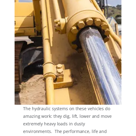
The hydraulic systems on these vehicles do
amazing work: they dig, lift, lower and move
extremely heavy loads in dusty
environments. The performance, life and