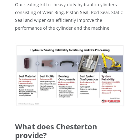
Our sealing kit for heavy-duty hydraulic cylinders
consisting of Wear Ring, Piston Seal, Rod Seal, Static
Seal and wiper can efficiently improve the
performance of the cylinder and the machine.
What does Chesterton
provide?