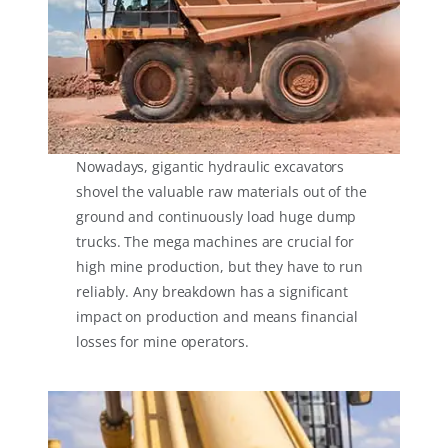
Nowadays, gigantic hydraulic excavators
shovel the valuable raw materials out of the
ground and continuously load huge dump
trucks. The mega machines are crucial for
high mine production, but they have to run
reliably. Any breakdown has a significant
impact on production and means financial
losses for mine operators.