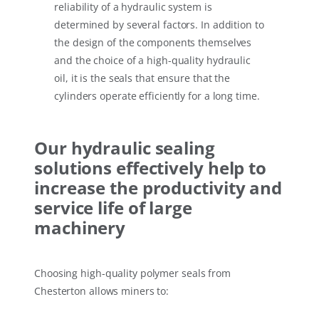
reliability of a hydraulic system is
determined by several factors. In addition to
the design of the components themselves
and the choice of a high-quality hydraulic
oil, it is the seals that ensure that the
cylinders operate efficiently for a long time.
Our hydraulic sealing
solutions effectively help to
increase the productivity and
service life of large
machinery
Choosing high-quality polymer seals from
Chesterton allows miners to: