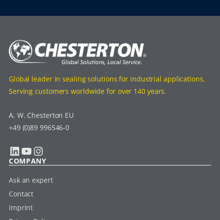
Global leader in sealing solutions for industrial applications.
Serving customers worldwide for over 140 years.
A. W. Chesterton EU
+49 (0)89 996546-0
LinkedIn
YouTube
Instagram
COMPANY
Ask an expert
Contact
Imprint