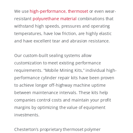
We use
high-performance, thermoset
or even wear-
resistant
polyurethane material
combinations that
withstand high speeds, pressures and operating
temperatures, have low friction, are highly elastic
and have excellent tear and abrasion resistance.
Our custom-built sealing systems allow
customization to meet existing performance
requirements. “Mobile Mining Kits,” individual high-
performance cylinder repair kits have been proven
to achieve longer off-highway machine uptime
between maintenance intervals. These kits help
companies control costs and maintain your profit
margins by optimizing the value of equipment
investments.
Chesterton’s proprietary thermoset polymer