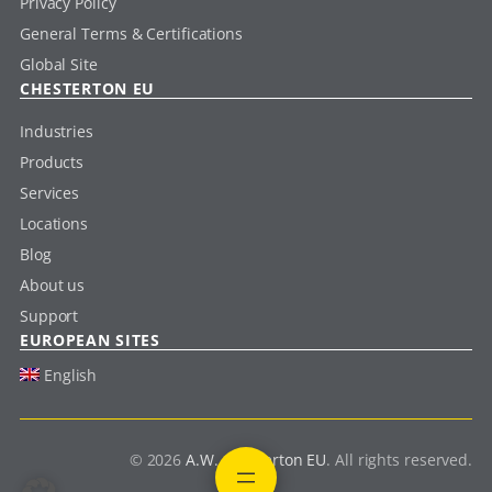
Privacy Policy
General Terms & Certifications
Global Site
CHESTERTON EU
Industries
Products
Services
Locations
Blog
About us
Support
EUROPEAN SITES
English
© 2026
A.W. Chesterton EU
. All rights reserved.