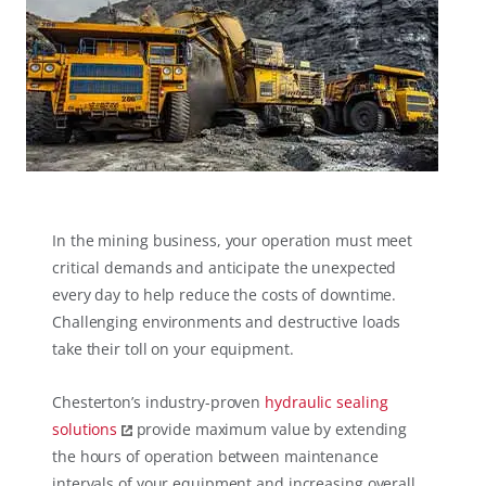
In the mining busi​ness, your operation must meet
critical demands and anticipate the unexpected
every day to help reduce the costs of downtime.
Challenging environments and destructive loads
take their toll on your equipment.
Chesterton’s industry-proven
hydraulic sealing
solutions
provide maximum value by extending
the hours of operation between maintenance
intervals of your equipment and increasing overall