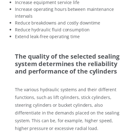
Increase equipment service life
Increase operating hours between maintenance
intervals
Reduce breakdowns and costly downtime
Reduce hydraulic fluid consumption
Extend leak-free operating time
The quality of the selected sealing
system determines the reliability
and performance of the cylinders
The various hydraulic systems and their different
functions, such as lift cylinders, stick cylinders,
steering cylinders or bucket cylinders, also
differentiate in the demands placed on the sealing
system. This can be, for example, higher speed,
higher pressure or excessive radial load.