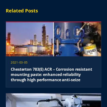
Related Posts
2021-03-05
Chesterton 783(E) ACR – Corrosion resistant
mounting paste: enhanced reliability
through high performance anti-seize