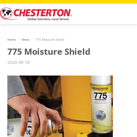
Skip
to
content
Home
News
775 Moisture Shield
775 Moisture Shield
2020-09-18