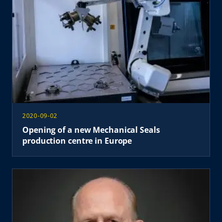
2020-09-02
Opening of a new Mechanical Seals
production centre in Europe