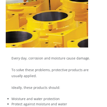
Every day, corrosion and moisture cause damage.
To solve these problems, protective products are
usually applied.
Ideally, these products should:
Moisture and water protection
Protect against moisture and water