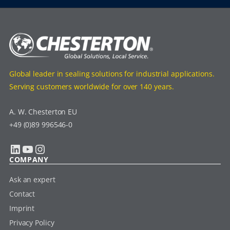
Global leader in sealing solutions for industrial applications.
Serving customers worldwide for over 140 years.
A. W. Chesterton EU
+49 (0)89 996546-0
LinkedIn
YouTube
Instagram
COMPANY
Ask an expert
Contact
Imprint
Privacy Policy