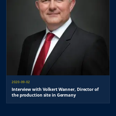
2020-09-02
Interview with Volkert Wanner, Director of
the production site in Germany