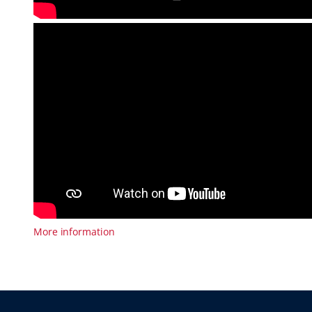
More information