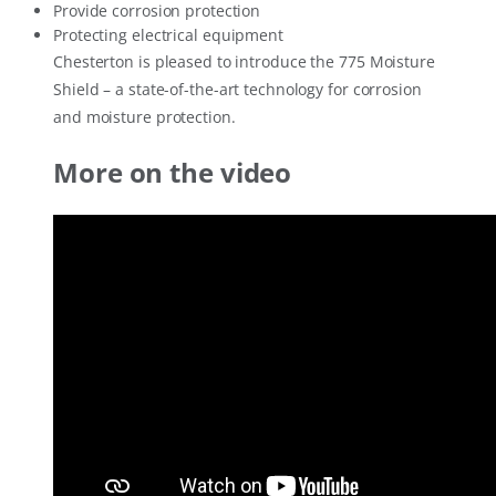
Provide corrosion protection
Protecting electrical equipment
Chesterton is pleased to introduce the 775 Moisture
Shield – a state-of-the-art technology for corrosion
and moisture protection.
More on the video