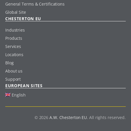
General Terms & Certifications
Global Site
CHESTERTON EU
Industries
Products
Services
Locations
Blog
About us
Support
EUROPEAN SITES
English
© 2026
A.W. Chesterton EU
. All rights reserved.