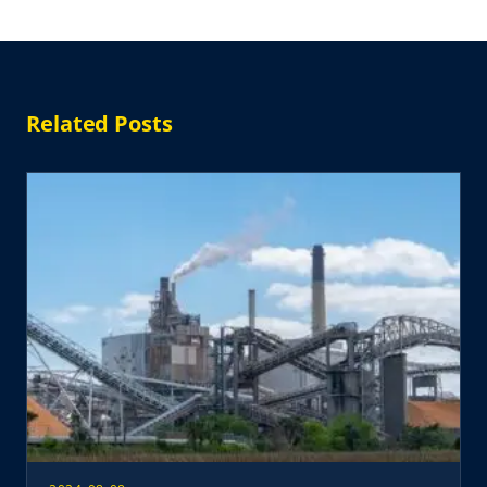
Related Posts