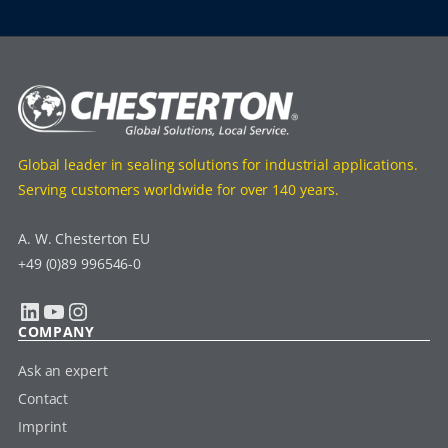
Global leader in sealing solutions for industrial applications.
Serving customers worldwide for over 140 years.
A. W. Chesterton EU
+49 (0)89 996546-0
LinkedIn
YouTube
Instagram
COMPANY
Ask an expert
Contact
Imprint