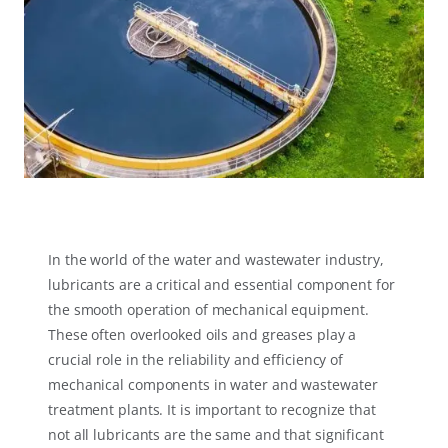
In the world of the water and wastewater industry,
lubricants are a critical and essential component for
the smooth operation of mechanical equipment.
These often overlooked oils and greases play a
crucial role in the reliability and efficiency of
mechanical components in water and wastewater
treatment plants. It is important to recognize that
not all lubricants are the same and that significant