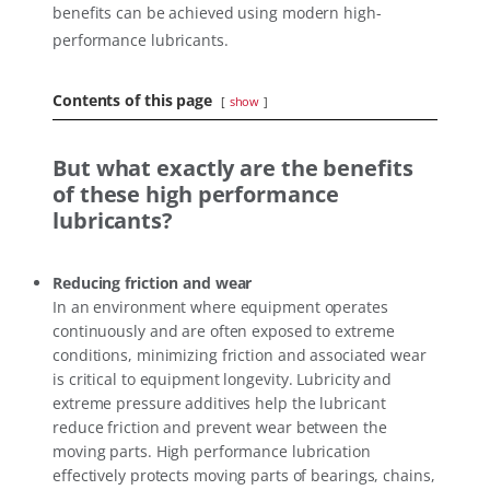
benefits can be achieved using modern high-
performance lubricants.
Contents of this page
show
But what exactly are the benefits
of these high performance
lubricants?
Reducing friction and wear
In an environment where equipment operates
continuously and are often exposed to extreme
conditions, minimizing friction and associated wear
is critical to equipment longevity. Lubricity and
extreme pressure additives help the lubricant
reduce friction and prevent wear between the
moving parts. High performance lubrication
effectively protects moving parts of bearings, chains,