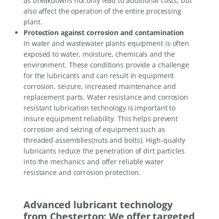
as breakdowns not only lead to additional costs, but
also affect the operation of the entire processing
plant.
Protection against corrosion and contamination
In water and wastewater plants equipment is often
exposed to water, moisture, chemicals and the
environment. These conditions provide a challenge
for the lubricants and can result in equipment
corrosion, seizure, increased maintenance and
replacement parts. Water resistance and corrosion
resistant lubrication technology is important to
insure equipment reliability. This helps prevent
corrosion and seizing of equipment such as
threaded assemblies(nuts and bolts). High-quality
lubricants reduce the penetration of dirt particles
into the mechanics and offer reliable water
resistance and corrosion protection.
Advanced lubricant technology
from Chesterton: We offer targeted