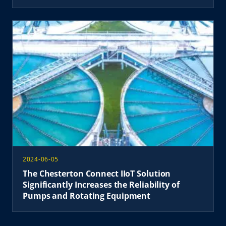
2024-06-05
The Chesterton Connect IIoT Solution
Significantly Increases the Reliability of
Pumps and Rotating Equipment