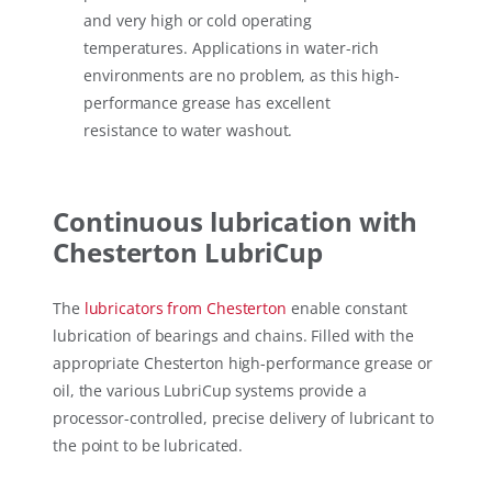
and very high or cold operating
temperatures. Applications in water-rich
environments are no problem, as this high-
performance grease has excellent
resistance to water washout.
Continuous lubrication with
Chesterton LubriCup
The
lubricators from Chesterton
enable constant
lubrication of bearings and chains. Filled with the
appropriate Chesterton high-performance grease or
oil, the various LubriCup systems provide a
processor-controlled, precise delivery of lubricant to
the point to be lubricated.