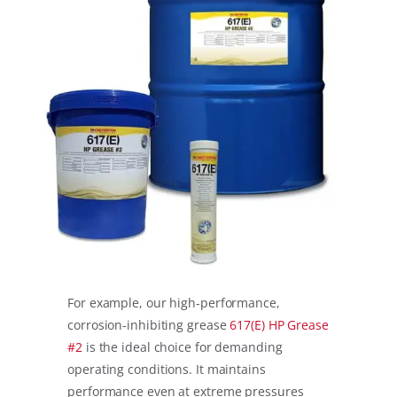
For example, our high-performance,
corrosion-inhibiting grease
617(E) HP Grease
#2
is the ideal choice for demanding
operating conditions. It maintains
performance even at extreme pressures