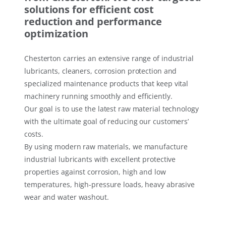
solutions for efficient cost
reduction and performance
optimization
Chesterton carries an extensive range of industrial
lubricants, cleaners, corrosion protection and
specialized maintenance products that keep vital
machinery running smoothly and efficiently.
Our goal is to use the latest raw material technology
with the ultimate goal of reducing our customers’
costs.
By using modern raw materials, we manufacture
industrial lubricants with excellent protective
properties against corrosion, high and low
temperatures, high-pressure loads, heavy abrasive
wear and water washout.