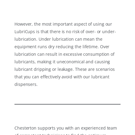
However, the most important aspect of using our
LubriCups is that there is no risk of over- or under-
lubrication. Under lubrication can mean the
equipment runs dry reducing the lifetime. Over
lubrication can result in excessive consumption of
lubricants, making it uneconomical and causing
lubricant dripping or leakage. These are scenarios
that you can effectively avoid with our lubricant
dispensers.
Chesterton supports you with an experienced team