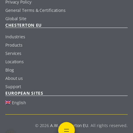
Privacy Policy
General Terms & Certifications
Global Site
CHESTERTON EU
Industries
Products
Services
Locations
Blog
About us
Support
EUROPEAN SITES
English
© 2026
A.W. Chesterton EU
. All rights reserved.