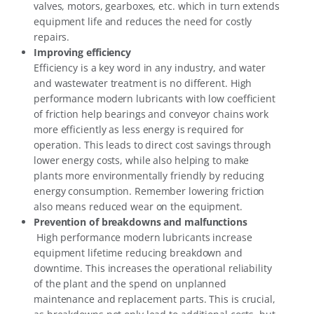
valves, motors, gearboxes, etc. which in turn extends
equipment life and reduces the need for costly
repairs.
Improving efficiency
Efficiency is a key word in any industry, and water
and wastewater treatment is no different. High
performance modern lubricants with low coefficient
of friction help bearings and conveyor chains work
more efficiently as less energy is required for
operation. This leads to direct cost savings through
lower energy costs, while also helping to make
plants more environmentally friendly by reducing
energy consumption. Remember lowering friction
also means reduced wear on the equipment.
Prevention of breakdowns and malfunctions
High performance modern lubricants increase
equipment lifetime reducing breakdown and
downtime. This increases the operational reliability
of the plant and the spend on unplanned
maintenance and replacement parts. This is crucial,