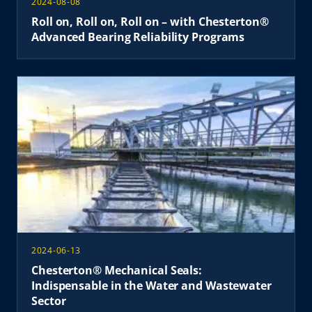
2024-08-08
Roll on, Roll on, Roll on – with Chesterton®
Advanced Bearing Reliability Programs
2024-06-13
Chesterton® Mechanical Seals:
Indispensable in the Water and Wastewater
Sector