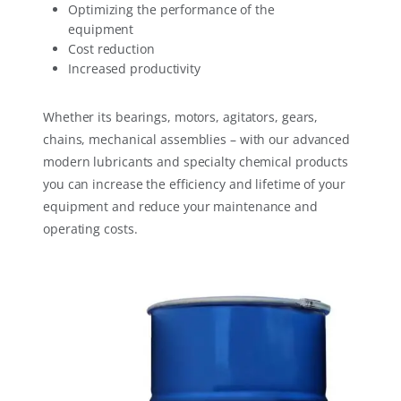
Optimizing the performance of the
equipment
Cost reduction
Increased productivity
Whether its bearings, motors, agitators, gears,
chains, mechanical assemblies – with our advanced
modern lubricants and specialty chemical products
you can increase the efficiency and lifetime of your
equipment and reduce your maintenance and
operating costs.