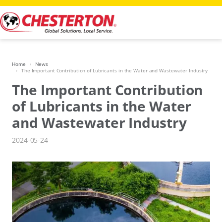
Skip
to
content
Home
News
The Important Contribution of Lubricants in the Water and Wastewater Industry
The Important Contribution
of Lubricants in the Water
and Wastewater Industry
2024-05-24