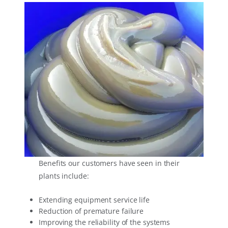
Benefits our customers have seen in their
plants include:
Extending equipment service life
Reduction of premature failure
Improving the reliability of the systems