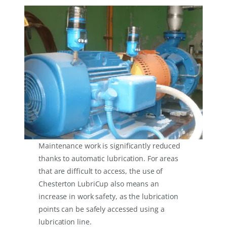
Maintenance work is significantly reduced
thanks to automatic lubrication. For areas
that are difficult to access, the use of
Chesterton LubriCup also means an
increase in work safety, as the lubrication
points can be safely accessed using a
lubrication line.