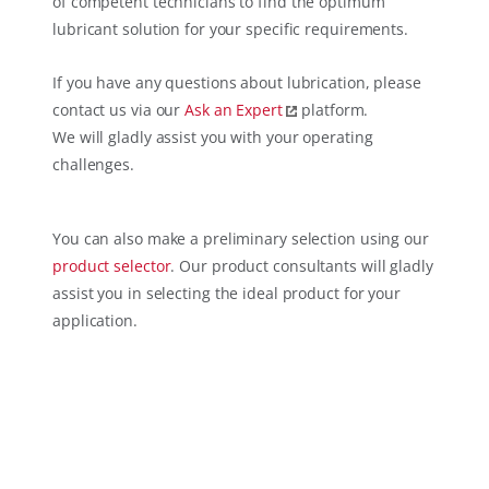
of competent technicians to find the optimum
lubricant solution for your specific requirements.
If you have any questions about lubrication, please
contact us via our
Ask an Expert
platform.
We will gladly assist you with your operating
challenges.
You can also make a preliminary selection using our
product selector
. Our product consultants will gladly
assist you in selecting the ideal product for your
application.