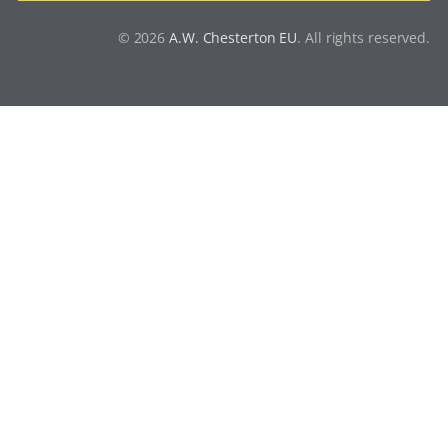
© 2026
A.W. Chesterton EU
. All rights reserved.