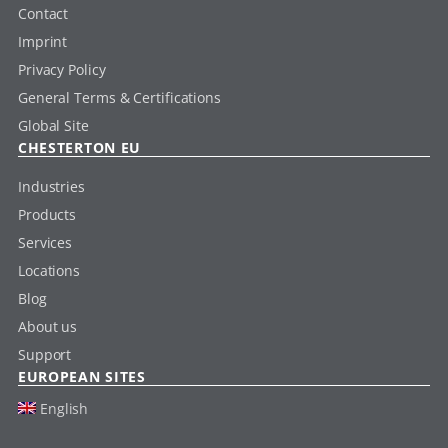
Contact
Imprint
Privacy Policy
General Terms & Certifications
Global Site
CHESTERTON EU
Industries
Products
Services
Locations
Blog
About us
Support
EUROPEAN SITES
English