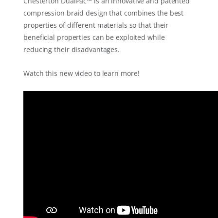
Chesterton DualPac™ is an innovative and patented
compression braid design that combines the best
properties of different materials so that their
beneficial properties can be exploited while
reducing their disadvantages.
Watch this new video to learn more!