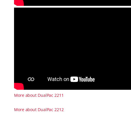
More about DualPac 2211
More about DualPac 2212