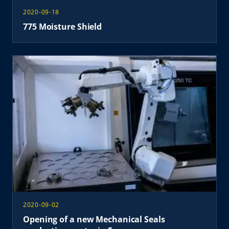
2020-09-18
775 Moisture Shield
2020-09-02
Opening of a new Mechanical Seals