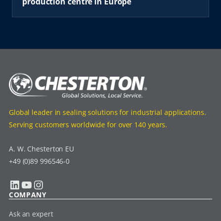
production centre in Europe
Global leader in sealing solutions for industrial applications.
Serving customers worldwide for over 140 years.
A. W. Chesterton EU
+49 (0)89 996546-0
LinkedIn
YouTube
Instagram
COMPANY
Ask an expert