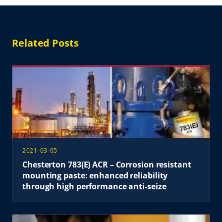
Related Posts
2021-03-05
Chesterton 783(E) ACR – Corrosion resistant
mounting paste: enhanced reliability
through high performance anti-seize