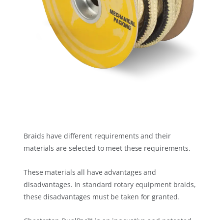
Braids have different requirements and their
materials are selected to meet these requirements.
These materials all have advantages and
disadvantages. In standard rotary equipment braids,
these disadvantages must be taken for granted.