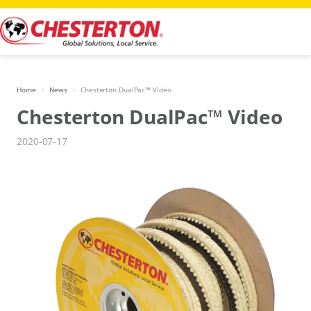
Skip
to
content
Home
News
Chesterton DualPac™ Video
Chesterton DualPac™ Video
2020-07-17