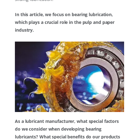
In this article, we focus on bearing lubrication,
which plays a crucial role in the pulp and paper
industry.
As a lubricant manufacturer, what special factors
do we consider when developing bearing
lubricants? What special benefits do our products