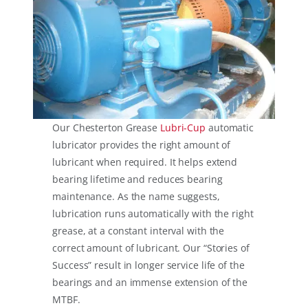
Our Chesterton Grease
Lubri-Cup
automatic
lubricator provides the right amount of
lubricant when required. It helps extend
bearing lifetime and reduces bearing
maintenance. As the name suggests,
lubrication runs automatically with the right
grease, at a constant interval with the
correct amount of lubricant. Our “Stories of
Success” result in longer service life of the
bearings and an immense extension of the
MTBF.