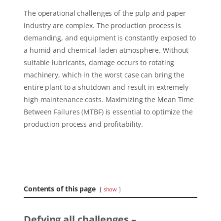
The operational challenges of the pulp and paper
industry are complex. The production process is
demanding, and equipment is constantly exposed to
a humid and chemical-laden atmosphere. Without
suitable lubricants, damage occurs to rotating
machinery, which in the worst case can bring the
entire plant to a shutdown and result in extremely
high maintenance costs. Maximizing the Mean Time
Between Failures (MTBF) is essential to optimize the
production process and profitability.
Contents of this page
show
Defying all challenges –