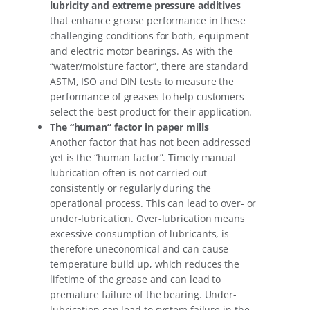
lubricity and extreme pressure additives
that enhance grease performance in these
challenging conditions for both, equipment
and electric motor bearings. As with the
“water/moisture factor”, there are standard
ASTM, ISO and DIN tests to measure the
performance of greases to help customers
select the best product for their application.
The “human” factor in paper mills
Another factor that has not been addressed
yet is the “human factor”. Timely manual
lubrication often is not carried out
consistently or regularly during the
operational process. This can lead to over- or
under-lubrication. Over-lubrication means
excessive consumption of lubricants, is
therefore uneconomical and can cause
temperature build up, which reduces the
lifetime of the grease and can lead to
premature failure of the bearing. Under-
lubrication can lead to system failure in the