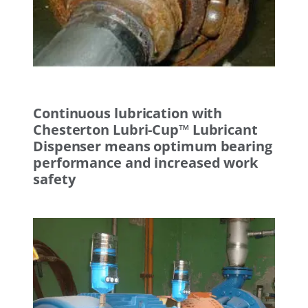
Continuous lubrication with
Chesterton Lubri-Cup™ Lubricant
Dispenser means optimum bearing
performance and increased work
safety