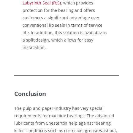
Labyrinth Seal (PLS)
, which provides
protection for the bearing and offers
customers a significant advantage over
conventional lip seals in terms of service
life. In addition, this solution is available in
a split design, which allows for easy
installation.
Conclusion
The pulp and paper industry has very special
requirements for machine bearings. The advanced
lubricants from Chesterton help against “bearing
killer” conditions such as corrosion, grease washout,