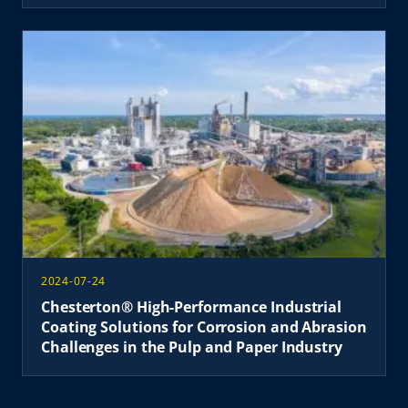
2024-07-24
Chesterton® High-Performance Industrial
Coating Solutions for Corrosion and Abrasion
Challenges in the Pulp and Paper Industry