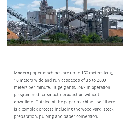
Modern paper machines are up to 150 meters long,
10 meters wide and run at speeds of up to 2000
meters per minute. Huge giants, 24/7 in operation,
programmed for smooth production without
downtime. Outside of the paper machine itself there
is a complex process including the wood yard, stock
preparation, pulping and paper conversion.