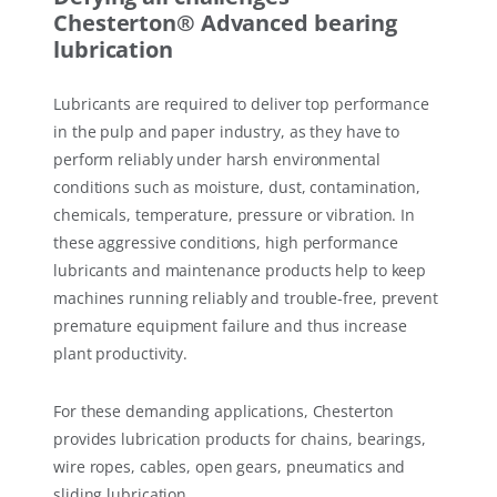
Chesterton® Advanced bearing
lubrication
Lubricants are required to deliver top performance
in the pulp and paper industry, as they have to
perform reliably under harsh environmental
conditions such as moisture, dust, contamination,
chemicals, temperature, pressure or vibration. In
these aggressive conditions, high performance
lubricants and maintenance products help to keep
machines running reliably and trouble-free, prevent
premature equipment failure and thus increase
plant productivity.
For these demanding applications, Chesterton
provides lubrication products for chains, bearings,
wire ropes, cables, open gears, pneumatics and
sliding lubrication.