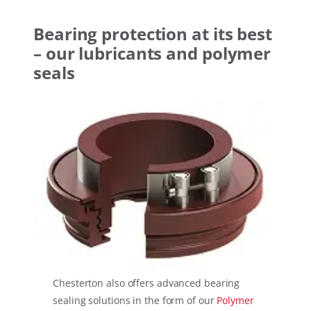
Bearing protection at its best
– our lubricants and polymer
seals
Chesterton also offers advanced bearing
sealing solutions in the form of our
Polymer