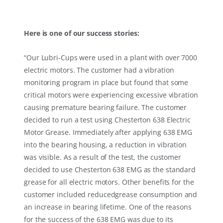
Here is one of our success stories:
“
Our Lubri-Cups were used in a plant with over 7000
electric motors. The customer had a vibration
monitoring program in place but found that some
critical motors were experiencing excessive vibration
causing premature bearing failure. The customer
decided to run a test using Chesterton 638 Electric
Motor Grease. Immediately after applying 638 EMG
into the bearing housing, a reduction in vibration
was visible. As a result of the test, the customer
decided to use Chesterton 638 EMG as the standard
grease for all electric motors. Other benefits for the
customer included reducedgrease consumption and
an increase in bearing lifetime. One of the reasons
for the success of the 638 EMG was due to its