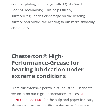
additive plating technology called QBT (Quiet
Bearing Technology). This helps fill any
surfaceirregularities or damage on the bearing
surface and allows the bearing to run more smoothly
and quietly.
“
Chesterton® High-
Performance-Grease for
bearing lubrication under
extreme conditions
From our extensive portfolio of industrial lubricants,
we focus on our high-performance greases
615
,
617(E)
and
638 EMG
for the pulp and paper industry.
These greases are specifically designed for heavy