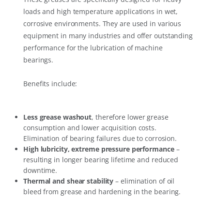
loads and high temperature applications in wet,
corrosive environments. They are used in various
equipment in many industries and offer outstanding
performance for the lubrication of machine
bearings.
Benefits include:
Less grease washout
, therefore lower grease
consumption and lower acquisition costs.
Elimination of bearing failures due to corrosion.
High lubricity, extreme pressure performance
–
resulting in longer bearing lifetime and reduced
downtime.
Thermal and shear stability
– elimination of oil
bleed from grease and hardening in the bearing.