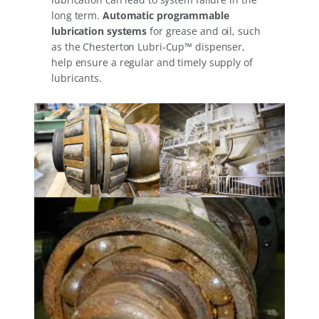
long term.
Automatic programmable
lubrication systems
for grease and oil, such
as the Chesterton Lubri-Cup™ dispenser,
help ensure a regular and timely supply of
lubricants.