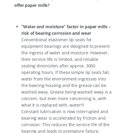
offer paper mills?
“Water and moisture” factor in paper mills –
risk of bearing corrosion and wear
Conventional elastomer lip seals for
equipment bearings are designed to prevent
the ingress of water and moisture. However,
their service life is limited, and reliable
sealing diminishes after approx. 3000
operating hours. If these simple lip seals fail,
water from the environment ingresses into
the bearing housing and the grease can be
washed away. Grease being washed away is a
concern, but even more concerning is, with
what it is replaced with, water!!!
Constant lubrication is now interrupted and
bearing wear is accelerated by friction and
corrosion. This reduces the service life of the
bearing and leads to premature failure.