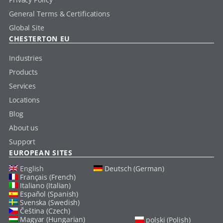
General Terms & Certifications
Global Site
CHESTERTON EU
Industries
Products
Services
Locations
Blog
About us
Support
EUROPEAN SITES
English
Deutsch (German)
Français (French)
Italiano (Italian)
Español (Spanish)
Svenska (Swedish)
Čeština (Czech)
Magyar (Hungarian)
polski (Polish)