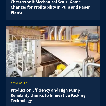
Chesterton® Mechanical Seals: Game
Changer for Profitability in Pulp and Paper
Plants
2024-07-30
Production Efficiency and High Pump
Reliability thanks to Innovative Packing
Technology