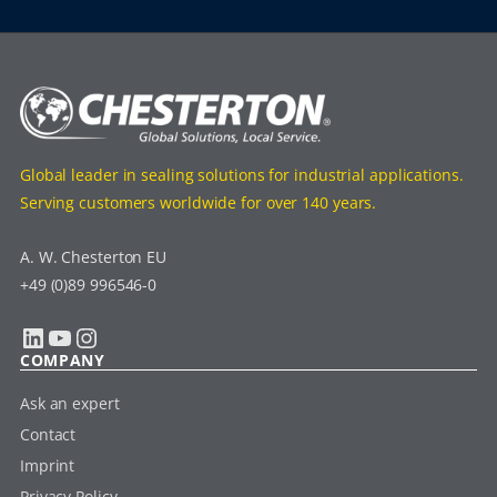
Global leader in sealing solutions for industrial applications.
Serving customers worldwide for over 140 years.
A. W. Chesterton EU
+49 (0)89 996546-0
LinkedIn
YouTube
Instagram
COMPANY
Ask an expert
Contact
Imprint
Privacy Policy