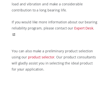
load and vibration and make a considerable
contribution to a long bearing life.
If you would like more information about our bearing
reliability program, please contact our
Expert Desk.
You can also make a preliminary product selection
using our
product selector
. Our product consultants
will gladly assist you in selecting the ideal product
for your application.