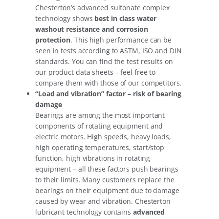
Chesterton’s advanced sulfonate complex
technology shows
best in class water
washout resistance and corrosion
protection
. This high performance can be
seen in tests according to ASTM, ISO and DIN
standards. You can find the test results on
our product data sheets – feel free to
compare them with those of our competitors.
“Load and vibration” factor – risk of bearing
damage
Bearings are among the most important
components of rotating equipment and
electric motors. High speeds, heavy loads,
high operating temperatures, start/stop
function, high vibrations in rotating
equipment – all these factors push bearings
to their limits. Many customers replace the
bearings on their equipment due to damage
caused by wear and vibration. Chesterton
lubricant technology contains
advanced