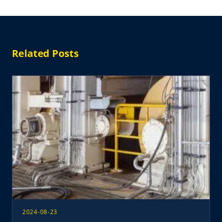
Related Posts
2024-08-23