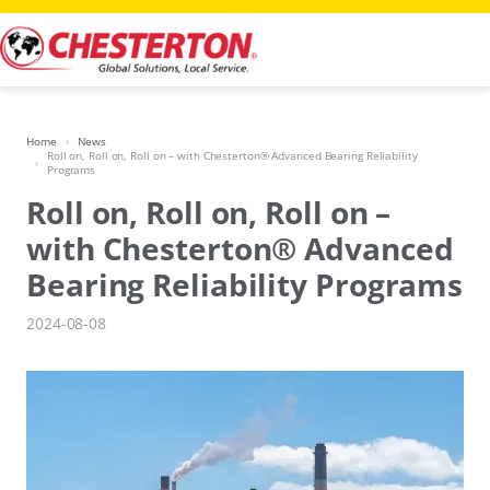
Skip
to
content
Home
News
Roll on, Roll on, Roll on – with Chesterton® Advanced Bearing Reliability
Programs
Roll on, Roll on, Roll on –
with Chesterton® Advanced
Bearing Reliability Programs
2024-08-08