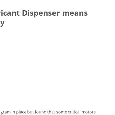
ricant Dispenser means
ty
ogram in place but found that some critical motors