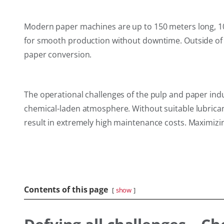
Modern paper machines are up to 150 meters long, 10
for smooth production without downtime. Outside of t
paper conversion.
The operational challenges of the pulp and paper in
chemical-laden atmosphere. Without suitable lubrican
result in extremely high maintenance costs. Maximizin
Contents of this page
show