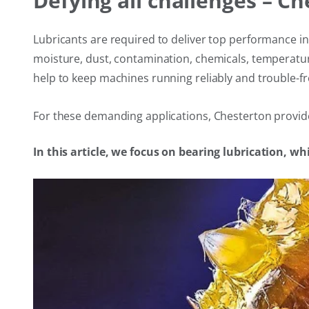
Defying all challenges – C
Lubricants are required to deliver top performance i
moisture, dust, contamination, chemicals, temperatur
help to keep machines running reliably and trouble-fr
For these demanding applications, Chesterton provides
In this article, we focus on bearing lubrication, wh