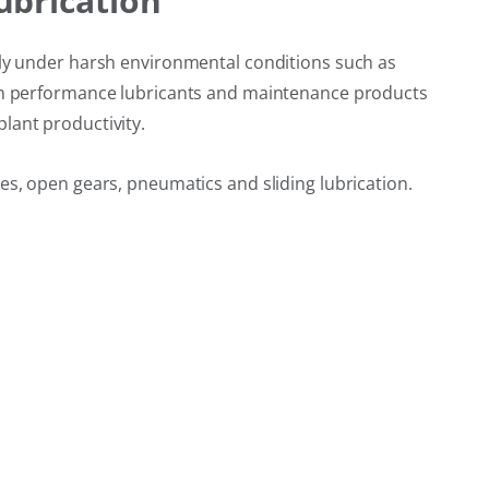
ubrication
bly under harsh environmental conditions such as
high performance lubricants and maintenance products
lant productivity.
es, open gears, pneumatics and sliding lubrication.