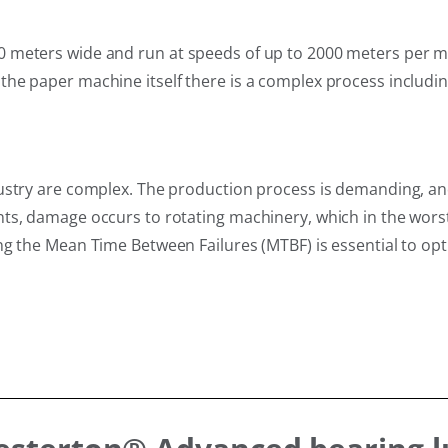
 meters wide and run at speeds of up to 2000 meters per m
he paper machine itself there is a complex process includin
dustry are complex. The production process is demanding, a
ts, damage occurs to rotating machinery, which in the worst
g the Mean Time Between Failures (MTBF) is essential to opti