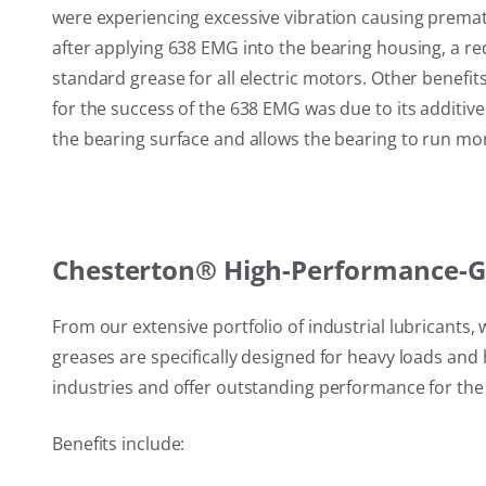
were experiencing excessive vibration causing premat
after applying 638 EMG into the bearing housing, a red
standard grease for all electric motors. Other benef
for the success of the 638 EMG was due to its additive
the bearing surface and allows the bearing to run mo
Chesterton® High-Performance-Gr
From our extensive portfolio of industrial lubricant
greases are specifically designed for heavy loads an
industries and offer outstanding performance for the
Benefits include: