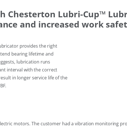
th Chesterton Lubri-Cup™ Lub
nce and increased work safe
bricator provides the right
xtend bearing lifetime and
gests, lubrication runs
ant interval with the correct
sult in longer service life of the
BF.
electric motors. The customer had a vibration monitoring pr