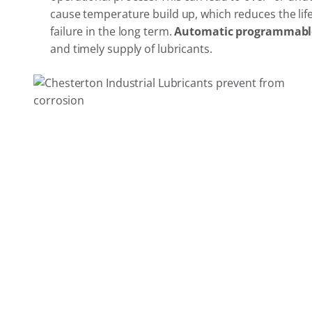
cause temperature build up, which reduces the life
failure in the long term.
Automatic programmable
and timely supply of lubricants.