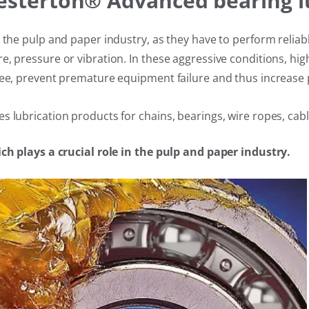
hesterton® Advanced bearing l
n the pulp and paper industry, as they have to perform relia
e, pressure or vibration. In these aggressive conditions, 
ee, prevent premature equipment failure and thus increase p
 lubrication products for chains, bearings, wire ropes, cabl
ich plays a crucial role in the pulp and paper industry.