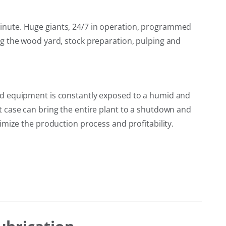
inute. Huge giants, 24/7 in operation, programmed
g the wood yard, stock preparation, pulping and
nd equipment is constantly exposed to a humid and
 case can bring the entire plant to a shutdown and
mize the production process and profitability.