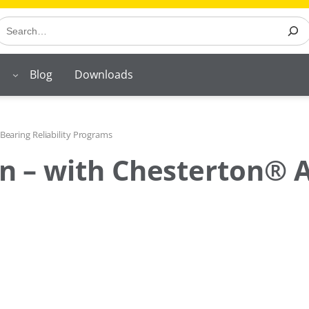
earch
Blog
Downloads
Bearing Reliability Programs
l on – with Chesterton®