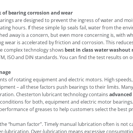
sk of bearing corrosion and wear
rings are designed to prevent the ingress of water and moistu
ating hours. If these simple lip seals fail, water from the e
 away is a concern, but even more concerning is, with what 
 wear is accelerated by friction and corrosion. This reduces 
ate complex technology shows
best in class water washout 
M, ISO and DIN standards. You can find the test results on o
amage
 of rotating equipment and electric motors. High speeds, 
uipment – all these factors push bearings to their limits. Ma
ation. Chesterton lubricant technology contains
advanced 
onditions for both, equipment and electric motor bearings. 
erformance of greases to help customers select the best pro
the “human factor”. Timely manual lubrication often is not ca
der-lubrication. Over-lubrication means excessive consumptio