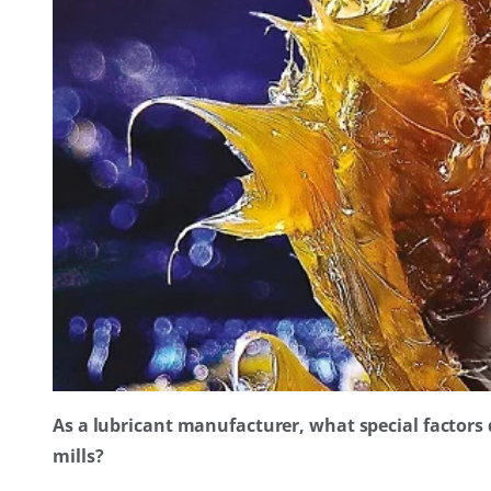
As a lubricant manufacturer, what special factors
mills?