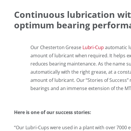
Continuous lubrication wi
optimum bearing performa
Our Chesterton Grease
Lubri-Cup
automatic lu
amount of lubricant when required. It helps e
reduces bearing maintenance. As the name sug
automatically with the right grease, at a const
amount of lubricant. Our “Stories of Success” re
bearings and an immense extension of the MT
Here is one of our success stories:
“
Our Lubri-Cups were used in a plant with over 7000 