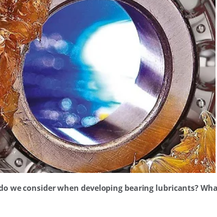
 do we consider when developing bearing lubricants? What