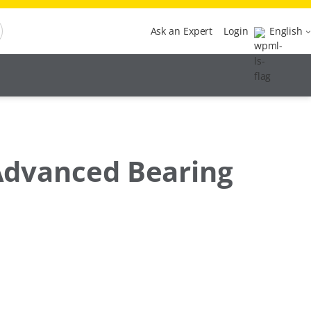
Ask an Expert
Login
English
 Advanced Bearing