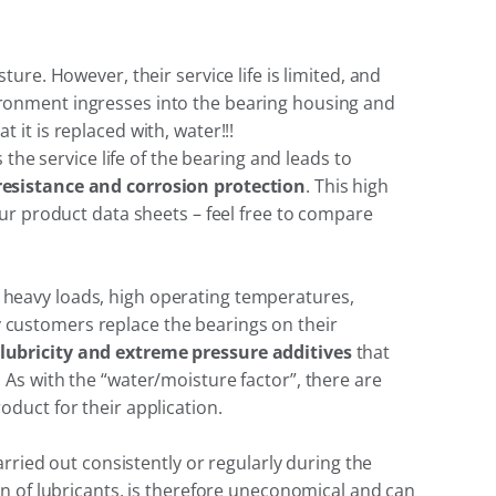
re. However, their service life is limited, and
nvironment ingresses into the bearing housing and
it is replaced with, water!!!
the service life of the bearing and leads to
resistance and corrosion protection
. This high
ur product data sheets – feel free to compare
heavy loads, high operating temperatures,
ny customers replace the bearings on their
lubricity and extreme pressure additives
that
As with the “water/moisture factor”, there are
duct for their application.
rried out consistently or regularly during the
n of lubricants, is therefore uneconomical and can