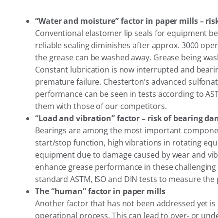
“Water and moisture” factor in paper mills – ri
Conventional elastomer lip seals for equipment bea
reliable sealing diminishes after approx. 3000 oper
the grease can be washed away. Grease being washed
Constant lubrication is now interrupted and bearing
premature failure. Chesterton’s advanced sulfon
performance can be seen in tests according to AST
them with those of our competitors.
“Load and vibration” factor – risk of bearing d
Bearings are among the most important components
start/stop function, high vibrations in rotating eq
equipment due to damage caused by wear and vibr
enhance grease performance in these challenging c
standard ASTM, ISO and DIN tests to measure the p
The “human” factor in paper mills
Another factor that has not been addressed yet is 
operational process. This can lead to over- or un