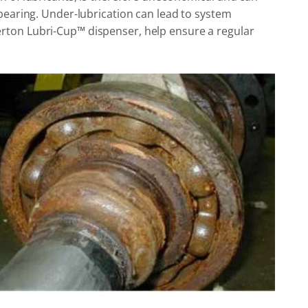
bearing. Under-lubrication can lead to system
erton Lubri-Cup™ dispenser, help ensure a regular