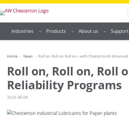
Skip
S
to
content
Industries
Products
About us
Support
Home
News
Roll on, Roll on, Roll on – with Chesterton® Advanced 
Roll on, Roll on, Rol
Reliability Programs
2024-08-08