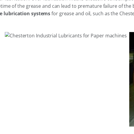
time of the grease and can lead to premature failure of the 
 lubrication systems
for grease and oil, such as the Chest