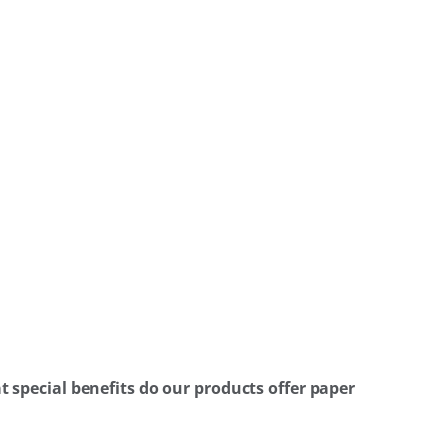
 special benefits do our products offer paper