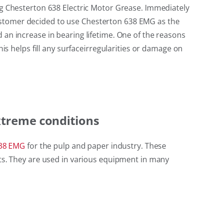
ng Chesterton 638 Electric Motor Grease. Immediately
e customer decided to use Chesterton 638 EMG as the
an increase in bearing lifetime. One of the reasons
is helps fill any surfaceirregularities or damage on
xtreme conditions
38 EMG
for the pulp and paper industry. These
nts. They are used in various equipment in many