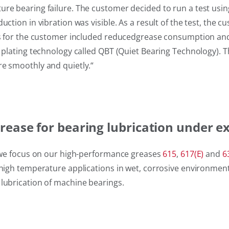
ure bearing failure. The customer decided to run a test usi
uction in vibration was visible. As a result of the test, th
its for the customer included reducedgrease consumption and 
 plating technology called QBT (Quiet Bearing Technology). Th
re smoothly and quietly.
“
ease for bearing lubrication under e
s, we focus on our high-performance greases
615
,
617(E)
and
6
d high temperature applications in wet, corrosive environme
 lubrication of machine bearings.