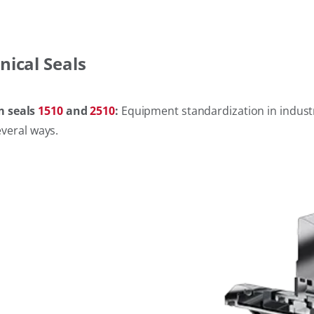
nical Seals
m seals
1510
and
2510
:
Equipment standardization in industri
everal ways.