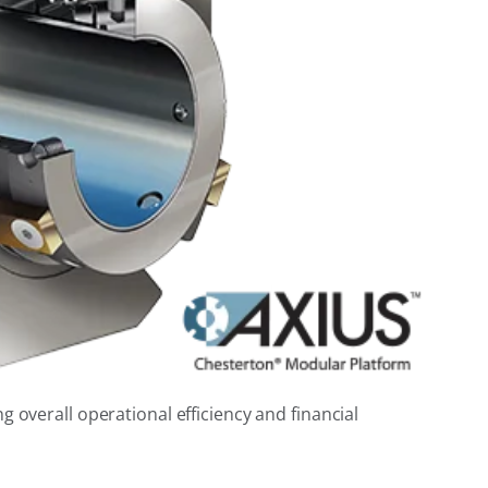
 overall operational efficiency and financial