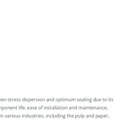
even stress dispersion and optimum sealing due to its
ponent life, ease of installation and maintenance,
 in various industries, including the pulp and paper,