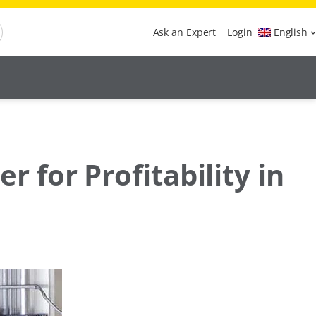
Ask an Expert
Login
English
for Profitability in