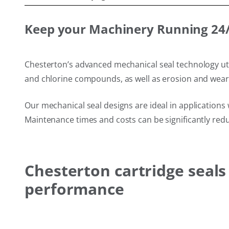
Keep your Machinery Running 24/7
Chesterton’s advanced mechanical seal technology util
and chlorine compounds, as well as erosion and wear f
Our mechanical seal designs are ideal in applications 
Maintenance times and costs can be significantly redu
Chesterton cartridge seal
performance