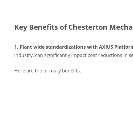
Key Benefits of Chesterton Mecha
1. Plant wide standardizations with AXIUS Platfor
industry, can significantly impact cost reductions in s
Here are the primary benefits: