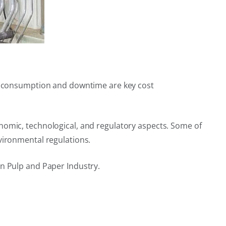
ter consumption and downtime are key cost
nomic, technological, and regulatory aspects. Some of
vironmental regulations.
in Pulp and Paper Industry.