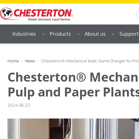
Skip
S
to
content
Industries
Products
About us
Support
Home
News
Chesterton® Mechanical Seals: Game Changer for Profi
Chesterton® Mechanic
Pulp and Paper Plant
2024-08-23