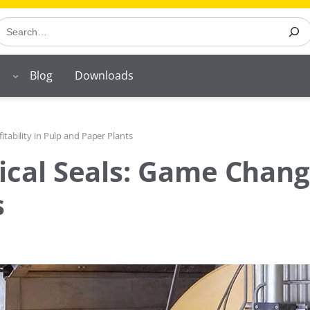
earch
Blog
Downloads
tability in Pulp and Paper Plants
al Seals: Game Changer 
s