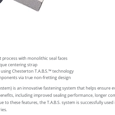
 process with monolithic seal faces
ique centering strap
 using Chesterton T.A.B.S.™ technology
ponents via true non-fretting design
ystem) is an innovative fastening system that helps ensure 
benefits, including improved sealing performance, longer com
Due to these features, the T.A.B.S. system is successfully used
ies.