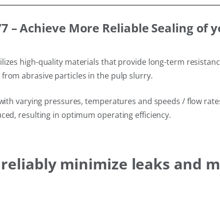
 – Achieve More Reliable Sealing of 
izes high-quality materials that provide long-term resistan
rom abrasive particles in the pulp slurry.
with varying pressures, temperatures and speeds / flow rates 
ced, resulting in optimum operating efficiency.
s reliably minimize leaks and