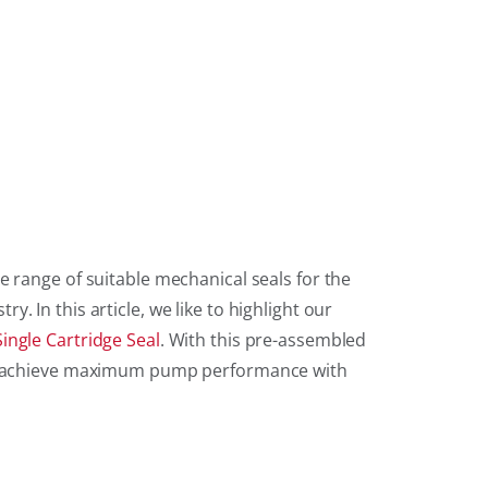
e range of suitable mechanical seals for the
. In this article, we like to highlight our
ingle Cartridge Seal
. With this pre-assembled
an achieve maximum pump performance with