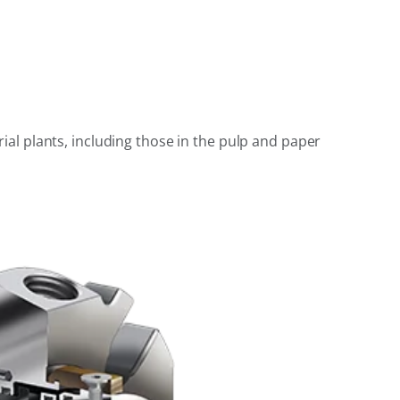
al plants, including those in the pulp and paper