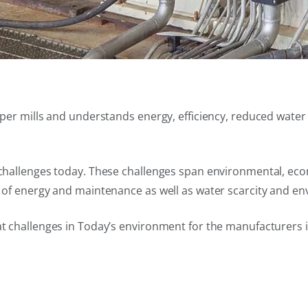
 paper mills and understands energy, efficiency, reduced wa
t challenges today. These challenges span environmental, eco
t of energy and maintenance as well as water scarcity and en
at challenges in Today’s environment for the manufacturers 