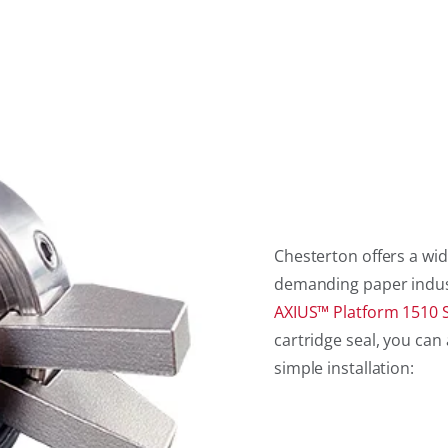
Chesterton offers a wid
demanding paper industry
AXIUS™ Platform 1510 S
cartridge seal, you c
simple installation: