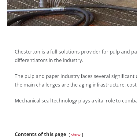
Chesterton is a full-solutions provider for pulp and
differentiators in the industry.
The pulp and paper industry faces several significan
the main challenges are the aging infrastructure, cos
Mechanical seal technology plays a vital role to comb
Contents of this page
show