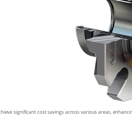
eve significant cost savings across various areas, enhancing