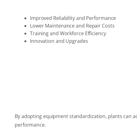
Improved Reliability and Performance
Lower Maintenance and Repair Costs
Training and Workforce Efficiency
Innovation and Upgrades
By adopting equipment standardization, plants can achi
performance.