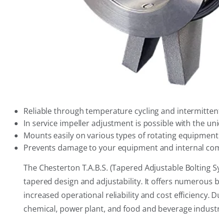
Reliable through temperature cycling and intermittent
In service impeller adjustment is possible with the un
Mounts easily on various types of rotating equipment
Prevents damage to your equipment and internal com
The Chesterton T.A.B.S. (Tapered Adjustable Bolting S
tapered design and adjustability. It offers numerous 
increased operational reliability and cost efficiency. 
chemical, power plant, and food and beverage industr