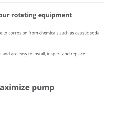
your rotating equipment
ce to corrosion from chemicals such as caustic soda
and are easy to install, inspect and replace.
 maximize pump